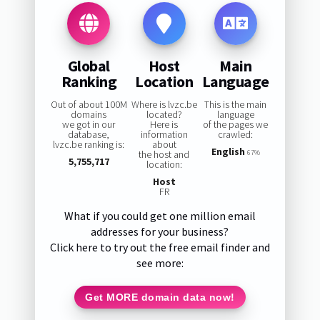
Global
Host
Main
Ranking
Location
Language
Out of about 100M
Where is lvzc.be
This is the main
domains
located?
language
we got in our
Here is
of the pages we
database,
information
crawled:
lvzc.be ranking is:
about
English
the host and
67%
5,755,717
location:
Host
FR
What if you could get one million email
addresses for your business?
Click here to try out the free email finder and
see more:
Get MORE domain data now!