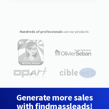
Hundreds of professionals
use our products:
Generate more sales
with findmassleads!