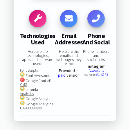
Technologies
Email
Phone
Used
Addresses
And Social
Here are the
Here are the
Phone numbers
technologies,
emails and
and
apps and software
webpages they
social links:
used:
are from:
Instagram
Font Scripts
Provided in
/zweefv…
#1
#2
#3
paid
version
Font Awesome
Found at:
Google Font API
CMS
Joomla
Analytics
Google Analytics
Google Analytics
UA-XXXXXXXX