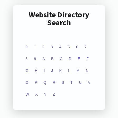
Website Directory
Search
0
1
2
3
4
5
6
7
8
9
A
B
C
D
E
F
G
H
I
J
K
L
M
N
O
P
Q
R
S
T
U
V
W
X
Y
Z