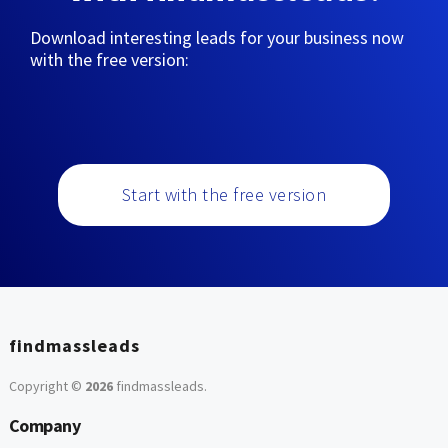
Download interesting leads for your business now
with the free version:
Start with the free version
findmassleads
Copyright ©
2026
findmassleads
.
Company