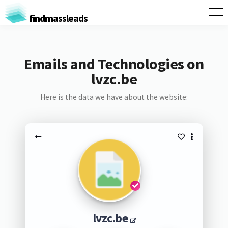
findmassleads
Emails and Technologies on
lvzc.be
Here is the data we have about the website:
lvzc.be