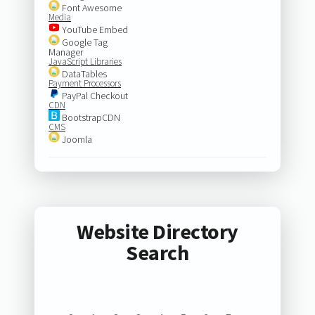
Font Awesome
Media
YouTube Embed
Google Tag
Manager
JavaScript Libraries
DataTables
Payment Processors
PayPal Checkout
CDN
BootstrapCDN
CMS
Joomla
Website Directory
Search