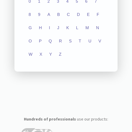
0
1
2
3
4
5
6
7
8
9
A
B
C
D
E
F
G
H
I
J
K
L
M
N
O
P
Q
R
S
T
U
V
W
X
Y
Z
Hundreds of professionals
use our products: