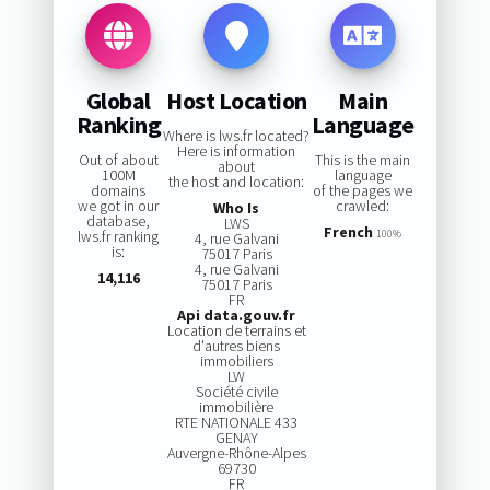
Global
Host Location
Main
Ranking
Language
Where is lws.fr located?
Here is information
Out of about
This is the main
about
100M
language
the host and location:
domains
of the pages we
we got in our
crawled:
Who Is
database,
LWS
French
lws.fr ranking
100%
4, rue Galvani
is:
75017 Paris
4, rue Galvani
14,116
75017 Paris
FR
Api data.gouv.fr
Location de terrains et
d'autres biens
immobiliers
LW
Société civile
immobilière
RTE NATIONALE 433
GENAY
Auvergne-Rhône-Alpes
69730
FR