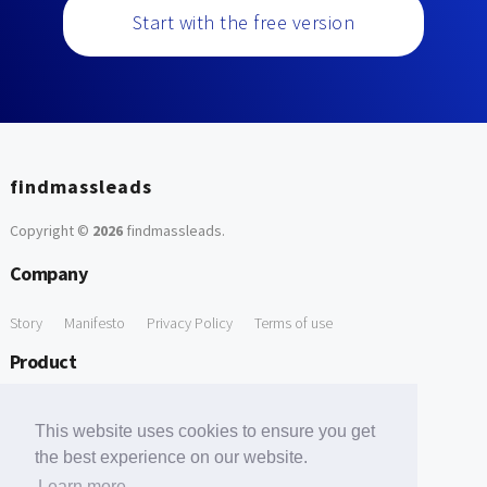
Start with the free version
findmassleads
Copyright ©
2026
findmassleads
.
Company
Story
Manifesto
Privacy Policy
Terms of use
Product
How it works
Website directory
Explore data
Pricing
This website uses cookies to ensure you get
Free Tools
the best experience on our website.
Learn more