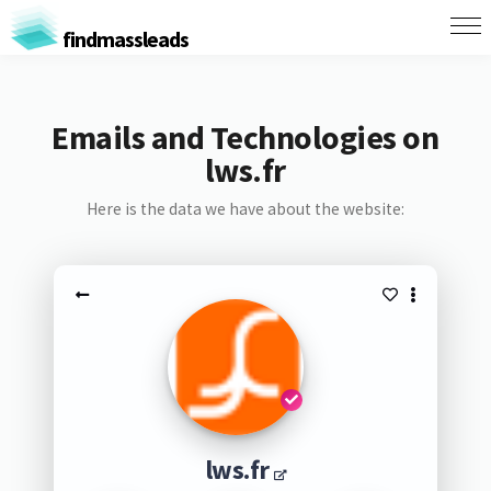
findmassleads
Emails and Technologies on
lws.fr
Here is the data we have about the website:
lws.fr