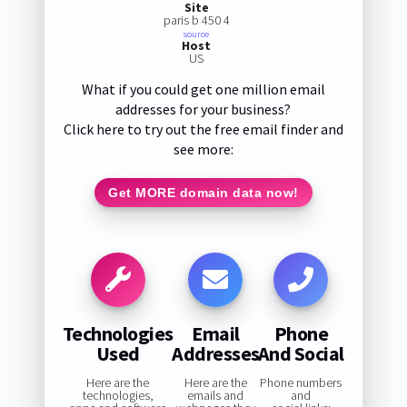
Site
paris b 450 4
source
Host
US
What if you could get one million email
addresses for your business?
Click here to try out the free email finder and
see more:
Get MORE domain data now!
Technologies
Email
Phone
Used
Addresses
And Social
Here are the
Here are the
Phone numbers
technologies,
emails and
and