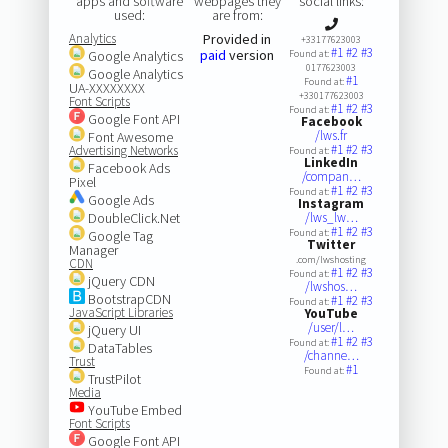
apps and software
webpages they
social links:
used:
are from:
Analytics
Provided in
+33177623003
#1
#2
#3
paid
version
Google Analytics
Found at:
0177623003
Google Analytics
#1
Found at:
UA-XXXXXXXX
+330177623003
Font Scripts
#1
#2
#3
Found at:
Google Font API
Facebook
/lws.fr
Font Awesome
#1
#2
#3
Advertising Networks
Found at:
LinkedIn
Facebook Ads
/compan…
Pixel
#1
#2
#3
Found at:
Google Ads
Instagram
DoubleClick.Net
/lws_lw…
#1
#2
#3
Found at:
Google Tag
Twitter
Manager
.com/lwshosting
CDN
#1
#2
#3
Found at:
jQuery CDN
/lwshos…
BootstrapCDN
#1
#2
#3
Found at:
JavaScript Libraries
YouTube
/user/l…
jQuery UI
#1
#2
#3
Found at:
DataTables
/channe…
Trust
#1
Found at:
TrustPilot
Media
YouTube Embed
Font Scripts
Google Font API