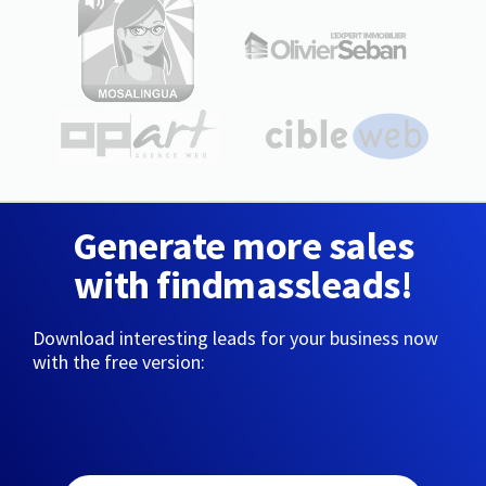
Generate more sales
with findmassleads!
Download interesting leads for your business now
with the free version: