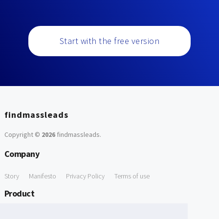
Start with the free version
findmassleads
Copyright ©
2026
findmassleads
.
Company
Story
Manifesto
Privacy Policy
Terms of use
Product
How it works
Website directory
Explore data
Pricing