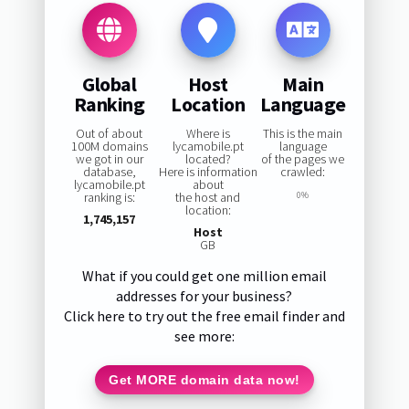
Global
Host
Main
Ranking
Location
Language
Out of about
Where is
This is the main
100M domains
lycamobile.pt
language
we got in our
located?
of the pages we
database,
Here is information
crawled:
lycamobile.pt
about
ranking is:
the host and
0%
location:
1,745,157
Host
GB
What if you could get one million email
addresses for your business?
Click here to try out the free email finder and
see more:
Get MORE domain data now!