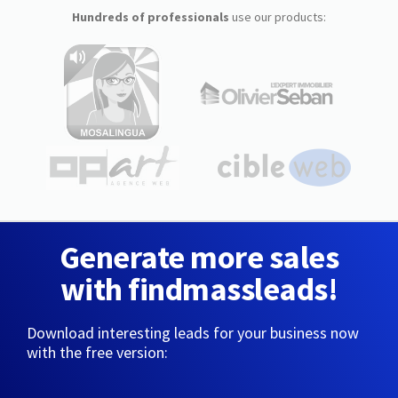
Hundreds of professionals
use our products:
Generate more sales
with findmassleads!
Download interesting leads for your business now
with the free version: