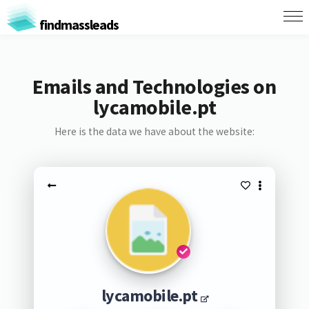
findmassleads
Emails and Technologies on
lycamobile.pt
Here is the data we have about the website:
lycamobile.pt