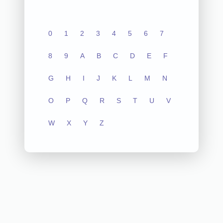
0
1
2
3
4
5
6
7
8
9
A
B
C
D
E
F
G
H
I
J
K
L
M
N
O
P
Q
R
S
T
U
V
W
X
Y
Z