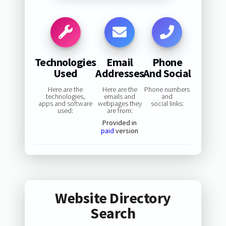
Technologies
Email
Phone
Used
Addresses
And Social
Here are the
Here are the
Phone numbers
technologies,
emails and
and
apps and software
webpages they
social links:
used:
are from:
Provided in
paid
version
Website Directory
Search