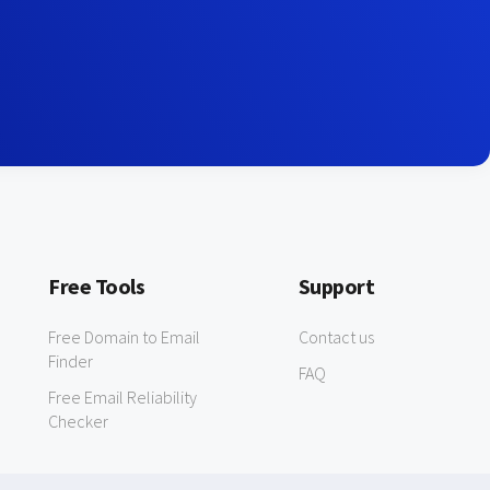
Free Tools
Support
Free Domain to Email
Contact us
Finder
FAQ
Free Email Reliability
Checker