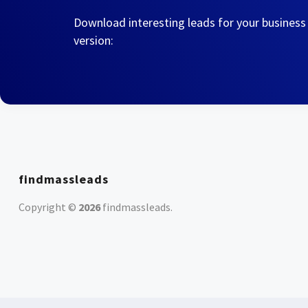
Download interesting leads for your business
version:
findmassleads
Copyright ©
2026
findmassleads
.