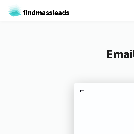
findmassleads
Email