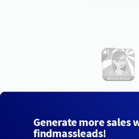
Generate more sales 
findmassleads!