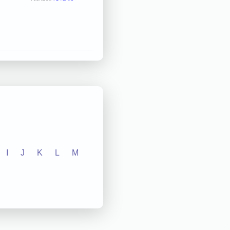
I
J
K
L
M