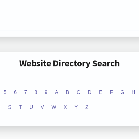
Website Directory Search
5
6
7
8
9
A
B
C
D
E
F
G
H
R
S
T
U
V
W
X
Y
Z