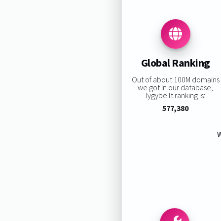
Global Ranking
Out of about 100M domains
we got in our database,
lygybe.lt ranking is:
577,380
W