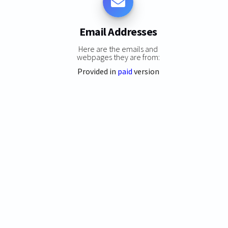
Email Addresses
Here are the emails and
webpages they are from:
Provided in
paid
version