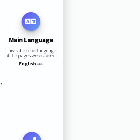
Main Language
This is the main language
of the pages we crawled:
English
94%
s?