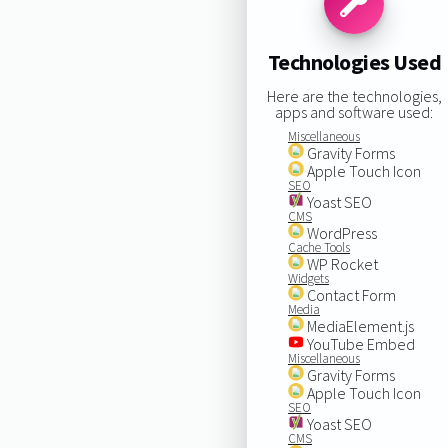
Technologies Used
Here are the technologies,
apps and software used:
Miscellaneous
Gravity Forms
Apple Touch Icon
SEO
Yoast SEO
CMS
WordPress
Cache Tools
WP Rocket
Widgets
Contact Form
Media
MediaElement.js
YouTube Embed
Miscellaneous
Gravity Forms
Apple Touch Icon
SEO
Yoast SEO
CMS