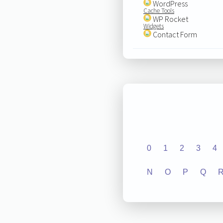
WordPress
Cache Tools
WP Rocket
Widgets
Contact Form
0
1
2
3
4
N
O
P
Q