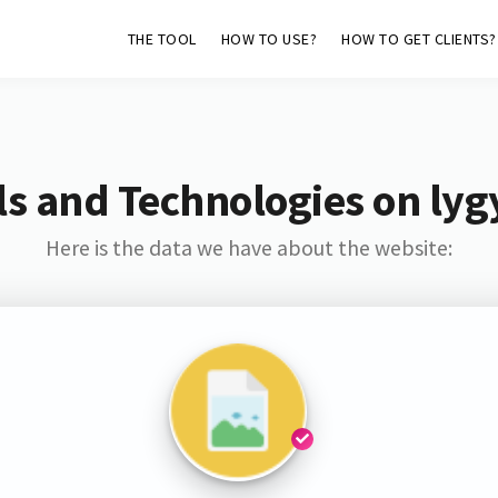
THE TOOL
HOW TO USE?
HOW TO GET CLIENTS?
s and Technologies on lyg
Here is the data we have about the website: