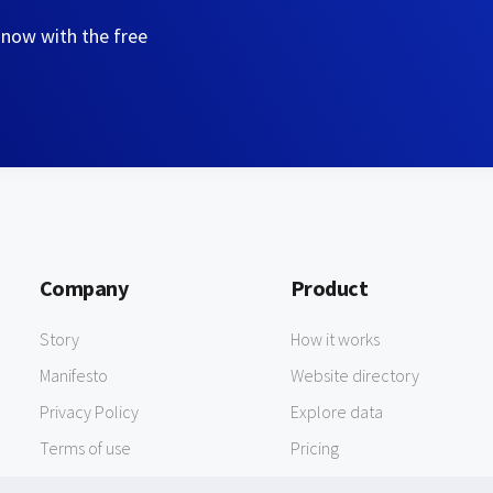
 now with the free
Company
Product
Story
How it works
Manifesto
Website directory
Privacy Policy
Explore data
Terms of use
Pricing