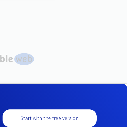
Start with the free version