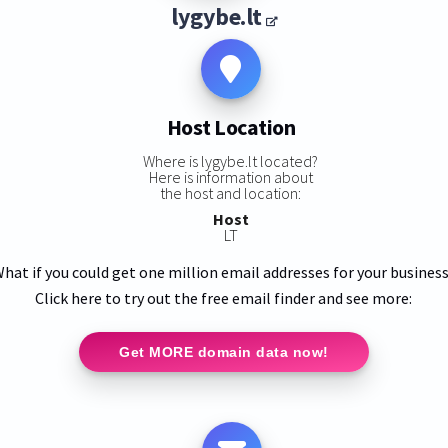
lygybe.lt
Host Location
Where is lygybe.lt located?
Here is information about
the host and location:
Host
LT
hat if you could get one million email addresses for your busines
Click here to try out the free email finder and see more:
Get MORE domain data now!