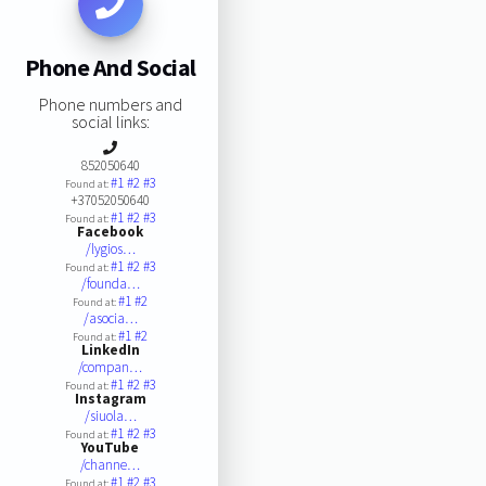
Phone And Social
Phone numbers and
social links:
852050640
#1
#2
#3
Found at:
+37052050640
#1
#2
#3
Found at:
Facebook
/lygios…
#1
#2
#3
Found at:
/founda…
#1
#2
Found at:
/asocia…
#1
#2
Found at:
LinkedIn
/compan…
#1
#2
#3
Found at:
Instagram
/siuola…
#1
#2
#3
Found at:
YouTube
/channe…
#1
#2
#3
Found at: