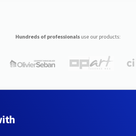
Hundreds of professionals
use our products:
with