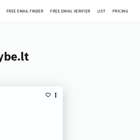
FREE EMAIL FINDER
FREE EMAIL VERIFIER
LIST
PRICING
ybe.lt