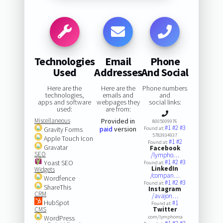
Technologies
Email
Phone
Used
Addresses
And Social
Here are the
Here are the
Phone numbers
technologies,
emails and
and
apps and software
webpages they
social links:
used:
are from:
Miscellaneous
Provided in
8005009976
#1
#2
#3
paid
version
Gravity Forms
Found at:
5783934937
Apple Touch Icon
#1
#2
Found at:
Gravatar
Facebook
SEO
/lympho…
#1
#2
#3
Yoast SEO
Found at:
LinkedIn
Widgets
/compan…
Wordfence
#1
#2
#3
Found at:
ShareThis
Instagram
CRM
/avajon…
HubSpot
#1
Found at:
CMS
Twitter
WordPress
.com/lymphoma