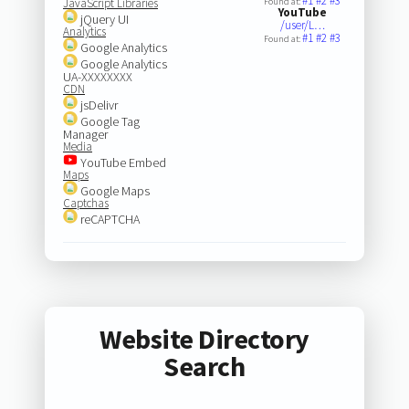
#1
#2
#3
JavaScript Libraries
Found at:
YouTube
jQuery UI
/user/L…
Analytics
#1
#2
#3
Found at:
Google Analytics
Google Analytics
UA-XXXXXXXX
CDN
jsDelivr
Google Tag
Manager
Media
YouTube Embed
Maps
Google Maps
Captchas
reCAPTCHA
Website Directory
Search