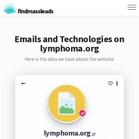
findmassleads
Emails and Technologies on
lymphoma.org
Here is the data we have about the website:
lymphoma.org