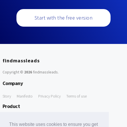
Start with the free version
findmassleads
Copyright ©
2026
findmassleads
.
Company
Story
Manifesto
Privacy Policy
Terms of use
Product
How it works
Website directory
Explore data
Pricing
This website uses cookies to ensure you get