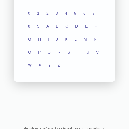
0
1
2
3
4
5
6
7
8
9
A
B
C
D
E
F
G
H
I
J
K
L
M
N
O
P
Q
R
S
T
U
V
W
X
Y
Z
Hundreds of professionals
use our products: