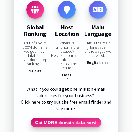
Global
Host
Main
Ranking
Location
Language
Out of about
Where is
This is the main
100M domains
lymphoma.org
language
we got in our
located?
of the pages we
database,
Here is information
crawled:
lymphoma.org
about
English
ranking is:
the host and
100%
location:
93,309
Host
US
What if you could get one million email
addresses for your business?
Click here to try out the free email finder and
see more:
Get MORE domain data now!