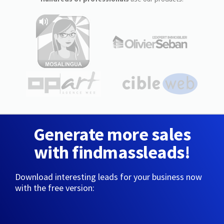
Generate more sales
with findmassleads!
Download interesting leads for your business now
with the free version: