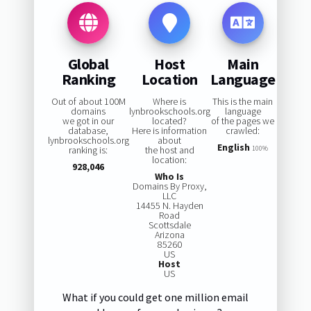
Global
Host
Main
Ranking
Location
Language
Out of about 100M
Where is
This is the main
domains
lynbrookschools.org
language
we got in our
located?
of the pages we
database,
Here is information
crawled:
lynbrookschools.org
about
English
ranking is:
the host and
100%
location:
928,046
Who Is
Domains By Proxy,
LLC
14455 N. Hayden
Road
Scottsdale
Arizona
85260
US
Host
US
What if you could get one million email