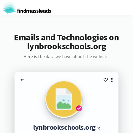
findmassleads
Emails and Technologies on
lynbrookschools.org
Here is the data we have about the website:
lynbrookschools.org