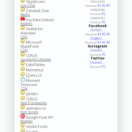
Glyphicons
5166125200
Live Chat
#1
#2
#3
Found at:
Zendesk Chat
5168876589
#1
Media
Found at:
5168876587
YouTube Embed
#1
Found at:
Widgets
Facebook
Twitter for
/lynbro…
Websites
#1
#2
#3
Found at:
CMS
/pages/…
Microsoft
#1
#2
#3
Found at:
SharePoint
Instagram
CDN
/waverl…
#1
CDNJS
Found at:
Twitter
JavaScript Libraries
/waverl…
DataTables
#1
Found at:
Moment.js
jQuery UI
Moment
Timezone
CDN
jsDelivr
CDNJS
Web Frameworks
animate.css
Font Scripts
Google Font API
Widgets
Adobe Fonts
Typekit