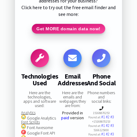
addresses for your business?
Click here to try out the free email finder and
see more:
Get MORE domain data now!
Technologies
Email
Phone
Used
Addresses
And Social
Here are the
Here are the
Phone numbers
technologies,
emails and
and
apps and software
webpages they
social links:
used:
are from:
Analytics
Provided in
15168870253
#1
#2
#3
paid
version
Google Analytics
Found at:
Font Scripts
+15168870253
#1
#2
#3
Found at:
Font Awesome
5166125000
Google Font API
#1
#2
#3
Found at: