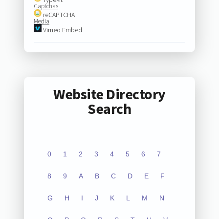
Captchas
reCAPTCHA
Media
Vimeo Embed
Website Directory
Search
0
1
2
3
4
5
6
7
8
9
A
B
C
D
E
F
G
H
I
J
K
L
M
N