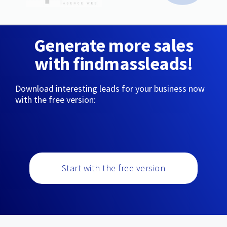
Generate more sales
with findmassleads!
Download interesting leads for your business now
with the free version:
Start with the free version