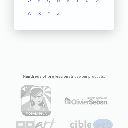
O
P
Q
R
S
T
U
V
W
X
Y
Z
Hundreds of professionals
use our products: