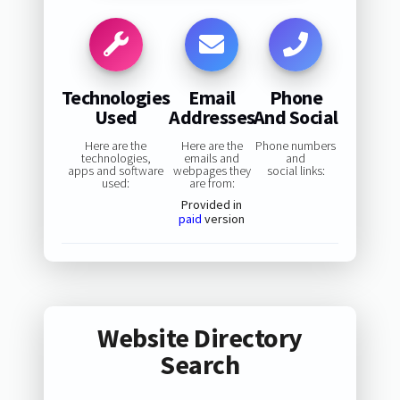
Technologies
Email
Phone
Used
Addresses
And Social
Here are the
Here are the
Phone numbers
technologies,
emails and
and
apps and software
webpages they
social links:
used:
are from:
Provided in
paid
version
Website Directory
Search