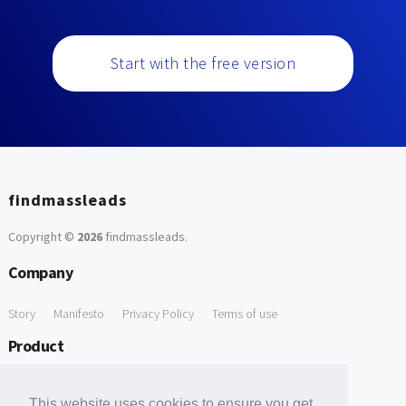
Start with the free version
findmassleads
Copyright ©
2026
findmassleads
.
Company
Story
Manifesto
Privacy Policy
Terms of use
Product
How it works
Website directory
Explore data
Pricing
This website uses cookies to ensure you get