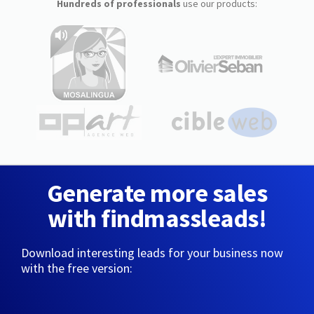
Hundreds of professionals
use our products:
Generate more sales
with findmassleads!
Download interesting leads for your business now
with the free version: