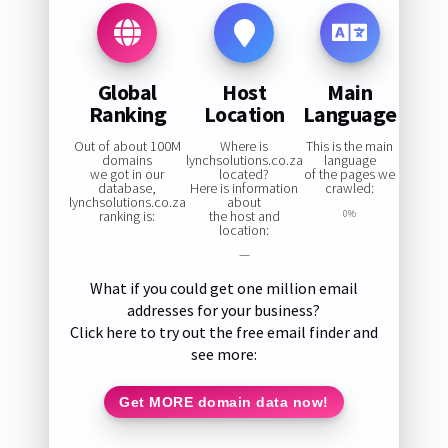
Global
Host
Main
Ranking
Location
Language
Out of about 100M
Where is
This is the main
domains
lynchsolutions.co.za
language
we got in our
located?
of the pages we
database,
Here is information
crawled:
lynchsolutions.co.za
about
ranking is:
the host and
0%
location:
—
What if you could get one million email
addresses for your business?
Click here to try out the free email finder and
see more:
Get MORE domain data now!