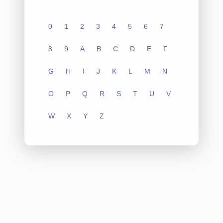
0
1
2
3
4
5
6
7
8
9
A
B
C
D
E
F
G
H
I
J
K
L
M
N
O
P
Q
R
S
T
U
V
W
X
Y
Z