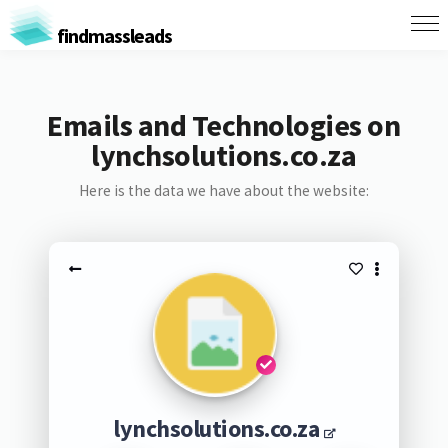
findmassleads
Emails and Technologies on
lynchsolutions.co.za
Here is the data we have about the website:
lynchsolutions.co.za