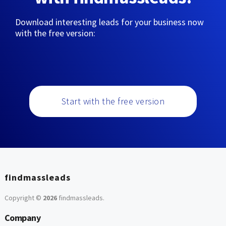
Download interesting leads for your business now
with the free version:
Start with the free version
findmassleads
Copyright ©
2026
findmassleads
.
Company