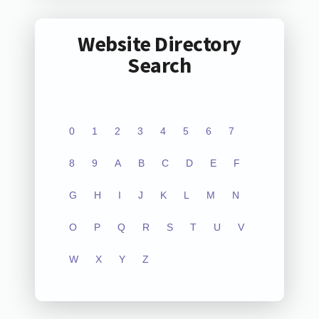
Website Directory
Search
0
1
2
3
4
5
6
7
8
9
A
B
C
D
E
F
G
H
I
J
K
L
M
N
O
P
Q
R
S
T
U
V
W
X
Y
Z