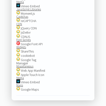
Media
Vimeo Embed
JavaScript Libraries
Moment.js
Captchas
reCAPTCHA
CDN
jQuery CDN
jsDelivr
CDNJS
Font Scripts
Google Font API
Widgets
ShareThis
cookiebot
Google Tag
Manager
Miscellaneous
Web App Manifest
Apple Touch Icon
Media
Vimeo Embed
Maps
Google Maps