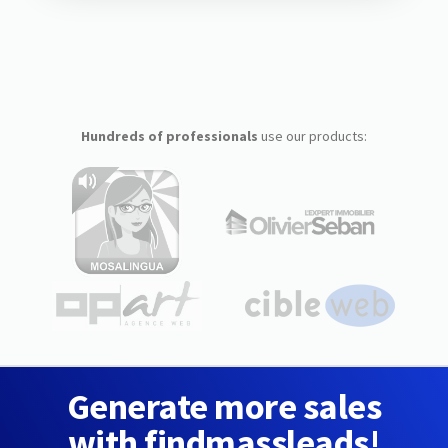
Hundreds of professionals
use our products:
Generate more sales
with findmassleads!