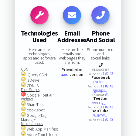
Technologies
Email
Phone
Used
Addresses
And Social
Here are the
Here are the
Phone numbers
technologies,
emails and
and
apps and software
webpages they
social links:
used:
are from:
CDN
Provided in
01598763487
#1
#2
#3
paid
version
jQuery CDN
Found at:
Facebook
jsDelivr
/lynton…
CDNJS
#1
#2
#3
Found at:
Font Scripts
/groups…
#1
Google Font API
Found at:
Twitter
Widgets
/woody_…
ShareThis
#1
#2
#3
Found at:
cookiebot
YouTube
Google Tag
/user/w…
Manager
#1
#2
#3
Found at:
Miscellaneous
Web App Manifest
Apple Touch Icon