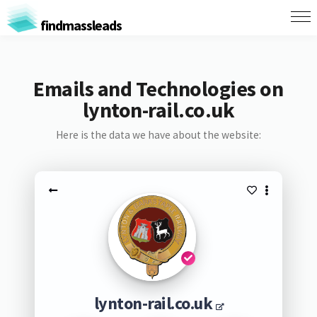
findmassleads
Emails and Technologies on
lynton-rail.co.uk
Here is the data we have about the website:
lynton-rail.co.uk