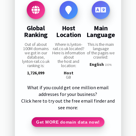
Global
Host
Main
Ranking
Location
Language
Out of about
Where is lynton-
This is the main
100M domains
rail.co.uk located?
language
we got in our
Here is information
of the pages we
database,
about
crawled:
lynton-rail.co.uk
the host and
English
ranking is:
location:
100%
1,726,099
Host
GB
What if you could get one million email
addresses for your business?
Click here to try out the free email finder and
see more:
Get MORE domain data now!