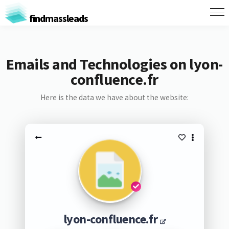
findmassleads
Emails and Technologies on lyon-
confluence.fr
Here is the data we have about the website:
lyon-confluence.fr