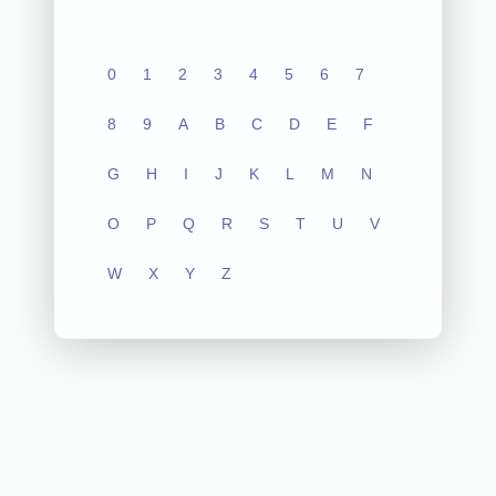
0
1
2
3
4
5
6
7
8
9
A
B
C
D
E
F
G
H
I
J
K
L
M
N
O
P
Q
R
S
T
U
V
W
X
Y
Z