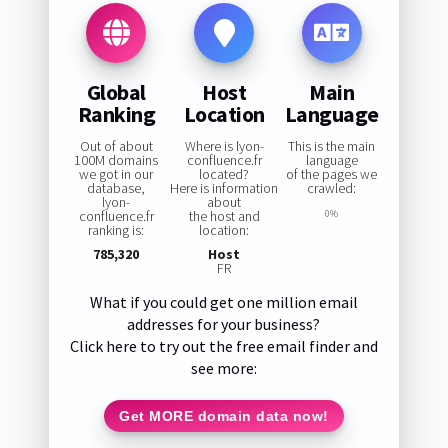
Global
Host
Main
Ranking
Location
Language
Out of about
Where is lyon-
This is the main
100M domains
confluence.fr
language
we got in our
located?
of the pages we
database,
Here is information
crawled:
lyon-
about
confluence.fr
the host and
0%
ranking is:
location:
785,320
Host
FR
What if you could get one million email
addresses for your business?
Click here to try out the free email finder and
see more:
Get MORE domain data now!