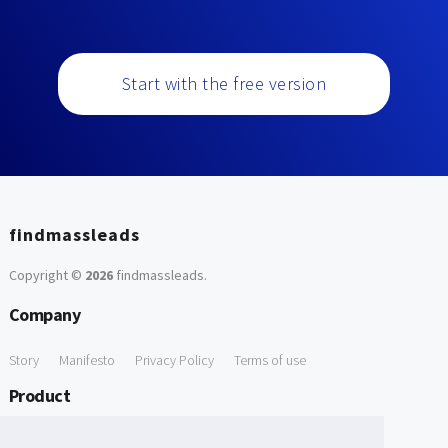
Start with the free version
findmassleads
Copyright ©
2026
findmassleads
.
Company
Story
Manifesto
Privacy Policy
Terms of use
Product
How it works
Website directory
Explore data
Pricing