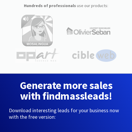
Hundreds of professionals
use our products:
Generate more sales
with findmassleads!
Download interesting leads for your business now
with the free version: