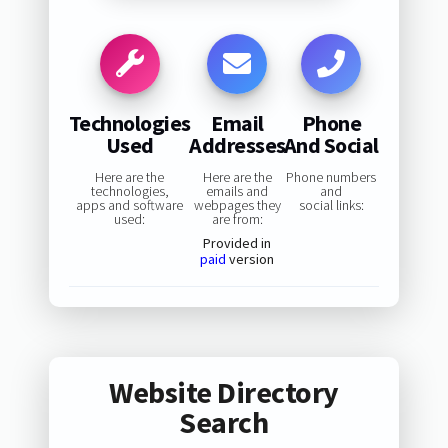
Technologies
Email
Phone
Used
Addresses
And Social
Here are the
Here are the
Phone numbers
technologies,
emails and
and
apps and software
webpages they
social links:
used:
are from:
Provided in
paid
version
Website Directory
Search