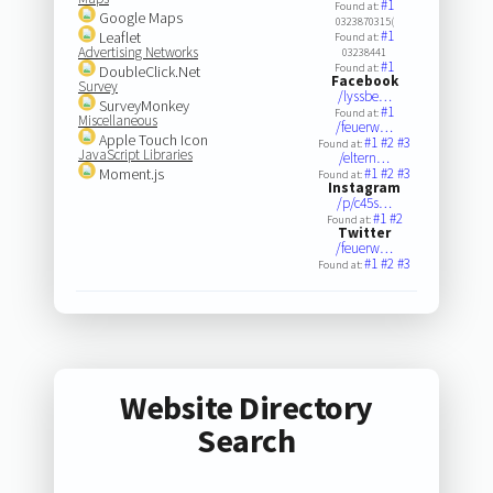
#1
Found at:
Google Maps
0323870315(
#1
Leaflet
Found at:
Advertising Networks
03238441
#1
Found at:
DoubleClick.Net
Facebook
Survey
/lyssbe…
SurveyMonkey
#1
Found at:
Miscellaneous
/feuerw…
Apple Touch Icon
#1
#2
#3
Found at:
JavaScript Libraries
/eltern…
Moment.js
#1
#2
#3
Found at:
Instagram
/p/c45s…
#1
#2
Found at:
Twitter
/feuerw…
#1
#2
#3
Found at:
Website Directory
Search