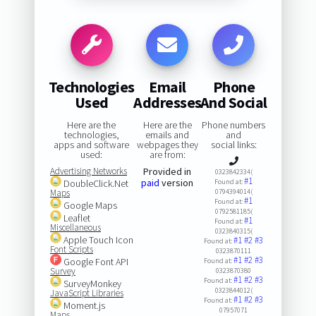
Technologies
Email
Phone
Used
Addresses
And Social
Here are the
Here are the
Phone numbers
technologies,
emails and
and
apps and software
webpages they
social links:
used:
are from:
Advertising Networks
Provided in
0323842334(
#1
paid
version
DoubleClick.Net
Found at:
Maps
0794394014(
#1
Found at:
Google Maps
0792581185(
Leaflet
#1
Found at:
Miscellaneous
0323840315(
Apple Touch Icon
#1
#2
#3
Found at:
Font Scripts
0323870111
#1
#2
#3
Google Font API
Found at:
Survey
0323870380
#1
#2
#3
Found at:
SurveyMonkey
0323844012(
JavaScript Libraries
#1
#2
#3
Found at:
Moment.js
07957071
Maps