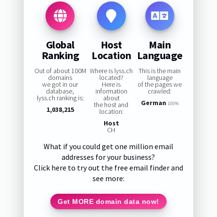
Global
Host
Main
Ranking
Location
Language
Out of about 100M
Where is lyss.ch
This is the main
domains
located?
language
we got in our
Here is
of the pages we
database,
information
crawled:
lyss.ch ranking is:
about
German
the host and
100%
1,038,215
location:
Host
CH
What if you could get one million email
addresses for your business?
Click here to try out the free email finder and
see more:
Get MORE domain data now!