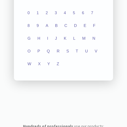
0
1
2
3
4
5
6
7
8
9
A
B
C
D
E
F
G
H
I
J
K
L
M
N
O
P
Q
R
S
T
U
V
W
X
Y
Z
Hundreds of professionals
use our products: