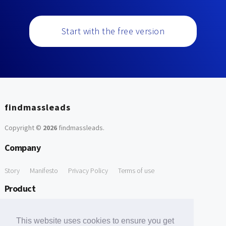
Start with the free version
findmassleads
Copyright ©
2026
findmassleads
.
Company
Story
Manifesto
Privacy Policy
Terms of use
Product
How it works
Website directory
Explore data
Pricing
This website uses cookies to ensure you get