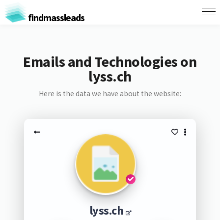
findmassleads
Emails and Technologies on
lyss.ch
Here is the data we have about the website:
lyss.ch