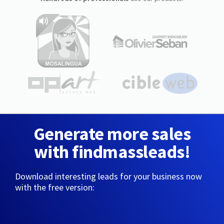
Generate more sales
with findmassleads!
Download interesting leads for your business now
with the free version: