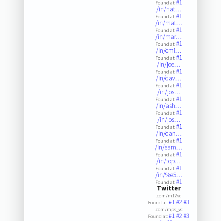
#1
Found at:
/in/nat…
#1
Found at:
/in/mat…
#1
Found at:
/in/mar…
#1
Found at:
/in/emi…
#1
Found at:
/in/joe…
#1
Found at:
/in/dav…
#1
Found at:
/in/jos…
#1
Found at:
/in/ash…
#1
Found at:
/in/jos…
#1
Found at:
/in/dan…
#1
Found at:
/in/sam…
#1
Found at:
/in/top…
#1
Found at:
/in/%e5…
#1
Found at:
Twitter
.com/m12vc
#1
#2
#3
Found at:
.com/mps_vc
#1
#2
#3
Found at: