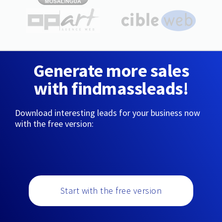
Generate more sales
with findmassleads!
Download interesting leads for your business now
with the free version:
Start with the free version