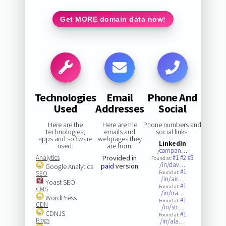
Get MORE domain data now!
Technologies
Email
Phone And
Used
Addresses
Social
Here are the
Here are the
Phone numbers and
technologies,
emails and
social links:
apps and software
webpages they
LinkedIn
used:
are from:
/compan…
Analytics
Provided in
#1
#2
#3
Found at:
/in/dav…
paid
version
Google Analytics
#1
SEO
Found at:
/in/air…
Yoast SEO
#1
Found at:
CMS
/in/ira…
WordPress
#1
Found at:
CDN
/in/str…
CDNJS
#1
Found at:
Blogs
/in/ala…