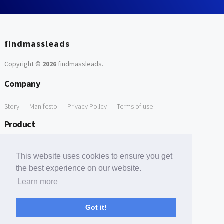
findmassleads
Copyright ©
2026
findmassleads
.
Company
Story
Manifesto
Privacy Policy
Terms of use
Product
How it works
Website directory
Explore data
Pricing
This website uses cookies to ensure you get
Free Tools
the best experience on our website.
Learn more
Free Domain to Email Finder
Free Email Reliability Checker
Support
Got it!