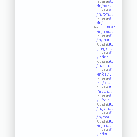
#1
Found at:
/in/noe…
#1
Found at:
/in/rom…
#1
Found at:
/in/sau…
#1
#2
Found at:
/in/mer…
#1
Found at:
/in/mar…
#1
Found at:
/in/gre…
#1
Found at:
/in/ksh…
#1
Found at:
/in/ana…
#1
Found at:
/in/dav…
#1
Found at:
/in/ori…
#1
Found at:
/in/bri…
#1
Found at:
/in/she…
#1
Found at:
/in/jam…
#1
Found at:
/in/mar…
#1
Found at:
/in/mic…
#1
Found at:
/in/lau…