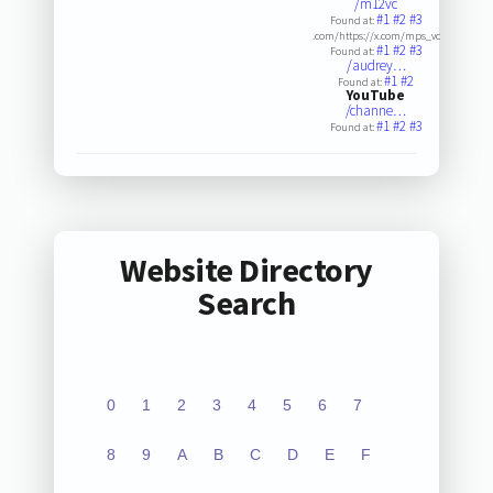
/m12vc
#1
#2
#3
Found at:
.com/https://x.com/mps_vc
#1
#2
#3
Found at:
/audrey…
#1
#2
Found at:
YouTube
/channe…
#1
#2
#3
Found at:
Website Directory
Search
0
1
2
3
4
5
6
7
8
9
A
B
C
D
E
F