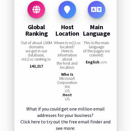
Global
Host
Main
Ranking
Location
Language
Out of about 100M
Where is m12.vc
This is the main
domains
located?
language
we got in our
Here is
of the pages we
database,
information
crawled:
m12.vc ranking is:
about
English
the host and
100%
142,217
location:
Who Is
Microsoft
Corporation
WA
US
Host
US
What if you could get one million email
addresses for your business?
Click here to try out the free email finder and
see more: