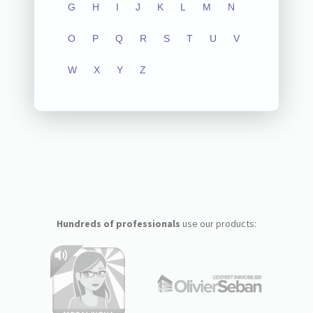
G
H
I
J
K
L
M
N
O
P
Q
R
S
T
U
V
W
X
Y
Z
Hundreds of professionals
use our products: