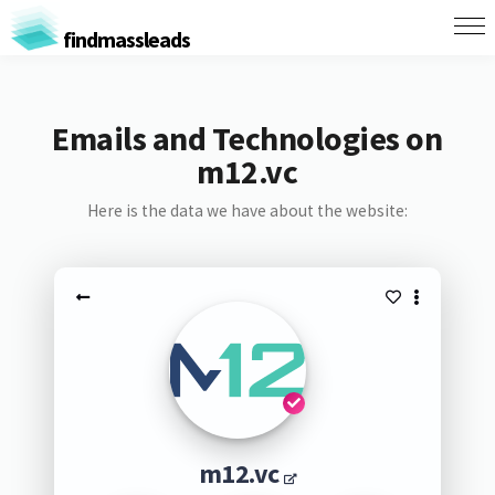
findmassleads
Emails and Technologies on
m12.vc
Here is the data we have about the website:
m12.vc