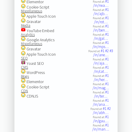
#1
Elementor
Found at:
/in/rwa…
Cookie-Script
#1
Found at:
Miscellaneous
/in/ajb…
Apple Touch Icon
#1
Found at:
Gravatar
/in/rot…
Media
#1
Found at:
/in/ben…
YouTube Embed
#1
Analytics
Found at:
/in/gal…
Google Analytics
#1
Found at:
Miscellaneous
/in/mps…
Gravatar
#1
#2
#3
Found at:
Apple Touch Icon
/in/ane…
SEO
#1
Found at:
Yoast SEO
/in/aja…
CMS
#1
Found at:
/in/cat…
WordPress
#1
Blogs
Found at:
/in/her…
Elementor
#1
Found at:
Cookie-Script
/in/mag…
CDN
#1
Found at:
CDNJS
/in/ter…
#1
Found at:
/in/ana…
#1
#2
Found at:
/in/abh…
#1
Found at:
/in/gau…
#1
Found at:
/in/man…