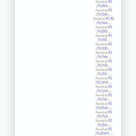
#1
Found at:
/in/dia…
#1
Found at:
/in/bar…
#1
#2
Found at:
/in/rea…
#1
Found at:
/in/dro…
#1
Found at:
/in/tif…
#1
Found at:
/in/rob…
#1
Found at:
/in/her…
#1
Found at:
/in/nik…
#1
Found at:
/in/tin…
#1
Found at:
/in/ann…
#1
Found at:
/in/yvo…
#1
Found at:
/in/lar…
#1
Found at:
/in/dan…
#1
Found at:
/in/hyr…
#1
Found at:
/in/jos…
#1
Found at:
/in/dam…