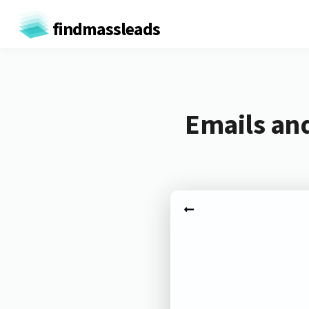
findmassleads
Emails an