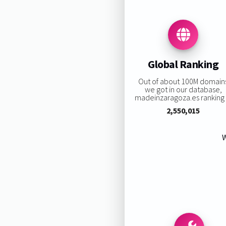
Global Ranking
Out of about 100M domain
we got in our database,
madeinzaragoza.es ranking i
2,550,015
W