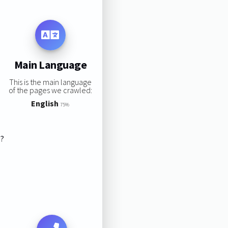
Main Language
This is the main language
of the pages we crawled:
English
75%
s?