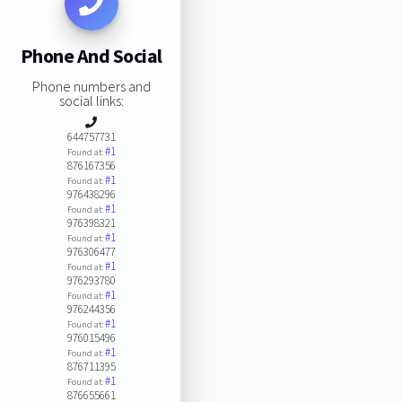
Phone And Social
Phone numbers and
social links:
644757731
#1
Found at:
876167356
#1
Found at:
976438296
#1
Found at:
976398321
#1
Found at:
976306477
#1
Found at:
976293780
#1
Found at:
976244356
#1
Found at:
976015496
#1
Found at:
876711395
#1
Found at:
876655661