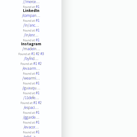
//merce…
#1
Found at:
LinkedIn
/compan…
#1
Found at:
/in/anc…
#1
Found at:
/in/enr…
#1
Found at:
Instagram
/madein…
#1
#2
#3
Found at:
/byfrid…
#1
#2
Found at:
/evaarm…
#1
Found at:
/wearmi…
#1
Found at:
/guauqu…
#1
Found at:
/11defe…
#1
#2
Found at:
/espaci…
#1
Found at:
/ggarde…
#1
Found at:
/evacor…
#1
Found at:
/edel_a…