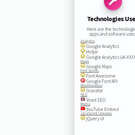
Technologies Us
Here are the technologi
apps and software used
Analytics
Google Analytics
Hotjar
Google Analytics UA-XX
Maps
Google Maps
Font Scripts
Font Awesome
Google Font API
Miscellaneous
Gravatar
SEO
Yoast SEO
Media
YouTube Embed
JavaScript Libraries
jQuery UI