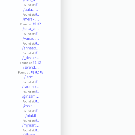
#1
Found at:
/palaci…
#1
Found at:
/meraki…
#1
#2
Found at:
/casa_a…
#1
Found at:
/vanadi…
#1
Found at:
/anneab…
#1
Found at:
/_devue…
#1
#2
Found at:
/serend…
#1
#2
#3
Found at:
/lacicl…
#1
Found at:
/saramo…
#1
Found at:
/ginzam…
#1
Found at:
/coolhu…
#1
Found at:
/niubit
#1
Found at:
/mjmart…
#1
Found at:
/zibace…