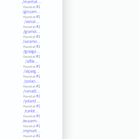
/manhat…
#1
Found at:
/ginzam…
#1
Found at:
/sonial…
#1
Found at:
/gramol…
#1
Found at:
/saramo…
#1
Found at:
/graoga…
#1
Found at:
/alfile…
#1
Found at:
/alparg…
#1
Found at:
/palaci…
#1
Found at:
/vanadi…
#1
Found at:
/yoland…
#1
Found at:
/carlot…
#1
Found at:
/evaarm…
#1
Found at:
/mjmart…
#1
Found at: