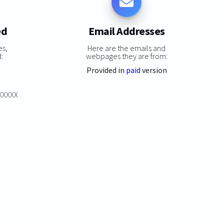
ed
Email Addresses
es,
Here are the emails and
:
webpages they are from:
Provided in
paid
version
XXXXXX