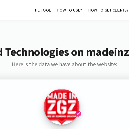
THE TOOL
HOW TO USE?
HOW TO GET CLIENTS?
d Technologies on madeinz
Here is the data we have about the website: