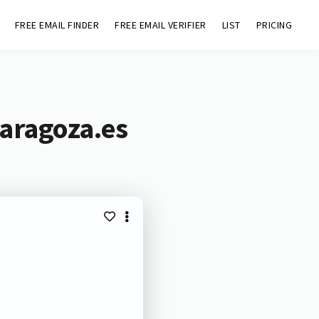
FREE EMAIL FINDER
FREE EMAIL VERIFIER
LIST
PRICING
aragoza.es