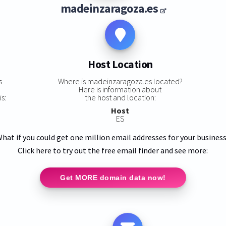
madeinzaragoza.es
Host Location
s
Where is madeinzaragoza.es located?
Here is information about
s:
the host and location:
Host
ES
hat if you could get one million email addresses for your busines
Click here to try out the free email finder and see more:
Get MORE domain data now!