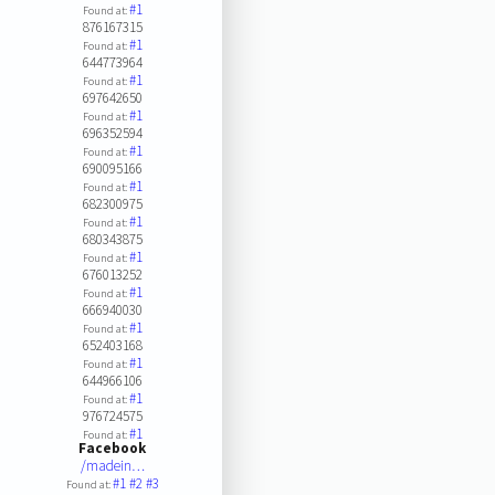
#1
Found at:
876167315
#1
Found at:
644773964
#1
Found at:
697642650
#1
Found at:
696352594
#1
Found at:
690095166
#1
Found at:
682300975
#1
Found at:
680343875
#1
Found at:
676013252
#1
Found at:
666940030
#1
Found at:
652403168
#1
Found at:
644966106
#1
Found at:
976724575
#1
Found at:
Facebook
/madein…
#1
#2
#3
Found at: