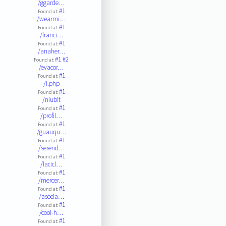
/ggarde…
#1
Found at:
/wearmi…
#1
Found at:
/franci…
#1
Found at:
/anaher…
#1
#2
Found at:
/evacor…
#1
Found at:
/l.php
#1
Found at:
/niubit
#1
Found at:
/profil…
#1
Found at:
/guauqu…
#1
Found at:
/serend…
#1
Found at:
/lacicl…
#1
Found at:
/mercer…
#1
Found at:
/asocia…
#1
Found at:
/cool-h…
#1
Found at: