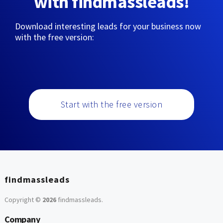
with findmassleads!
Download interesting leads for your business now
with the free version:
Start with the free version
findmassleads
Copyright ©
2026
findmassleads
.
Company