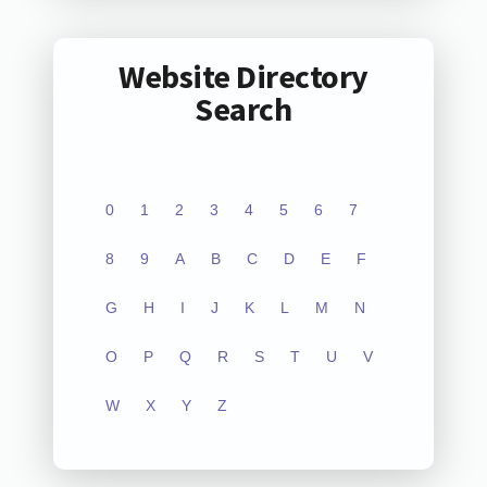
Website Directory
Search
0
1
2
3
4
5
6
7
8
9
A
B
C
D
E
F
G
H
I
J
K
L
M
N
O
P
Q
R
S
T
U
V
W
X
Y
Z