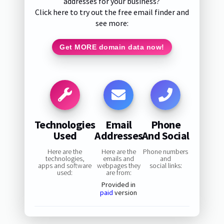
addresses for your business?
Click here to try out the free email finder and
see more:
Get MORE domain data now!
Technologies
Email
Phone
Used
Addresses
And Social
Here are the
Here are the
Phone numbers
technologies,
emails and
and
apps and software
webpages they
social links:
used:
are from:
Provided in
paid
version