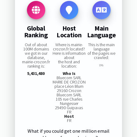
Global
Host
Main
Ranking
Location
Language
Out of about
Where is mairie-
This is the main
100M domains
crozon.fr located?
language
we got in our
Here is information
of the pages we
database,
about
crawled:
mairie-crozon.fr
the host and
ranking is:
location:
0%
5,431,480
Who Is
Bluecom SARL
MARIE DE CROZON
place Léon Blum
29160 Crozon
Bluecom SARL
105 rue Charles
Nungesser
29490 Guipavas
FR
Host
FR
What if you could get one million email