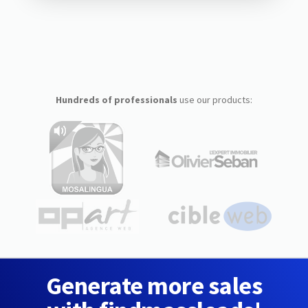
Hundreds of professionals
use our products:
Generate more sales