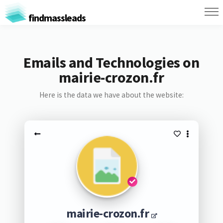
findmassleads
Emails and Technologies on
mairie-crozon.fr
Here is the data we have about the website:
mairie-crozon.fr