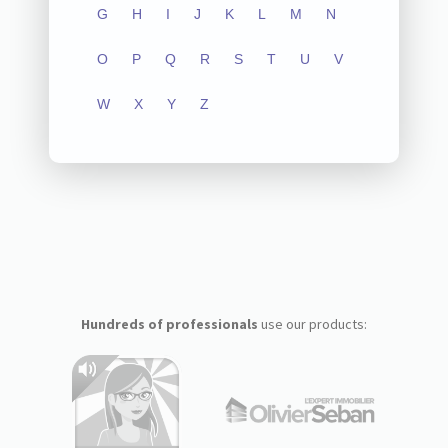
G
H
I
J
K
L
M
N
O
P
Q
R
S
T
U
V
W
X
Y
Z
Hundreds of professionals
use our products: