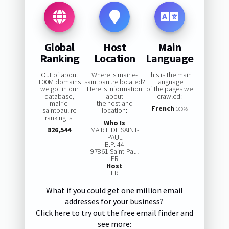
Global
Host
Main
Ranking
Location
Language
Out of about
Where is mairie-
This is the main
100M domains
saintpaul.re located?
language
we got in our
Here is information
of the pages we
database,
about
crawled:
mairie-
the host and
French
saintpaul.re
location:
100%
ranking is:
Who Is
826,544
MAIRIE DE SAINT-
PAUL
B.P. 44
97861 Saint-Paul
FR
Host
FR
What if you could get one million email
addresses for your business?
Click here to try out the free email finder and
see more: