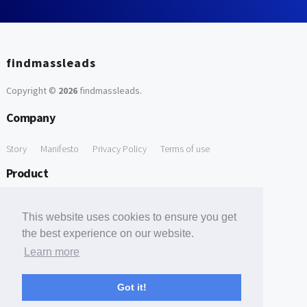
findmassleads
Copyright ©
2026
findmassleads
.
Company
Story
Manifesto
Privacy Policy
Terms of use
Product
How it works
Website directory
Explore data
Pricing
This website uses cookies to ensure you get
Free Tools
the best experience on our website.
Learn more
Free Domain to Email Finder
Free Email Reliability Checker
Support
Got it!