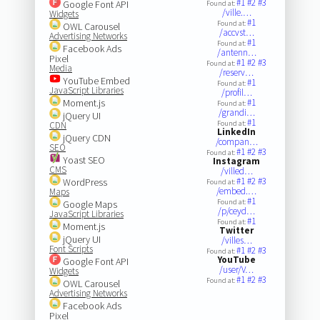
#1
#2
#3
Google Font API
Found at:
/ville.…
Widgets
#1
Found at:
OWL Carousel
/accvst…
Advertising Networks
#1
Found at:
Facebook Ads
/antenn…
Pixel
#1
#2
#3
Found at:
Media
/reserv…
YouTube Embed
#1
Found at:
JavaScript Libraries
/profil…
Moment.js
#1
Found at:
/grandi…
jQuery UI
#1
Found at:
CDN
LinkedIn
jQuery CDN
/compan…
SEO
#1
#2
#3
Found at:
Yoast SEO
Instagram
CMS
/villed…
#1
#2
#3
WordPress
Found at:
/embed.…
Maps
#1
Found at:
Google Maps
/p/ceyd…
JavaScript Libraries
#1
Found at:
Moment.js
Twitter
jQuery UI
/villes…
Font Scripts
#1
#2
#3
Found at:
YouTube
Google Font API
/user/V…
Widgets
#1
#2
#3
Found at:
OWL Carousel
Advertising Networks
Facebook Ads
Pixel