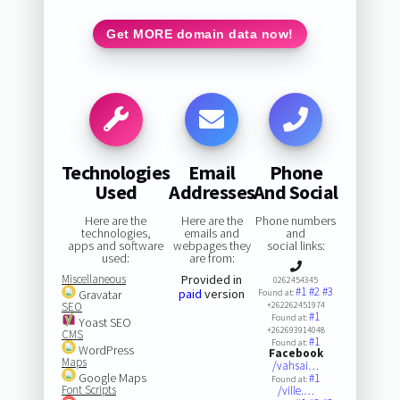
Get MORE domain data now!
Technologies
Email
Phone
Used
Addresses
And Social
Here are the
Here are the
Phone numbers
technologies,
emails and
and
apps and software
webpages they
social links:
used:
are from:
Miscellaneous
Provided in
0262454345
#1
#2
#3
paid
version
Gravatar
Found at:
SEO
+262262451974
#1
Found at:
Yoast SEO
+262693914048
CMS
#1
Found at:
WordPress
Facebook
Maps
/vahsai…
Google Maps
#1
Found at:
Font Scripts
/ville.…