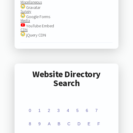
Miscellaneous
Gravatar
Survey
Google Forms
Media
YouTube Embed
CDN
jQuery CDN
Website Directory
Search
0
1
2
3
4
5
6
7
8
9
A
B
C
D
E
F