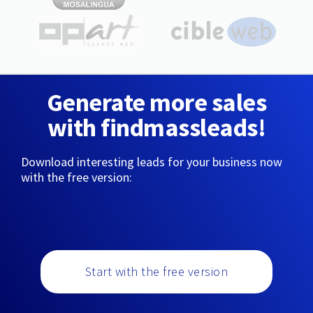
Generate more sales
with findmassleads!
Download interesting leads for your business now
with the free version:
Start with the free version