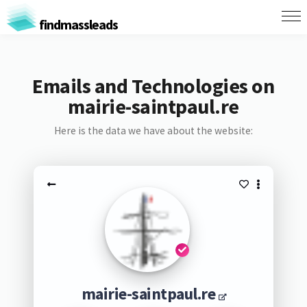
findmassleads
Emails and Technologies on
mairie-saintpaul.re
Here is the data we have about the website:
mairie-saintpaul.re