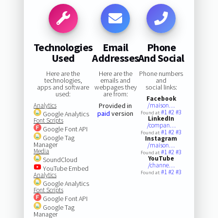
Technologies
Email
Phone
Used
Addresses
And Social
Here are the
Here are the
Phone numbers
technologies,
emails and
and
apps and software
webpages they
social links:
used:
are from:
Facebook
Analytics
Provided in
/maison…
#1
#2
#3
paid
version
Google Analytics
Found at:
LinkedIn
Font Scripts
/compan…
Google Font API
#1
#2
#3
Found at:
Google Tag
Instagram
Manager
/maison…
Media
#1
#2
#3
Found at:
YouTube
SoundCloud
/channe…
YouTube Embed
#1
#2
#3
Found at:
Analytics
Google Analytics
Font Scripts
Google Font API
Google Tag
Manager