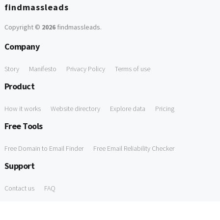
findmassleads
Copyright ©
2026
findmassleads
.
Company
Story
Manifesto
Privacy Policy
Terms of use
Product
How it works
Website directory
Explore data
Pricing
Free Tools
Free Domain to Email Finder
Free Email Reliability Checker
Support
Contact us
FAQ