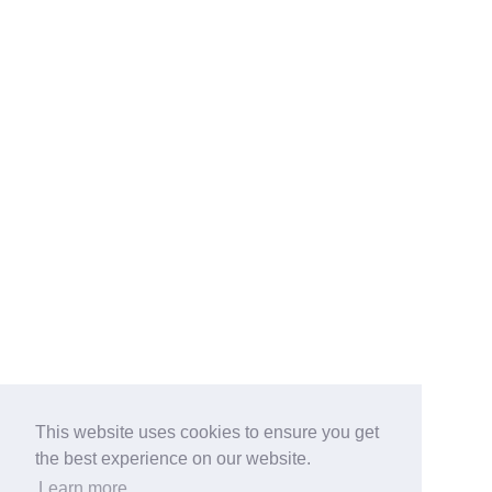
This website uses cookies to ensure you get
the best experience on our website.
Learn more