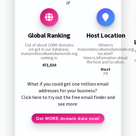
Global Ranking
Host Location
Out of about 100M domains
Where is
we got in our database,
maisondesculturesdumonde.org
maisondesculturesdumonde.org
located?
ranking is:
Here is information about
the host and location:
471,530
Host
FR
What if you could get one million email
addresses for your business?
Click here to try out the free email finder and
see more:
Get MORE domain data now!