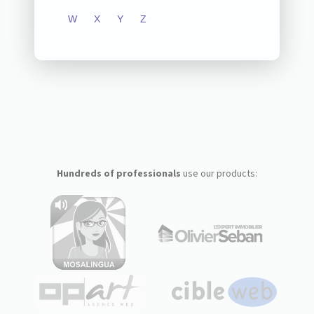
W
X
Y
Z
Hundreds of professionals
use our products: