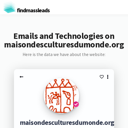
findmassleads
Emails and Technologies on
maisondesculturesdumonde.org
Here is the data we have about the website:
maisondesculturesdumonde.org