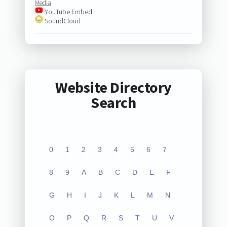
Media
YouTube Embed
SoundCloud
Website Directory
Search
0
1
2
3
4
5
6
7
8
9
A
B
C
D
E
F
G
H
I
J
K
L
M
N
O
P
Q
R
S
T
U
V