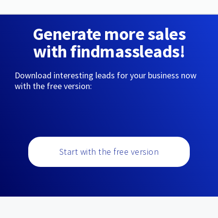
Generate more sales
with findmassleads!
Download interesting leads for your business now
with the free version:
Start with the free version