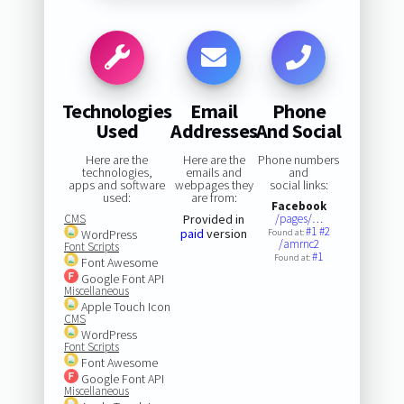
Technologies
Email
Phone
Used
Addresses
And Social
Here are the
Here are the
Phone numbers
technologies,
emails and
and
apps and software
webpages they
social links:
used:
are from:
Facebook
CMS
Provided in
/pages/…
#1
#2
paid
version
WordPress
Found at:
/amrnc2
Font Scripts
#1
Found at:
Font Awesome
Google Font API
Miscellaneous
Apple Touch Icon
CMS
WordPress
Font Scripts
Font Awesome
Google Font API
Miscellaneous