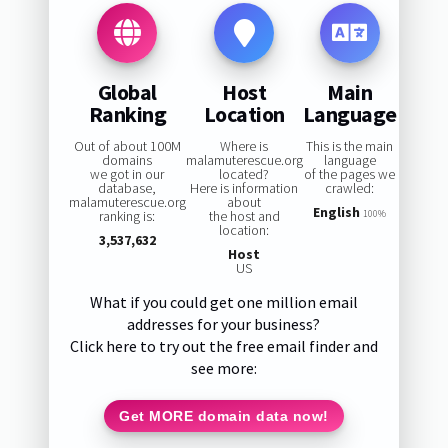
Global
Host
Main
Ranking
Location
Language
Out of about 100M
Where is
This is the main
domains
malamuterescue.org
language
we got in our
located?
of the pages we
database,
Here is information
crawled:
malamuterescue.org
about
English
ranking is:
the host and
100%
location:
3,537,632
Host
US
What if you could get one million email
addresses for your business?
Click here to try out the free email finder and
see more:
Get MORE domain data now!