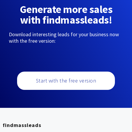
Generate more sales
with findmassleads!
Download interesting leads for your business now
with the free version:
Start with the free version
findmassleads