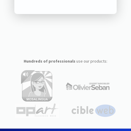
Hundreds of professionals
use our products: