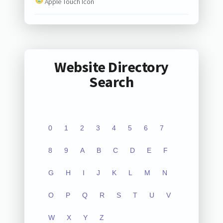
Apple Touch Icon
Website Directory
Search
0
1
2
3
4
5
6
7
8
9
A
B
C
D
E
F
G
H
I
J
K
L
M
N
O
P
Q
R
S
T
U
V
W
X
Y
Z