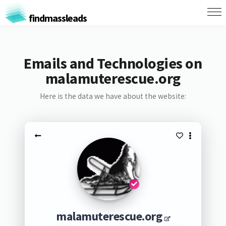
findmassleads
Emails and Technologies on
malamuterescue.org
Here is the data we have about the website:
malamuterescue.org