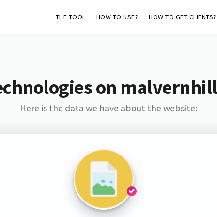
THE TOOL
HOW TO USE?
HOW TO GET CLIENTS?
echnologies on malvernhil
Here is the data we have about the website: