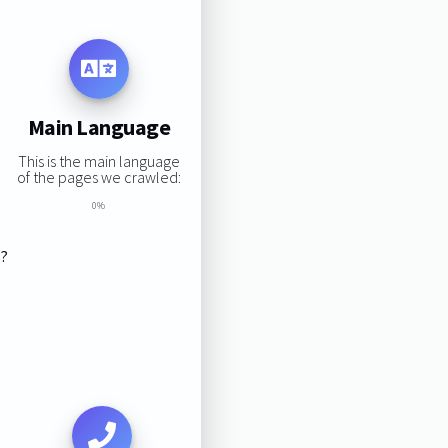
Main Language
This is the main language
of the pages we crawled:
0%
s?