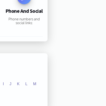
Phone And Social
Phone numbers and
social links:
I
J
K
L
M