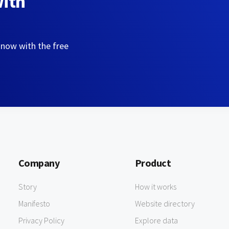
with
 now with the free
Company
Product
Story
How it works
Manifesto
Website directory
Privacy Policy
Explore data