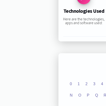
Technologies Used
Here are the technologies,
apps and software used:
0
1
2
3
4
N
O
P
Q