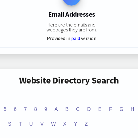
Email Addresses
Here are the emails and
webpages they are from:
Provided in
paid
version
Website Directory Search
5
6
7
8
9
A
B
C
D
E
F
G
H
R
S
T
U
V
W
X
Y
Z