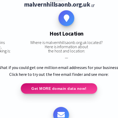
malvernhillsaonb.org.uk
Host Location
ins
Where is malvernhillsaonb.org.uk located?
,
Here is information about
ing is:
the host and location:
—
hat if you could get one million email addresses for your busines
Click here to try out the free email finder and see more:
Get MORE domain data now!