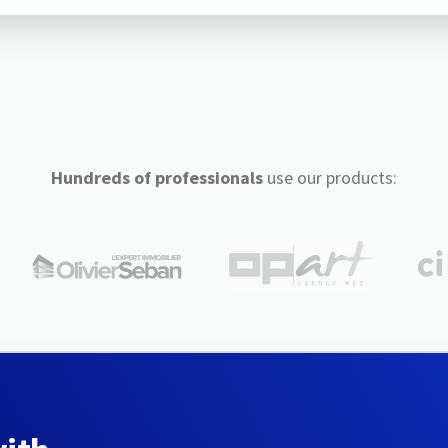
Hundreds of professionals
use our products: