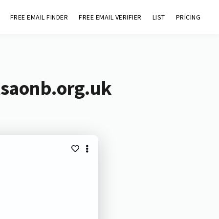
FREE EMAIL FINDER
FREE EMAIL VERIFIER
LIST
PRICING
lsaonb.org.uk