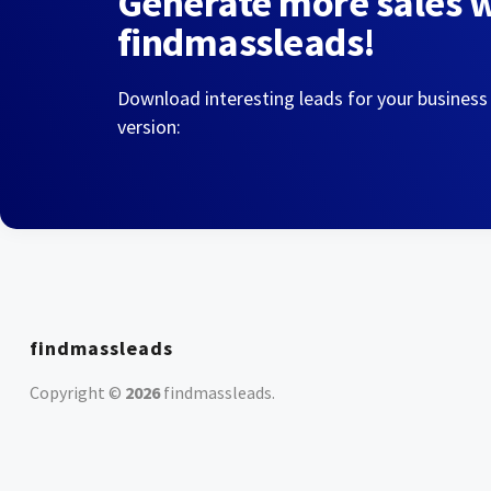
Generate more sales 
findmassleads!
Download interesting leads for your business
version:
findmassleads
Copyright ©
2026
findmassleads
.