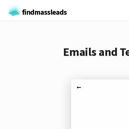
findmassleads
Emails and T