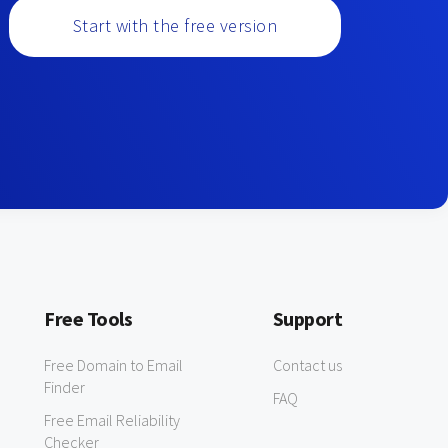
Start with the free version
Free Tools
Support
Free Domain to Email
Contact us
Finder
FAQ
Free Email Reliability
Checker