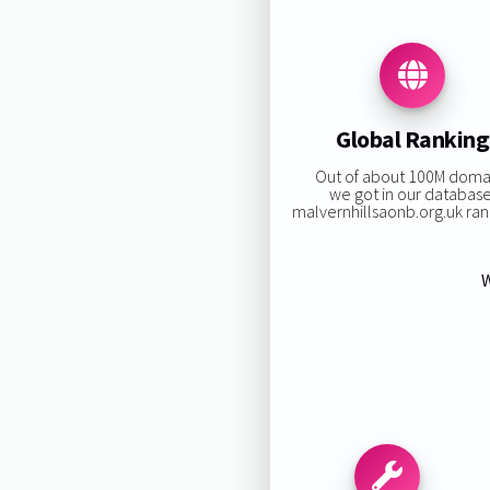
Global Ranking
Out of about 100M doma
we got in our database
malvernhillsaonb.org.uk rank
W