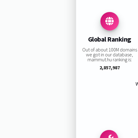
Global Ranking
Out of about 100M domains
we got in our database,
mammut.hu ranking is:
2,857,987
W