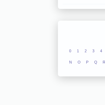
0
1
2
3
4
N
O
P
Q