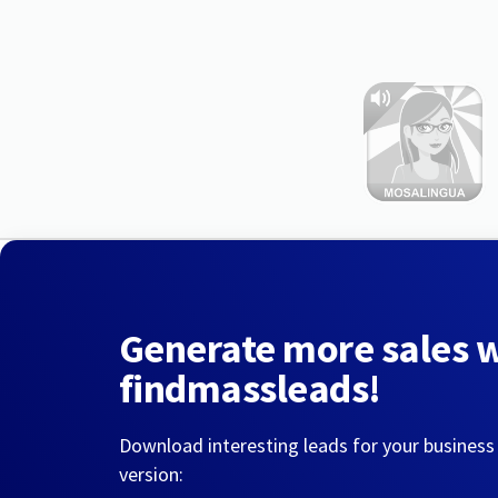
Generate more sales 
findmassleads!
Download interesting leads for your business
version: