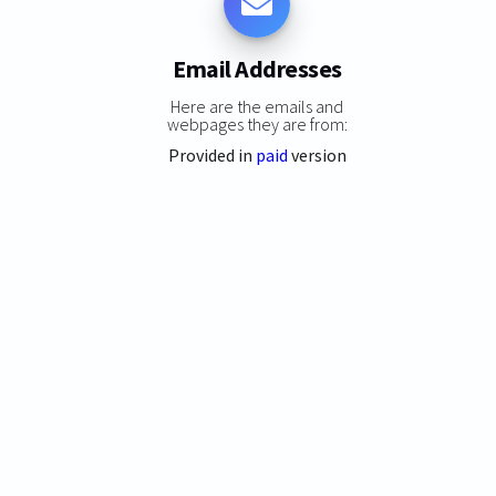
Email Addresses
Here are the emails and
webpages they are from:
Provided in
paid
version