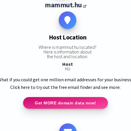
mammut.hu
Host Location
Where is mammut.hu located?
Here is information about
the host and location:
Host
HU
hat if you could get one million email addresses for your busines
Click here to try out the free email finder and see more:
Get MORE domain data now!