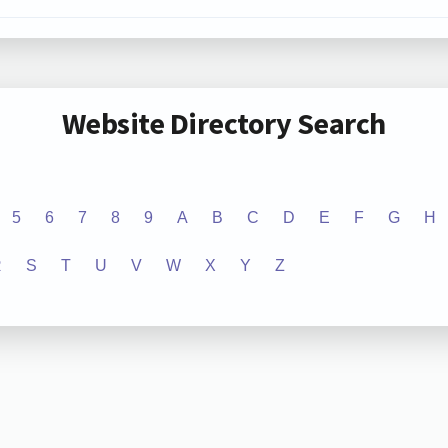
Website Directory Search
5
6
7
8
9
A
B
C
D
E
F
G
H
R
S
T
U
V
W
X
Y
Z