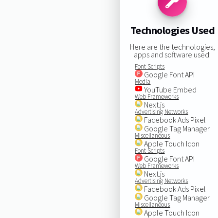
Technologies Used
Here are the technologies,
apps and software used:
Font Scripts
Google Font API
Media
YouTube Embed
Web Frameworks
Next.js
Advertising Networks
Facebook Ads Pixel
Google Tag Manager
Miscellaneous
Apple Touch Icon
Font Scripts
Google Font API
Web Frameworks
Next.js
Advertising Networks
Facebook Ads Pixel
Google Tag Manager
Miscellaneous
Apple Touch Icon