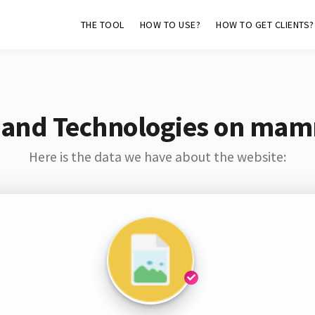
THE TOOL
HOW TO USE?
HOW TO GET CLIENTS?
 and Technologies on ma
Here is the data we have about the website: