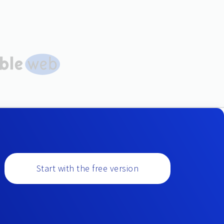
Start with the free version