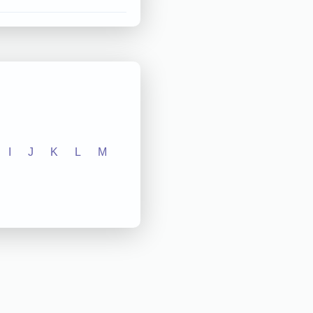
I
J
K
L
M