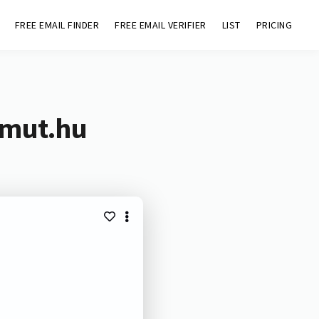
FREE EMAIL FINDER
FREE EMAIL VERIFIER
LIST
PRICING
mmut.hu