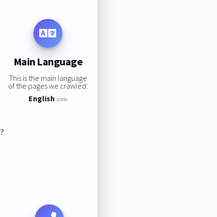
Main Language
This is the main language
of the pages we crawled:
English
100%
s?