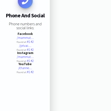
Phone And Social
Phone numbers and
social links:
Facebook
/mammut…
#1
#2
Found at:
/privac…
#1
#2
Found at:
Instagram
/mammut…
#1
#2
Found at:
YouTube
/channe…
#1
#2
Found at: