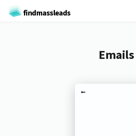
findmassleads
Emails