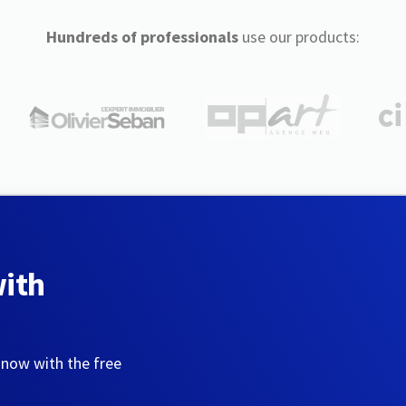
Hundreds of professionals
use our products:
with
 now with the free