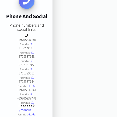
Phone And Social
Phone numbers and
social links:
+19705337746
#1
Found at:
813289071
#1
Found at:
9705337748
#1
Found at:
9705331587
#1
Found at:
9705339010
#1
Found at:
9705337744
#1
#2
Found at:
+19705339143
#1
Found at:
+19705337748
#1
Found at:
Facebook
/mancos…
#1
#2
Found at: