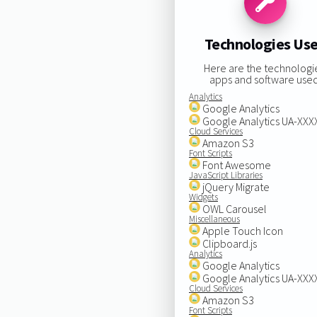
Technologies Us
Here are the technologi
apps and software used
Analytics
Google Analytics
Google Analytics UA-XX
Cloud Services
Amazon S3
Font Scripts
Font Awesome
JavaScript Libraries
jQuery Migrate
Widgets
OWL Carousel
Miscellaneous
Apple Touch Icon
Clipboard.js
Analytics
Google Analytics
Google Analytics UA-XX
Cloud Services
Amazon S3
Font Scripts