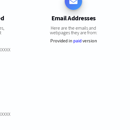
ed
Email Addresses
es,
Here are the emails and
:
webpages they are from:
Provided in
paid
version
XXXXXX
XXXXXX