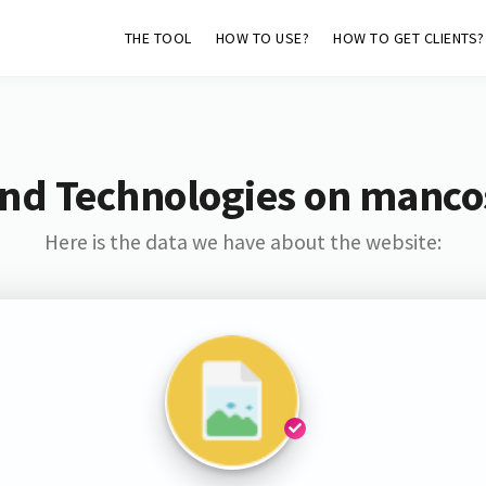
THE TOOL
HOW TO USE?
HOW TO GET CLIENTS?
and Technologies on manco
Here is the data we have about the website: