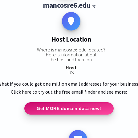
mancosre6.edu
Host Location
Where is mancosre6.edu located?
Here is information about
the host and location:
Host
US
hat if you could get one million email addresses for your busines
Click here to try out the free email finder and see more:
Get MORE domain data now!