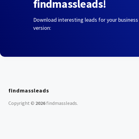
findmassleads!
Download interesting leads for your business
version:
findmassleads
Copyright ©
2026
findmassleads
.