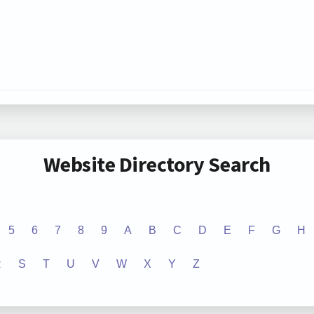
Website Directory Search
5
6
7
8
9
A
B
C
D
E
F
G
H
R
S
T
U
V
W
X
Y
Z