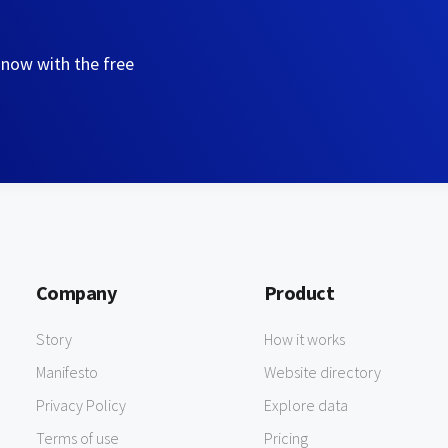
 now with the free
Company
Product
Story
How it works
Manifesto
Website directory
Privacy Policy
Explore data
Terms of use
Pricing