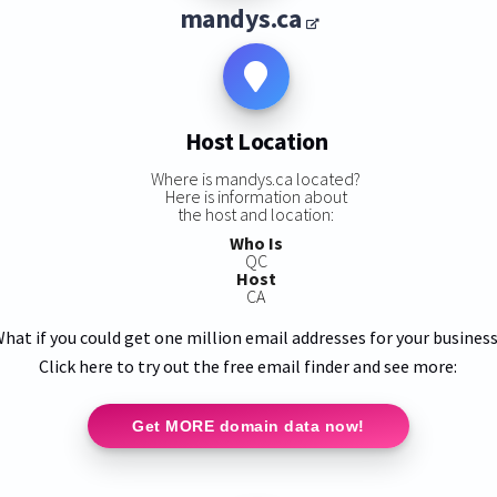
mandys.ca
Host Location
Where is mandys.ca located?
Here is information about
the host and location:
Who Is
QC
Host
CA
hat if you could get one million email addresses for your busines
Click here to try out the free email finder and see more:
Get MORE domain data now!