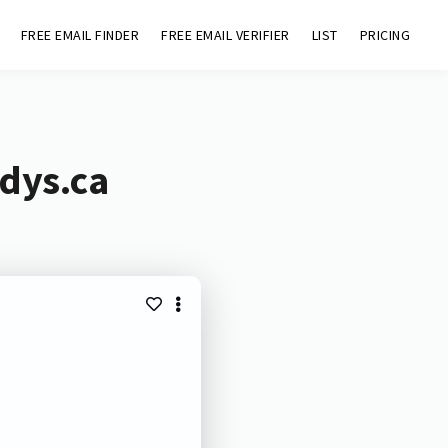
FREE EMAIL FINDER
FREE EMAIL VERIFIER
LIST
PRICING
dys.ca