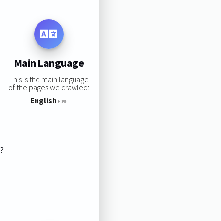
Main Language
This is the main language
of the pages we crawled:
English
60%
s?