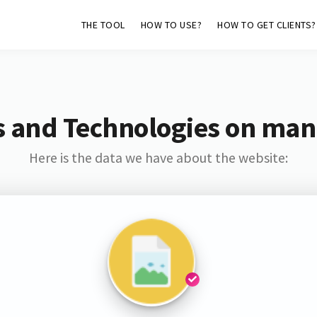
THE TOOL
HOW TO USE?
HOW TO GET CLIENTS?
s and Technologies on man
Here is the data we have about the website: