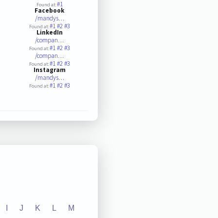
#1
Found at:
Facebook
/mandys…
#1
#2
#3
Found at:
LinkedIn
/compan…
#1
#2
#3
Found at:
/compan…
#1
#2
#3
Found at:
Instagram
/mandys…
#1
#2
#3
Found at:
I
J
K
L
M