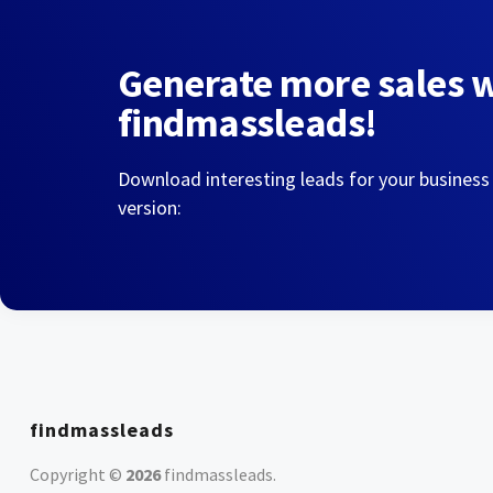
Generate more sales 
findmassleads!
Download interesting leads for your business
version:
findmassleads
Copyright ©
2026
findmassleads
.