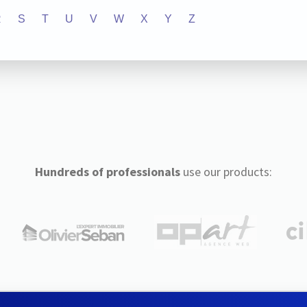
R
S
T
U
V
W
X
Y
Z
Hundreds of professionals
use our products: