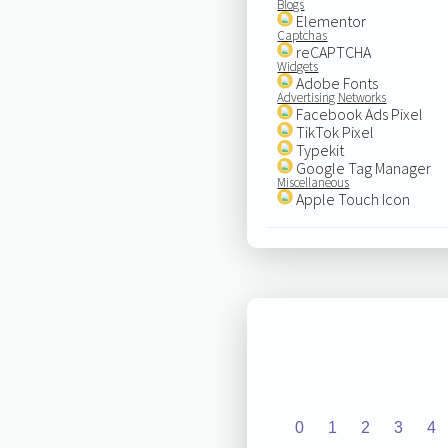
Blogs
Elementor
Captchas
reCAPTCHA
Widgets
Adobe Fonts
Advertising Networks
Facebook Ads Pixel
TikTok Pixel
Typekit
Google Tag Manager
Miscellaneous
Apple Touch Icon
0
1
2
3
4