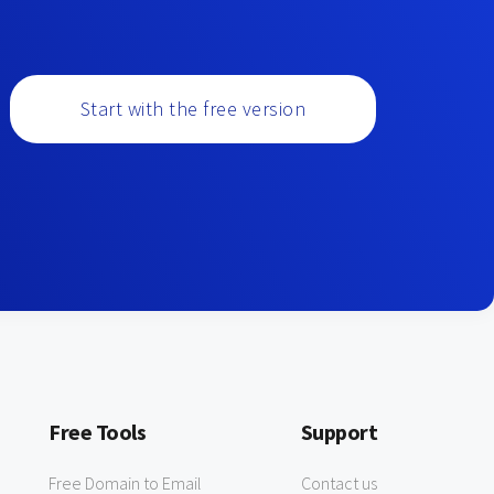
Start with the free version
Free Tools
Support
Free Domain to Email
Contact us