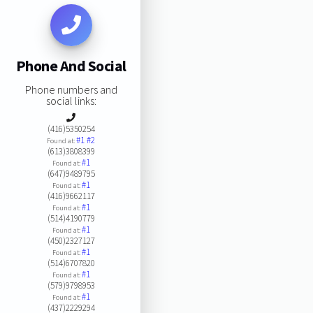
Phone And Social
Phone numbers and
social links:
(416)5350254
#1
#2
Found at:
(613)3808399
#1
Found at:
(647)9489795
#1
Found at:
(416)9662117
#1
Found at:
(514)4190779
#1
Found at:
(450)2327127
#1
Found at:
(514)6707820
#1
Found at:
(579)9798953
#1
Found at:
(437)2229294