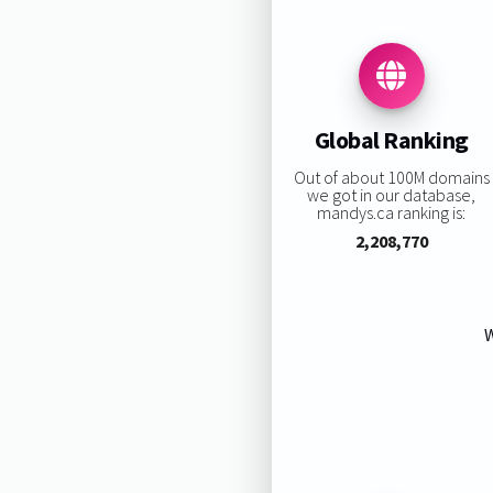
Global Ranking
Out of about 100M domains
we got in our database,
mandys.ca ranking is:
2,208,770
W