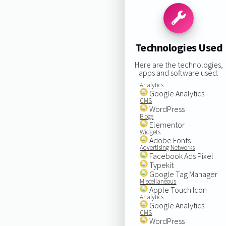
Technologies Used
Here are the technologies,
apps and software used:
Analytics
Google Analytics
CMS
WordPress
Blogs
Elementor
Widgets
Adobe Fonts
Advertising Networks
Facebook Ads Pixel
Typekit
Google Tag Manager
Miscellaneous
Apple Touch Icon
Analytics
Google Analytics
CMS
WordPress