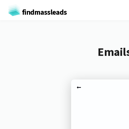
findmassleads
Email