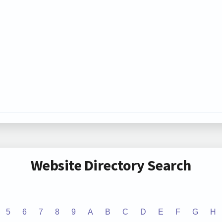
Website Directory Search
5
6
7
8
9
A
B
C
D
E
F
G
H