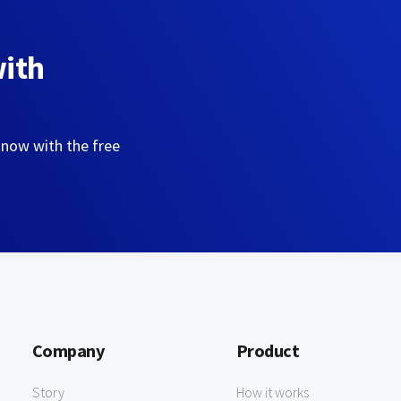
with
 now with the free
Company
Product
Story
How it works