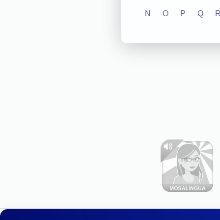
N
O
P
Q