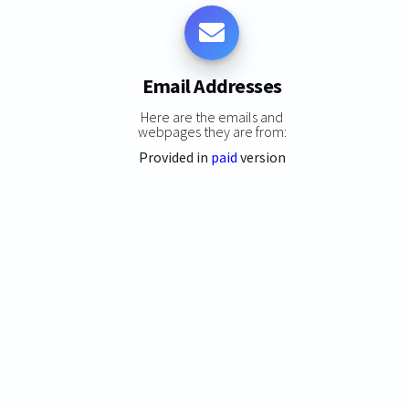
Email Addresses
Here are the emails and
webpages they are from:
Provided in
paid
version