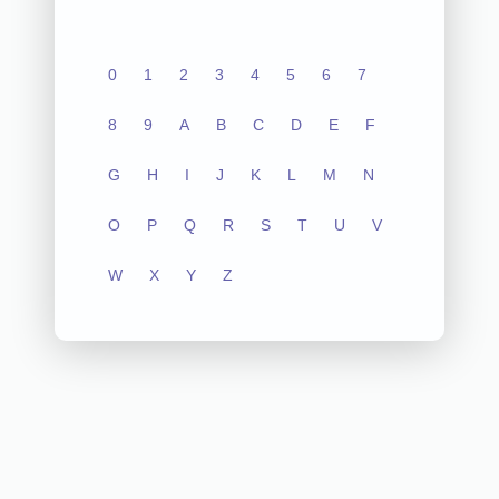
0
1
2
3
4
5
6
7
8
9
A
B
C
D
E
F
G
H
I
J
K
L
M
N
O
P
Q
R
S
T
U
V
W
X
Y
Z