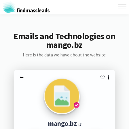
findmassleads
Emails and Technologies on
mango.bz
Here is the data we have about the website:
mango.bz