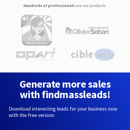
Hundreds of professionals
use our products:
Generate more sales
with findmassleads!
Download interesting leads for your business now
with the free version: