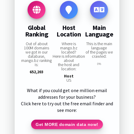
Global
Host
Main
Ranking
Location
Language
Out of about
Where is
This is the main
100M domains
mango.bz
language
we got in our
located?
of the pages we
database,
Here is information
crawled:
mango.bz ranking
about
is:
the host and
0%
location:
652,203
Host
US
What if you could get one million email
addresses for your business?
Click here to try out the free email finder and
see more:
Get MORE domain data now!