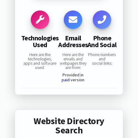
Technologies
Email
Phone
Used
Addresses
And Social
Here are the
Here are the
Phone numbers
technologies,
emails and
and
apps and software
webpages they
social links:
used:
are from:
Provided in
paid
version
Website Directory
Search