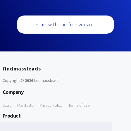
Start with the free version
findmassleads
Copyright ©
2026
findmassleads
.
Company
Story
Manifesto
Privacy Policy
Terms of use
Product
How it works
Website directory
Explore data
Pricing