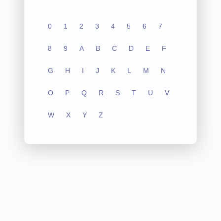
0
1
2
3
4
5
6
7
8
9
A
B
C
D
E
F
G
H
I
J
K
L
M
N
O
P
Q
R
S
T
U
V
W
X
Y
Z