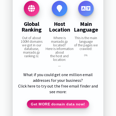
Global
Host
Main
Ranking
Location
Language
Out of about
Where is
This is the main
100M domains
maniado.jp
language
we got in our
located?
of the pages we
database,
Here is information
crawled:
maniado.jp
about
ranking is:
the host and
0%
location:
—
What if you could get one million email
addresses for your business?
Click here to try out the free email finder and
see more:
Get MORE domain data now!