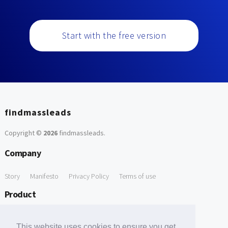
Start with the free version
findmassleads
Copyright ©
2026
findmassleads
.
Company
Story
Manifesto
Privacy Policy
Terms of use
Product
How it works
Website directory
Explore data
Pricing
This website uses cookies to ensure you get