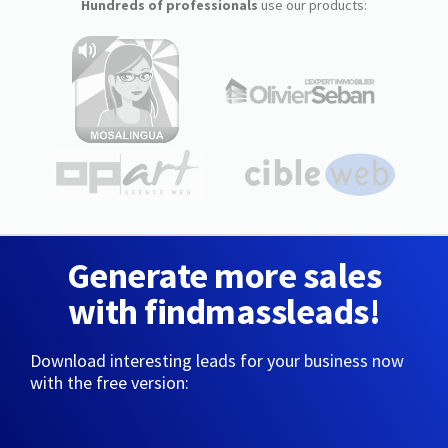
Hundreds of professionals
use our products:
Generate more sales
with findmassleads!
Download interesting leads for your business now
with the free version: