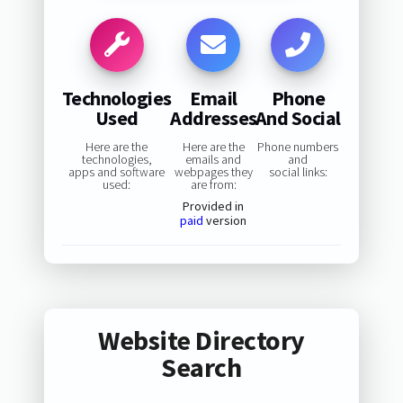
Technologies
Email
Phone
Used
Addresses
And Social
Here are the
Here are the
Phone numbers
technologies,
emails and
and
apps and software
webpages they
social links:
used:
are from:
Provided in
paid
version
Website Directory
Search