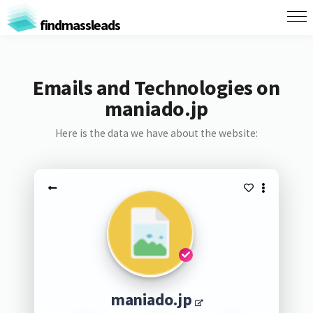
findmassleads
Emails and Technologies on
maniado.jp
Here is the data we have about the website:
maniado.jp