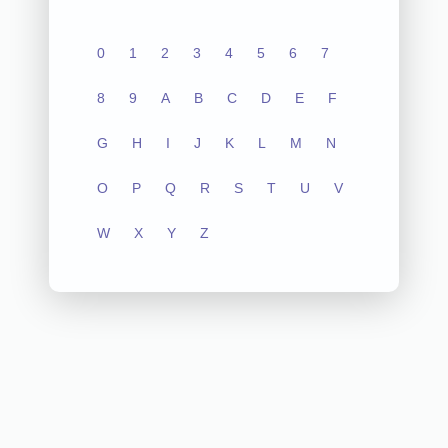
0
1
2
3
4
5
6
7
8
9
A
B
C
D
E
F
G
H
I
J
K
L
M
N
O
P
Q
R
S
T
U
V
W
X
Y
Z