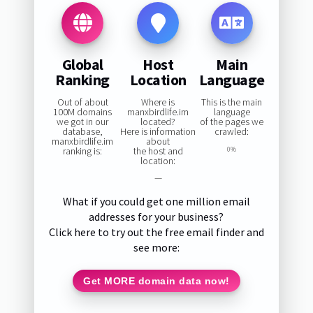
Global
Host
Main
Ranking
Location
Language
Out of about
Where is
This is the main
100M domains
manxbirdlife.im
language
we got in our
located?
of the pages we
database,
Here is information
crawled:
manxbirdlife.im
about
ranking is:
the host and
0%
location:
—
What if you could get one million email
addresses for your business?
Click here to try out the free email finder and
see more:
Get MORE domain data now!