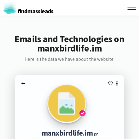
findmassleads
Emails and Technologies on
manxbirdlife.im
Here is the data we have about the website:
manxbirdlife.im