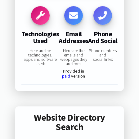
Technologies
Email
Phone
Used
Addresses
And Social
Here are the
Here are the
Phone numbers
technologies,
emails and
and
apps and software
webpages they
social links:
used:
are from:
Provided in
paid
version
Website Directory
Search