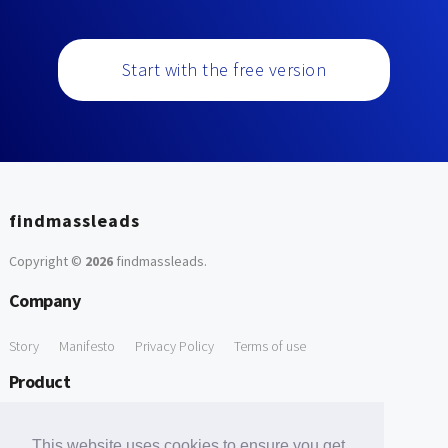
Start with the free version
findmassleads
Copyright ©
2026
findmassleads
.
Company
Story
Manifesto
Privacy Policy
Terms of use
Product
How it works
Website directory
Explore data
Pricing
This website uses cookies to ensure you get