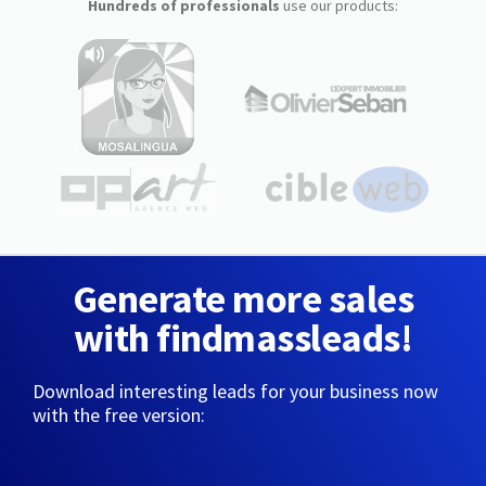
Hundreds of professionals
use our products:
Generate more sales
with findmassleads!
Download interesting leads for your business now
with the free version: