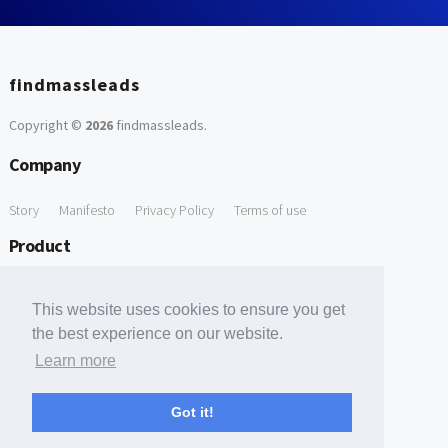
findmassleads
Copyright ©
2026
findmassleads
.
Company
Story
Manifesto
Privacy Policy
Terms of use
Product
How it works
Website directory
Explore data
Pricing
This website uses cookies to ensure you get
Free Tools
the best experience on our website.
Learn more
Free Domain to Email Finder
Free Email Reliability Checker
Support
Got it!