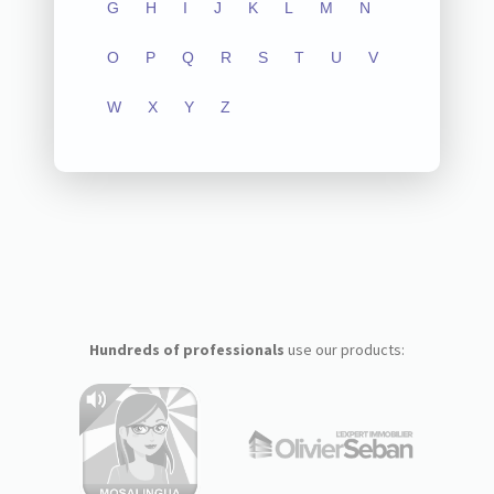
G
H
I
J
K
L
M
N
O
P
Q
R
S
T
U
V
W
X
Y
Z
Hundreds of professionals
use our products: