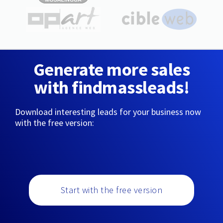
Generate more sales
with findmassleads!
Download interesting leads for your business now
with the free version:
Start with the free version