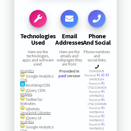
Technologies
Email
Phone
Used
Addresses
And Social
Here are the
Here are the
Phone numbers
technologies,
emails and
and
apps and software
webpages they
social links:
used:
are from:
Analytics
Provided in
0554510878
#1
#2
#3
paid
version
Google Analytics
Found at:
CDN
0447870304
#1
Found at:
BootstrapCDN
1752213260818
jQuery CDN
#1
Found at:
Widgets
0447860916
Twitter for
#1
Found at:
Websites
1752213260848
#1
iubenda
Found at:
JavaScript Libraries
0447860914
#1
Found at:
jQuery UI
0447860915
Analytics
#1
Found at:
Google Analytics
0447860912
CDN