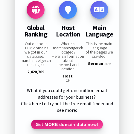
Global
Host
Main
Ranking
Location
Language
Out of about
Where is
This is the main
100M domains
marchanzeiger.ch
language
we got in our
located?
of the pages we
database,
Here is information
crawled:
marchanzeiger.ch
about
German
ranking is:
the host and
100%
location:
2,420,709
Host
CH
What if you could get one million email
addresses for your business?
Click here to try out the free email finder and
see more:
Get MORE domain data now!