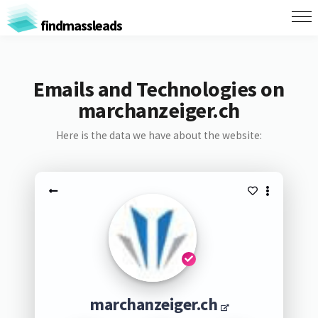
findmassleads
Emails and Technologies on
marchanzeiger.ch
Here is the data we have about the website:
marchanzeiger.ch