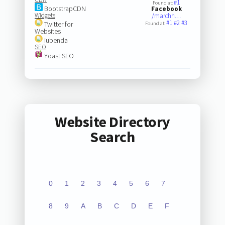
#1
Found at:
BootstrapCDN
Facebook
Widgets
/marchh…
#1
#2
#3
Twitter for
Found at:
Websites
iubenda
SEO
Yoast SEO
Website Directory
Search
0
1
2
3
4
5
6
7
8
9
A
B
C
D
E
F