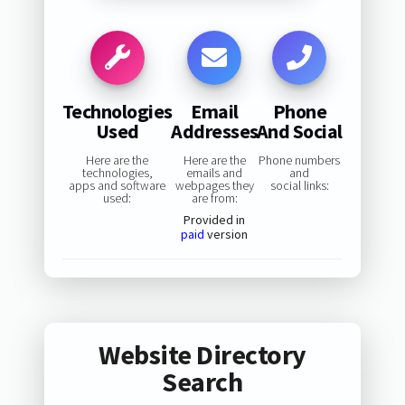
Technologies
Email
Phone
Used
Addresses
And Social
Here are the
Here are the
Phone numbers
technologies,
emails and
and
apps and software
webpages they
social links:
used:
are from:
Provided in
paid
version
Website Directory
Search