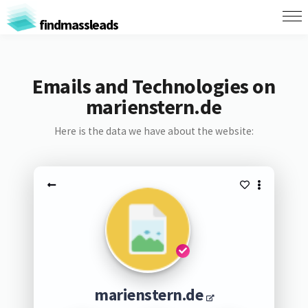
findmassleads
Emails and Technologies on
marienstern.de
Here is the data we have about the website:
marienstern.de