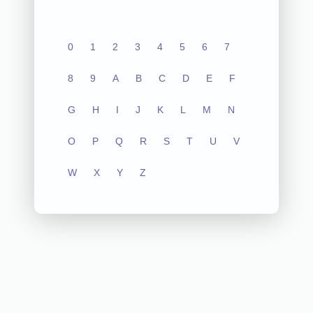
0
1
2
3
4
5
6
7
8
9
A
B
C
D
E
F
G
H
I
J
K
L
M
N
O
P
Q
R
S
T
U
V
W
X
Y
Z