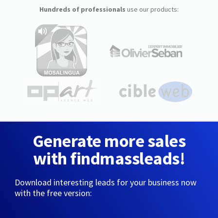
Hundreds of professionals
use our products:
Generate more sales
with findmassleads!
Download interesting leads for your business now
with the free version: