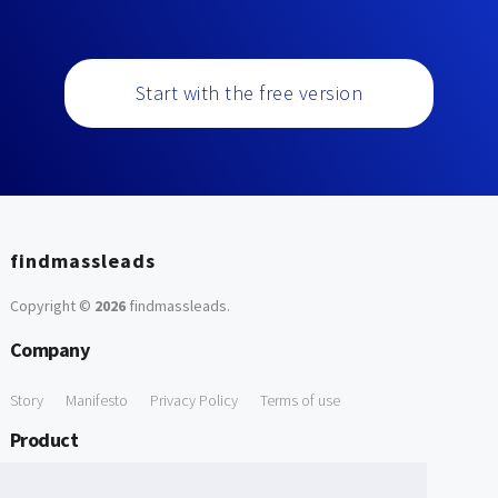
Start with the free version
findmassleads
Copyright ©
2026
findmassleads
.
Company
Story
Manifesto
Privacy Policy
Terms of use
Product
How it works
Website directory
Explore data
Pricing