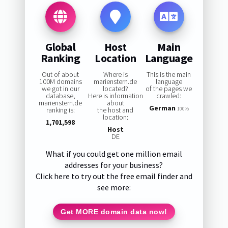
Global
Host
Main
Ranking
Location
Language
Out of about
Where is
This is the main
100M domains
marienstern.de
language
we got in our
located?
of the pages we
database,
Here is information
crawled:
marienstern.de
about
German
ranking is:
the host and
100%
location:
1,701,598
Host
DE
What if you could get one million email
addresses for your business?
Click here to try out the free email finder and
see more:
Get MORE domain data now!