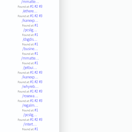
/mmatte…
#1
#2
#3
Found at:
/ethere…
#1
#2
#3
Found at:
/kanexp…
#1
Found at:
/pcslig…
#1
Found at:
/dsgdis…
#1
Found at:
/busine…
#1
Found at:
/mmatte…
#1
Found at:
/jetbui…
#1
#2
#3
Found at:
/kanexp…
#1
#2
#3
Found at:
/whyreb…
#1
#2
#3
Found at:
/rosewa…
#1
#2
#3
Found at:
/regalm…
#1
Found at:
/pcslig…
#1
#2
#3
Found at:
/intert…
#1
Found at: