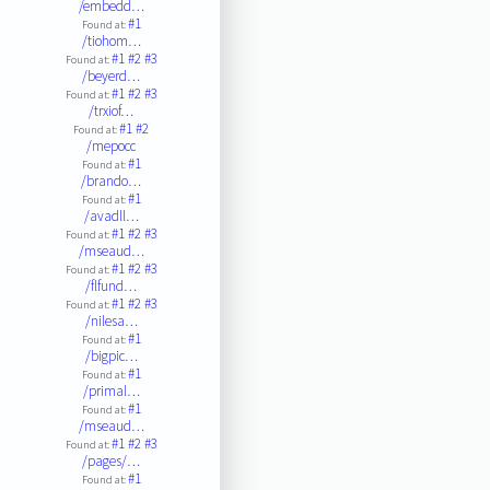
/embedd…
#1
Found at:
/tiohom…
#1
#2
#3
Found at:
/beyerd…
#1
#2
#3
Found at:
/trxiof…
#1
#2
Found at:
/mepocc
#1
Found at:
/brando…
#1
Found at:
/avadll…
#1
#2
#3
Found at:
/mseaud…
#1
#2
#3
Found at:
/flfund…
#1
#2
#3
Found at:
/nilesa…
#1
Found at:
/bigpic…
#1
Found at:
/primal…
#1
Found at:
/mseaud…
#1
#2
#3
Found at:
/pages/…
#1
Found at: