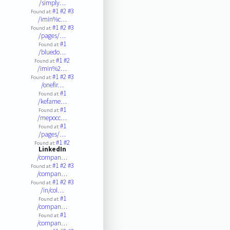
/simply…
#1
#2
#3
Found at:
/imin%c…
#1
#2
#3
Found at:
/pages/…
#1
Found at:
/bluedo…
#1
#2
Found at:
/imin%2…
#1
#2
#3
Found at:
/onefir…
#1
Found at:
/kefame…
#1
Found at:
/mepocc…
#1
Found at:
/pages/…
#1
#2
Found at:
LinkedIn
/compan…
#1
#2
#3
Found at:
/compan…
#1
#2
#3
Found at:
/in/col…
#1
Found at:
/compan…
#1
Found at:
/compan…