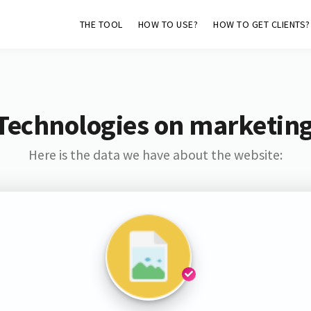
THE TOOL
HOW TO USE?
HOW TO GET CLIENTS?
Technologies on marketin
Here is the data we have about the website: