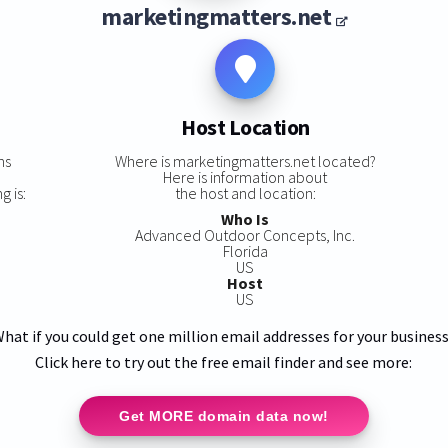
marketingmatters.net
Host Location
ns
Where is marketingmatters.net located?
Here is information about
g is:
the host and location:
Who Is
Advanced Outdoor Concepts, Inc.
Florida
US
Host
US
hat if you could get one million email addresses for your busines
Click here to try out the free email finder and see more:
Get MORE domain data now!