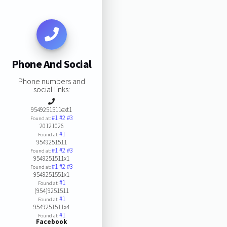
Phone And Social
Phone numbers and
social links:
9549251511ext1
#1
#2
#3
Found at:
20121026
#1
Found at:
9549251511
#1
#2
#3
Found at:
9549251511x1
#1
#2
#3
Found at:
9549251551x1
#1
Found at:
(954)9251511
#1
Found at:
9549251511x4
#1
Found at:
Facebook