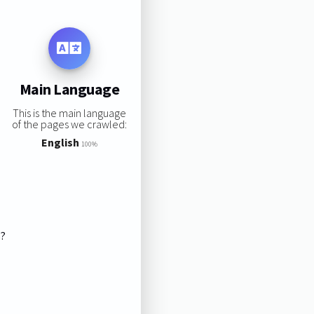
Main Language
This is the main language
of the pages we crawled:
English
100%
s?