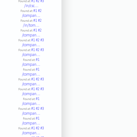
#1
#2
#3
Found at:
/in/csc…
#1
#2
Found at:
/compan…
#1
#2
Found at:
/in/tom…
#1
#2
Found at:
/compan…
#1
#2
#3
Found at:
/compan…
#1
#2
#3
Found at:
/compan…
#1
Found at:
/compan…
#1
Found at:
/compan…
#1
#2
#3
Found at:
/compan…
#1
#2
#3
Found at:
/compan…
#1
Found at:
/compan…
#1
#2
#3
Found at:
/compan…
#1
Found at:
/compan…
#1
#2
#3
Found at:
/compan…