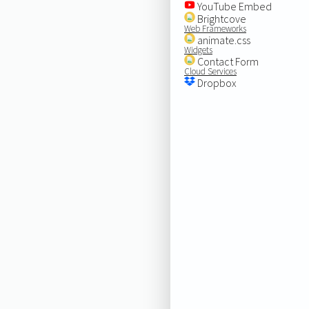
YouTube Embed
Brightcove
Web Frameworks
animate.css
Widgets
Contact Form
Cloud Services
Dropbox