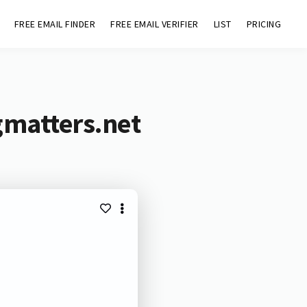
FREE EMAIL FINDER
FREE EMAIL VERIFIER
LIST
PRICING
gmatters.net