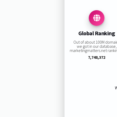
Global Ranking
Out of about 100M domai
we got in our database,
marketingmatters.net rankin
7,748,372
W