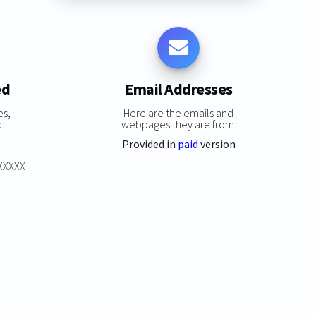
ed
Email Addresses
es,
Here are the emails and
:
webpages they are from:
Provided in
paid
version
XXXXXX