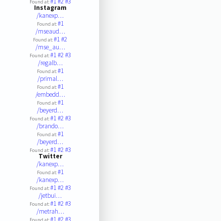
#1
#2
#3
Found at:
Instagram
/kanexp…
#1
Found at:
/mseaud…
#1
#2
Found at:
/mse_au…
#1
#2
#3
Found at:
/regalb…
#1
Found at:
/primal…
#1
Found at:
/embedd…
#1
Found at:
/beyerd…
#1
#2
#3
Found at:
/brando…
#1
Found at:
/beyerd…
#1
#2
#3
Found at:
Twitter
/kanexp…
#1
Found at:
/kanexp…
#1
#2
#3
Found at:
/jetbui…
#1
#2
#3
Found at:
/metrah…
#1
#2
#3
Found at: