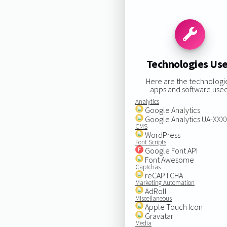
Technologies Us
Here are the technologi
apps and software used
Analytics
Google Analytics
Google Analytics UA-XX
CMS
WordPress
Font Scripts
Google Font API
Font Awesome
Captchas
reCAPTCHA
Marketing Automation
AdRoll
Miscellaneous
Apple Touch Icon
Gravatar
Media