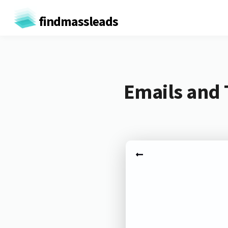
findmassleads
Emails and 