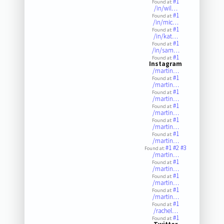
#1
Found at:
/in/wil…
#1
Found at:
/in/mic…
#1
Found at:
/in/kat…
#1
Found at:
/in/sam…
#1
Found at:
Instagram
/martin…
#1
Found at:
/martin…
#1
Found at:
/martin…
#1
Found at:
/martin…
#1
Found at:
/martin…
#1
Found at:
/martin…
#1
#2
#3
Found at:
/martin…
#1
Found at:
/martin…
#1
Found at:
/martin…
#1
Found at:
/martin…
#1
Found at:
/rachel…
#1
Found at: