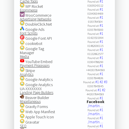
Cache Tools
#1
Found at:
WP Rocket
01609243112
#1
Ecommerce
Found at:
01943604409
WooCommerce
#1
Found at:
Advertising Networks
0193784504
DoubleClick.Net
#1
Found at:
Google Ads
01937845000
Font Scripts
#1
Found at:
Google Font API
01423531994
#1
Found at:
cookiebot
01482690115
Google Tag
#1
Found at:
Manager
01132862577
Media
#1
Found at:
YouTube Embed
01904788290
Payment Processors
#1
Found at:
Stripe
+441937844569
#1
Analytics
Found at:
01937844836
Google Analytics
#1
#2
#3
Found at:
Google Analytics
01937845045
UA-XXXXXXXX
#1
#2
Found at:
Landing Page Builders
441937844569
Beaver Builder
#1
Found at:
Miscellaneous
Facebook
/martin…
Gravity Forms
#1
Found at:
Web App Manifest
/martin…
Apple Touch Icon
#1
Found at:
Gravatar
/martin…
SEO
#1
Found at: