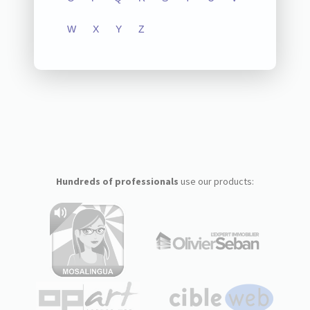
W
X
Y
Z
Hundreds of professionals
use our products: