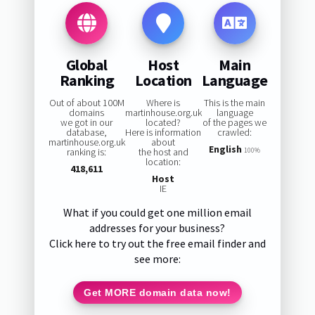
Global
Host
Main
Ranking
Location
Language
Out of about 100M
Where is
This is the main
domains
martinhouse.org.uk
language
we got in our
located?
of the pages we
database,
Here is information
crawled:
martinhouse.org.uk
about
English
ranking is:
the host and
100%
location:
418,611
Host
IE
What if you could get one million email
addresses for your business?
Click here to try out the free email finder and
see more:
Get MORE domain data now!