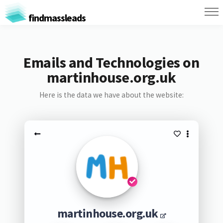
findmassleads
Emails and Technologies on
martinhouse.org.uk
Here is the data we have about the website:
martinhouse.org.uk