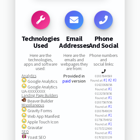
Technologies
Email
Phone
Used
Addresses
And Social
Here are the
Here are the
Phone numbers
technologies,
emails and
and
apps and software
webpages they
social links:
used:
are from:
Analytics
Provided in
01937844569
#1
#2
#3
paid
version
Google Analytics
Found at:
01423368058
Google Analytics
#1
Found at:
UA-XXXXXXXX
01132505056
Landing Page Builders
#1
Found at:
Beaver Builder
01937587958
Miscellaneous
#1
Found at:
Gravity Forms
01937849039
#1
Web App Manifest
Found at:
01756794952
Apple Touch Icon
#1
Found at:
Gravatar
01757212900
SEO
#1
Found at:
Yoast SEO
01765233139