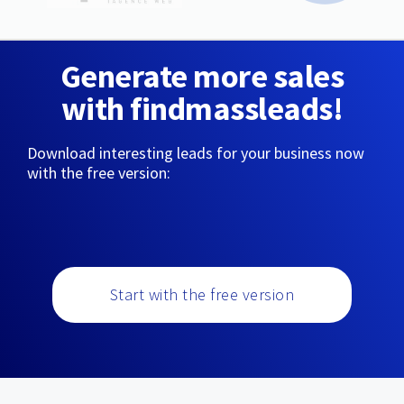
Generate more sales
with findmassleads!
Download interesting leads for your business now
with the free version:
Start with the free version