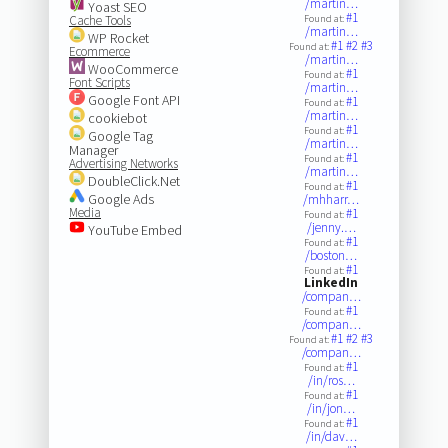
/martin…
Yoast SEO
#1
Cache Tools
Found at:
/martin…
WP Rocket
#1
#2
#3
Found at:
Ecommerce
/martin…
WooCommerce
#1
Found at:
Font Scripts
/martin…
Google Font API
#1
Found at:
/martin…
cookiebot
#1
Found at:
Google Tag
/martin…
Manager
#1
Found at:
Advertising Networks
/martin…
DoubleClick.Net
#1
Found at:
Google Ads
/mhharr…
Media
#1
Found at:
/jenny.…
YouTube Embed
#1
Found at:
/boston…
#1
Found at:
LinkedIn
/compan…
#1
Found at:
/compan…
#1
#2
#3
Found at:
/compan…
#1
Found at:
/in/ros…
#1
Found at:
/in/jon…
#1
Found at:
/in/dav…