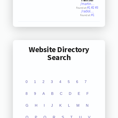
Twitter
/martin…
#1
#2
#3
Found at:
/radiol…
#1
Found at:
Website Directory
Search
0
1
2
3
4
5
6
7
8
9
A
B
C
D
E
F
G
H
I
J
K
L
M
N
O
P
Q
R
S
T
U
V