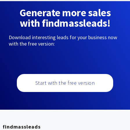
Generate more sales
with findmassleads!
Download interesting leads for your business now
with the free version:
Start with the free version
findmassleads