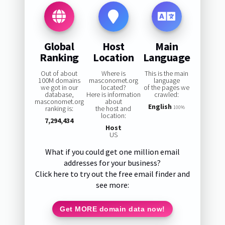
Global
Host
Main
Ranking
Location
Language
Out of about
Where is
This is the main
100M domains
masconomet.org
language
we got in our
located?
of the pages we
database,
Here is information
crawled:
masconomet.org
about
English
ranking is:
the host and
100%
location:
7,294,434
Host
US
What if you could get one million email
addresses for your business?
Click here to try out the free email finder and
see more:
Get MORE domain data now!