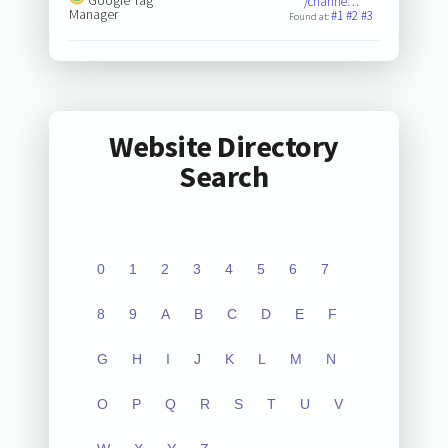
/channe…
Manager
#1
#2
#3
Found at:
Website Directory
Search
0
1
2
3
4
5
6
7
8
9
A
B
C
D
E
F
G
H
I
J
K
L
M
N
O
P
Q
R
S
T
U
V