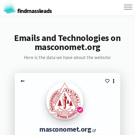
findmassleads
Emails and Technologies on
masconomet.org
Here is the data we have about the website:
masconomet.org