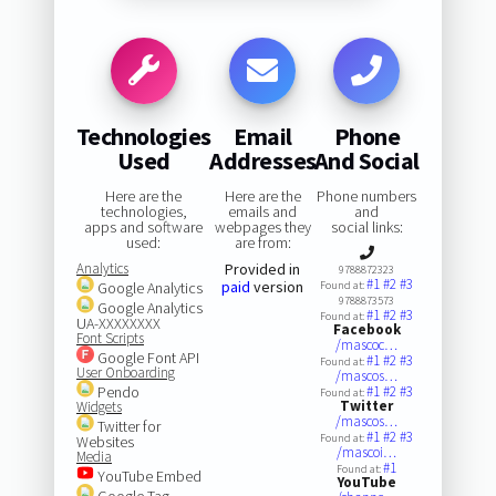
Technologies
Email
Phone
Used
Addresses
And Social
Here are the
Here are the
Phone numbers
technologies,
emails and
and
apps and software
webpages they
social links:
used:
are from:
Analytics
Provided in
9788872323
#1
#2
#3
paid
version
Google Analytics
Found at:
9788873573
Google Analytics
#1
#2
#3
Found at:
UA-XXXXXXXX
Facebook
Font Scripts
/mascoc…
Google Font API
#1
#2
#3
Found at:
User Onboarding
/mascos…
Pendo
#1
#2
#3
Found at:
Twitter
Widgets
/mascos…
Twitter for
#1
#2
#3
Found at:
Websites
/mascoi…
Media
#1
Found at:
YouTube Embed
YouTube
Google Tag