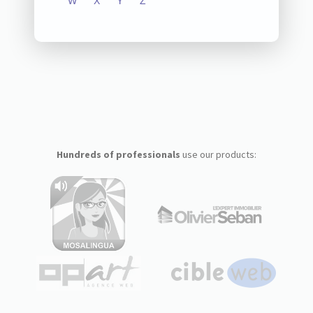
W
X
Y
Z
Hundreds of professionals
use our products: