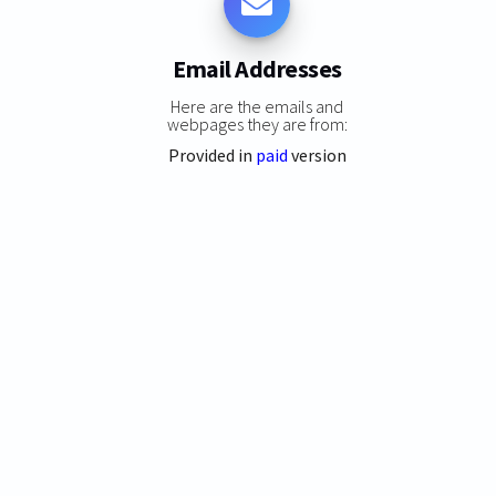
Email Addresses
Here are the emails and
webpages they are from:
Provided in
paid
version