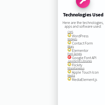
Technologies Used
Here are the technologies,
apps and software used:
CMS
WordPress
Widgets
Contact Form
Blogs
Elementor
Font Scripts
Google Font API
JavaScript Libraries
Flickity
Miscellaneous
Apple Touch Icon
Media
MediaElement.js