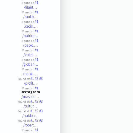
#1
Found at:
/filant…
#1
Found at:
/raul.b…
#1
Found at:
/cecili…
#1
Found at:
/patrim…
#1
Found at:
/pablo.…
#1
Found at:
/valefi…
#1
Found at:
/globan…
#1
Found at:
/pablo.…
#1
#2
#3
Found at:
/profil…
#1
Found at:
Instagram
/masone…
#1
#2
#3
Found at:
/cultur…
#1
#2
#3
Found at:
/pabloa…
#1
#2
#3
Found at:
/robert…
#1
Found at: