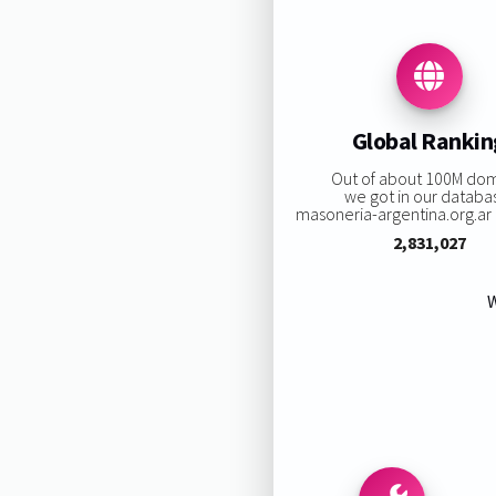
Global Rankin
Out of about 100M do
we got in our databa
masoneria-argentina.org.ar r
2,831,027
W