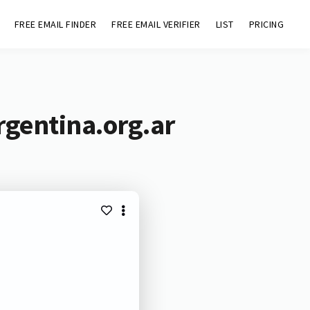
FREE EMAIL FINDER
FREE EMAIL VERIFIER
LIST
PRICING
rgentina.org.ar