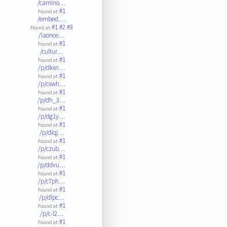
/camino…
#1
Found at:
/embed.…
#1
#2
#3
Found at:
/laonce…
#1
Found at:
/cultur…
#1
Found at:
/p/dkxn…
#1
Found at:
/p/cxwh…
#1
Found at:
/p/dh_3…
#1
Found at:
/p/dg1y…
#1
Found at:
/p/dlqj…
#1
Found at:
/p/czub…
#1
Found at:
/p/ddvu…
#1
Found at:
/p/c7ph…
#1
Found at:
/p/dlpc…
#1
Found at:
/p/c-l2…
#1
Found at: