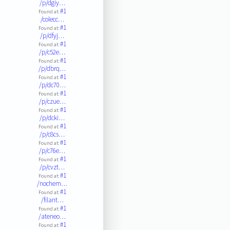
/p/dgiy…
#1
Found at:
/colecc…
#1
Found at:
/p/dfyj…
#1
Found at:
/p/c52e…
#1
Found at:
/p/dbrq…
#1
Found at:
/p/dc70…
#1
Found at:
/p/czue…
#1
Found at:
/p/dcki…
#1
Found at:
/p/c8cs…
#1
Found at:
/p/c76e…
#1
Found at:
/p/cvzt…
#1
Found at:
/nochem…
#1
Found at:
/filant…
#1
Found at:
/ateneo…
#1
Found at: