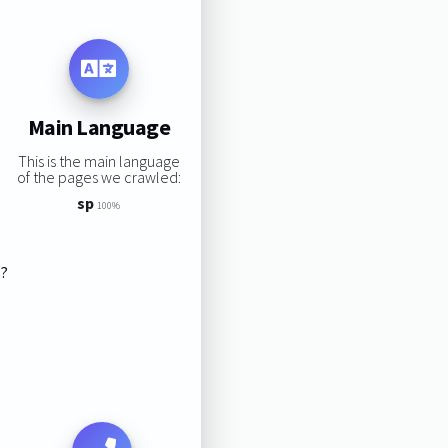
Main Language
This is the main language
of the pages we crawled:
sp
100%
s?