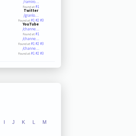
/ramiro…
#1
Found at:
Twitter
/granlo…
#1
#2
#3
Found at:
YouTube
/channe…
#1
Found at:
/channe…
#1
#2
#3
Found at:
/channe…
#1
#2
#3
Found at:
I
J
K
L
M