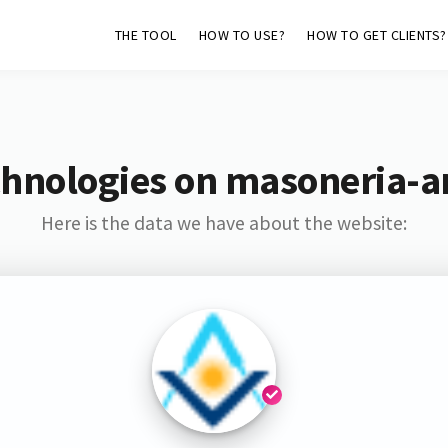
THE TOOL
HOW TO USE?
HOW TO GET CLIENTS?
hnologies on masoneria-a
Here is the data we have about the website: