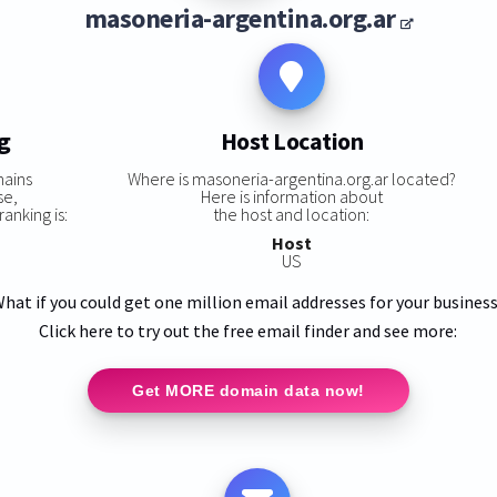
masoneria-argentina.org.ar
g
Host Location
mains
Where is masoneria-argentina.org.ar located?
se,
Here is information about
anking is:
the host and location:
Host
US
hat if you could get one million email addresses for your busines
Click here to try out the free email finder and see more:
Get MORE domain data now!