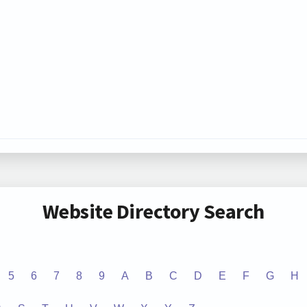
Website Directory Search
5
6
7
8
9
A
B
C
D
E
F
G
H