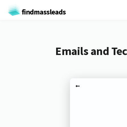
findmassleads
Emails and Tec