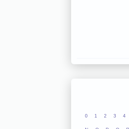
0
1
2
3
4