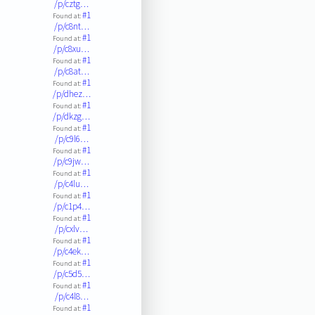
/p/cztg…
#1
Found at:
/p/c8nt…
#1
Found at:
/p/c8xu…
#1
Found at:
/p/c8at…
#1
Found at:
/p/dhez…
#1
Found at:
/p/dkzg…
#1
Found at:
/p/c9l6…
#1
Found at:
/p/c9jw…
#1
Found at:
/p/c4lu…
#1
Found at:
/p/c1p4…
#1
Found at:
/p/cxlv…
#1
Found at:
/p/c4ek…
#1
Found at:
/p/c5d5…
#1
Found at:
/p/c4l8…
#1
Found at: