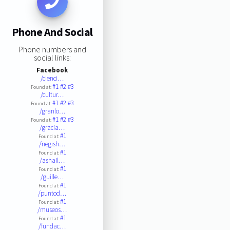
Phone And Social
Phone numbers and
social links:
Facebook
/cienci…
#1
#2
#3
Found at:
/cultur…
#1
#2
#3
Found at:
/granlo…
#1
#2
#3
Found at:
/gracia…
#1
Found at:
/negish…
#1
Found at:
/ashail…
#1
Found at:
/guille…
#1
Found at:
/puntod…
#1
Found at:
/museos…
#1
Found at:
/fundac…