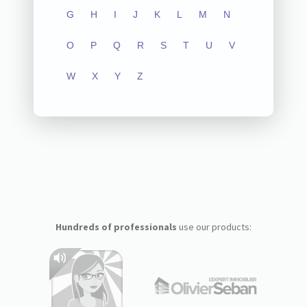
G
H
I
J
K
L
M
N
O
P
Q
R
S
T
U
V
W
X
Y
Z
Hundreds of professionals
use our products: