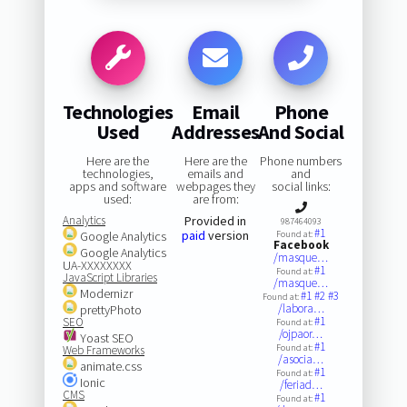
Technologies
Email
Phone
Used
Addresses
And Social
Here are the
Here are the
Phone numbers
technologies,
emails and
and
apps and software
webpages they
social links:
used:
are from:
Analytics
Provided in
987464093
#1
paid
version
Google Analytics
Found at:
Facebook
Google Analytics
/masque…
UA-XXXXXXXX
#1
Found at:
JavaScript Libraries
/masque…
Modernizr
#1
#2
#3
Found at:
/labora…
prettyPhoto
#1
SEO
Found at:
/ojpaor…
Yoast SEO
#1
Found at:
Web Frameworks
/asocia…
animate.css
#1
Found at:
Ionic
/feriad…
CMS
#1
Found at: