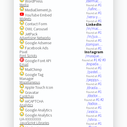
WordPress
/dermac…
Media
#1
Found at:
/lafinc…
MediaElement.js
#1
Found at:
YouTube Embed
/vera-y…
Widgets
#1
Found at:
Contact Form
LinkedIn
/in/mac…
OWL Carousel
#1
Found at:
JetPack
/in/jua…
Advertising Networks
#1
Found at:
Google Adsense
/compan…
Facebook Ads
#1
Found at:
Pixel
Instagram
Font Scripts
/masque…
#1
#2
#3
Google Font API
Found at:
/espada…
Email
#1
Found at:
MailChimp
/pastel…
Google Tag
#1
Found at:
Manager
/peppys…
Miscellaneous
#1
Found at:
Apple Touch Icon
/draola…
#1
Gravatar
Found at:
/doctor…
Captchas
#1
#2
Found at:
reCAPTCHA
/lodice…
Analytics
#1
Found at:
Google Analytics
/asocia…
Google Analytics
#1
Found at:
UA-XXXXXXXX
/silvia…
JavaScript Libraries
#1
Found at: