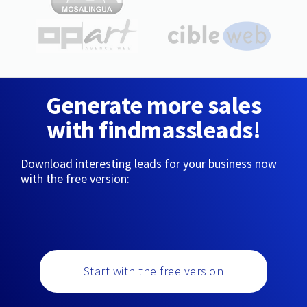
Generate more sales
with findmassleads!
Download interesting leads for your business now
with the free version:
Start with the free version