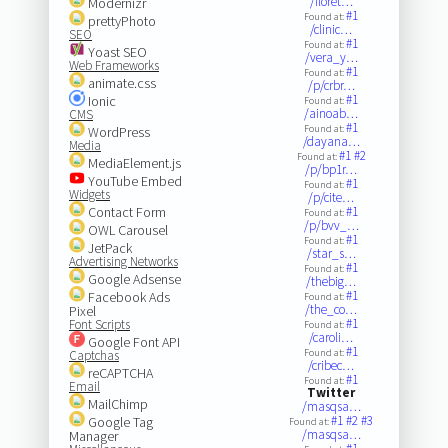
/floret…
Modernizr
#1
Found at:
prettyPhoto
/clinic…
SEO
#1
Found at:
Yoast SEO
/vera_y…
Web Frameworks
#1
Found at:
animate.css
/p/crbr…
#1
Ionic
Found at:
/ainoab…
CMS
#1
Found at:
WordPress
/dayana…
Media
#1
#2
Found at:
MediaElement.js
/p/bp1r…
YouTube Embed
#1
Found at:
Widgets
/p/cite…
Contact Form
#1
Found at:
/p/bvv_…
OWL Carousel
#1
Found at:
JetPack
/star_s…
Advertising Networks
#1
Found at:
Google Adsense
/thebig…
#1
Facebook Ads
Found at:
/the_co…
Pixel
#1
Font Scripts
Found at:
/caroli…
Google Font API
#1
Found at:
Captchas
/cribec…
reCAPTCHA
#1
Found at:
Email
Twitter
MailChimp
/masqsa…
#1
#2
#3
Google Tag
Found at:
/masqsa…
Manager