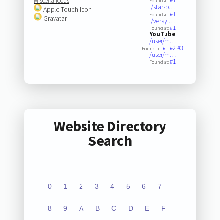
#1
Miscellaneous
Found at:
/starsp…
Apple Touch Icon
#1
Found at:
Gravatar
/verayi…
#1
Found at:
YouTube
/user/m…
#1
#2
#3
Found at:
/user/m…
#1
Found at:
Website Directory
Search
0
1
2
3
4
5
6
7
8
9
A
B
C
D
E
F