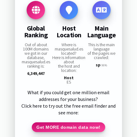
Global
Host
Main
Ranking
Location
Language
Out of about
Where is
This is the main
100M domains
masquesalud.es
language
we got in our
located?
of the pages we
database,
Here is information
crawled:
masquesalud.es
about
sp
ranking is:
the host and
96%
location:
6,349,447
Host
ES
What if you could get one million email
addresses for your business?
Click here to try out the free email finder and
see more:
Get MORE domain data now!