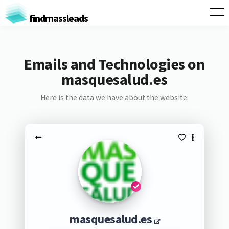
findmassleads
Emails and Technologies on
masquesalud.es
Here is the data we have about the website:
masquesalud.es