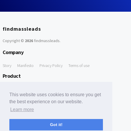
findmassleads
Copyright ©
2026
findmassleads
.
Company
Story
Manifesto
Privacy Policy
Terms of use
Product
How it works
Website directory
Explore data
Pricing
This website uses cookies to ensure you get
Free Tools
the best experience on our website.
Learn more
Free Domain to Email Finder
Free Email Reliability Checker
Support
Got it!