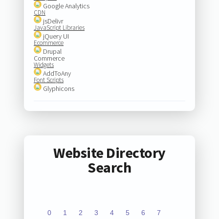
Google Analytics
CDN
jsDelivr
JavaScript Libraries
jQuery UI
Ecommerce
Drupal
Commerce
Widgets
AddToAny
Font Scripts
Glyphicons
Website Directory
Search
0
1
2
3
4
5
6
7