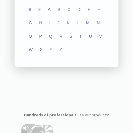
8
9
A
B
C
D
E
F
G
H
I
J
K
L
M
N
O
P
Q
R
S
T
U
V
W
X
Y
Z
Hundreds of professionals
use our products: