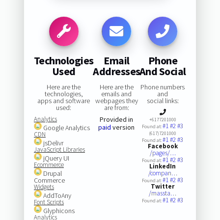
Technologies
Email
Phone
Used
Addresses
And Social
Here are the
Here are the
Phone numbers
technologies,
emails and
and
apps and software
webpages they
social links:
used:
are from:
Analytics
Provided in
+6177201000
#1
#2
#3
paid
version
Google Analytics
Found at:
CDN
(617)7201000
#1
#2
#3
Found at:
jsDelivr
Facebook
JavaScript Libraries
/pages/…
jQuery UI
#1
#2
#3
Found at:
Ecommerce
LinkedIn
Drupal
/compan…
Commerce
#1
#2
#3
Found at:
Twitter
Widgets
/massta…
AddToAny
#1
#2
#3
Found at:
Font Scripts
Glyphicons
Analytics