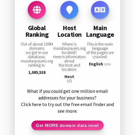
Global
Host
Main
Ranking
Location
Language
Out of about 100M
Where is
This is the main
domains
masstaxpayers.org
language
we got in our
located?
of the pages we
database,
Here is information
crawled:
masstaxpayers.org
about
English
ranking is:
the host and
100%
location:
1,085,538
Host
US
What if you could get one million email
addresses for your business?
Click here to try out the free email finder and
see more:
Get MORE domain data now!