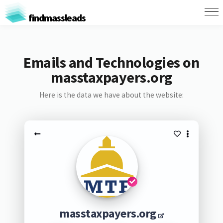
findmassleads
Emails and Technologies on
masstaxpayers.org
Here is the data we have about the website:
masstaxpayers.org