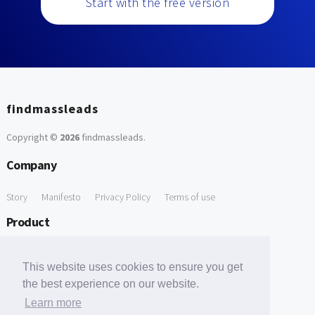
Start with the free version
findmassleads
Copyright ©
2026
findmassleads
.
Company
Story
Manifesto
Privacy Policy
Terms of use
Product
How it works
Website directory
Explore data
Pricing
This website uses cookies to ensure you get
Free Tools
the best experience on our website.
Learn more
Free Domain to Email Finder
Free Email Reliability Checker