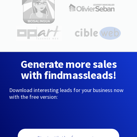
Generate more sales
with findmassleads!
Download interesting leads for your business now
with the free version: