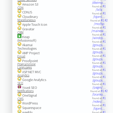
/dteimp…
Amazon S3
#1
Found at:
CDN
/licfa
CDNJS
#1
Found at:
Cloudinary
/bjornl…
Miscellaneous
#1
#2
Found at:
/mccfsp
Apple Touch Icon
#1
Found at:
Gravatar
/mainew…
CRM
#1
Found at:
Keap
/windco…
(Infusionsoft)
#1
Found at:
Akamai
/groups…
Technologies
#1
Found at:
/groups…
AMP Project
#1
Email
Found at:
/groups…
Proofpoint
#1
Found at:
Programming
/groups…
Languages
#1
Found at:
ASP.NET MVC
/groups…
Analytics
#1
Found at:
Google Analytics
/groups…
SEO
#1
Found at:
Yoast SEO
/pages/…
Notifications
#1
#2
Found at:
/branko…
OneSignal
#1
CMS
Found at:
/notes/…
WordPress
#1
Found at:
Squarespace
/bjornl…
weebly
#1
Found at: