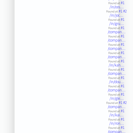
#1
Found at:
/in/ces…
#1
#2
Found at:
/in/joc…
#1
Found at:
/in/gru…
#1
Found at:
/compan…
#1
Found at:
/compan…
#1
Found at:
/compan…
#1
Found at:
/compan…
#1
Found at:
/in/kah…
#1
Found at:
/compan…
#1
Found at:
/in/dou…
#1
Found at:
/compan…
#1
Found at:
/in/gle…
#1
#2
Found at:
/compan…
#1
Found at:
/in/kai…
#1
Found at:
/in/ron…
#1
Found at:
/compan…