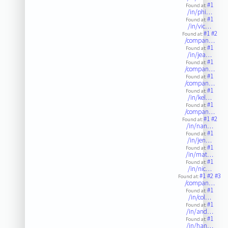
#1
Found at:
/in/phi…
#1
Found at:
/in/vic…
#1
#2
Found at:
/compan…
#1
Found at:
/in/jea…
#1
Found at:
/compan…
#1
Found at:
/compan…
#1
Found at:
/in/kel…
#1
Found at:
/compan…
#1
#2
Found at:
/in/nan…
#1
Found at:
/in/jen…
#1
Found at:
/in/mat…
#1
Found at:
/in/nic…
#1
#2
#3
Found at:
/compan…
#1
Found at:
/in/col…
#1
Found at:
/in/and…
#1
Found at:
/in/han…