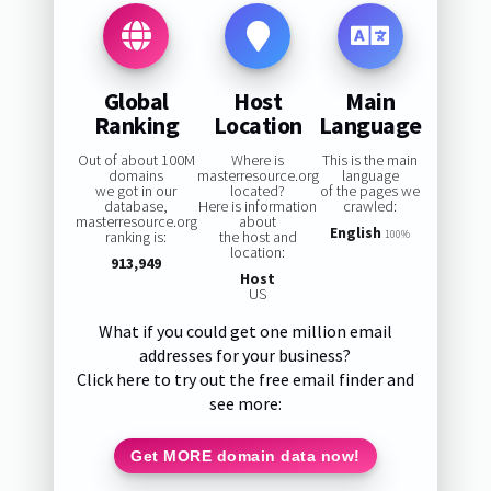
Global
Host
Main
Ranking
Location
Language
Out of about 100M
Where is
This is the main
domains
masterresource.org
language
we got in our
located?
of the pages we
database,
Here is information
crawled:
masterresource.org
about
English
ranking is:
the host and
100%
location:
913,949
Host
US
What if you could get one million email
addresses for your business?
Click here to try out the free email finder and
see more:
Get MORE domain data now!