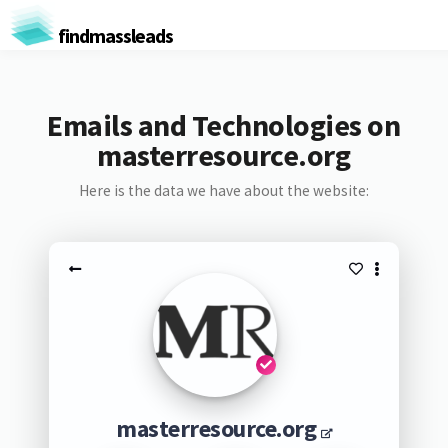
findmassleads
Emails and Technologies on
masterresource.org
Here is the data we have about the website:
masterresource.org