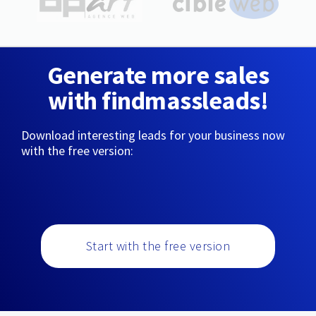
Generate more sales
with findmassleads!
Download interesting leads for your business now
with the free version:
Start with the free version