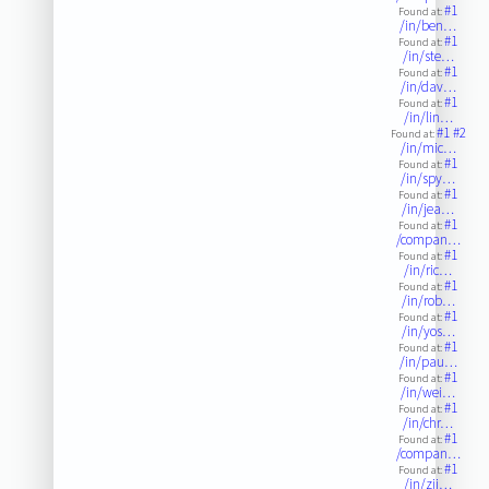
#1
Found at:
/in/ben…
#1
Found at:
/in/ste…
#1
Found at:
/in/dav…
#1
Found at:
/in/lin…
#1
#2
Found at:
/in/mic…
#1
Found at:
/in/spy…
#1
Found at:
/in/jea…
#1
Found at:
/compan…
#1
Found at:
/in/ric…
#1
Found at:
/in/rob…
#1
Found at:
/in/yos…
#1
Found at:
/in/pau…
#1
Found at:
/in/wei…
#1
Found at:
/in/chr…
#1
Found at:
/compan…
#1
Found at:
/in/zjj…