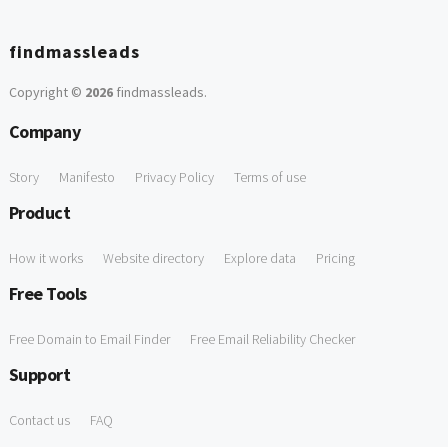
findmassleads
Copyright ©
2026
findmassleads
.
Company
Story
Manifesto
Privacy Policy
Terms of use
Product
How it works
Website directory
Explore data
Pricing
Free Tools
Free Domain to Email Finder
Free Email Reliability Checker
Support
Contact us
FAQ