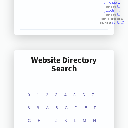
/michae…
#1
Found at:
/tpostm…
#1
Found at:
.com/billpeacock3
#1
#2
#3
Found at:
Website Directory
Search
0
1
2
3
4
5
6
7
8
9
A
B
C
D
E
F
G
H
I
J
K
L
M
N