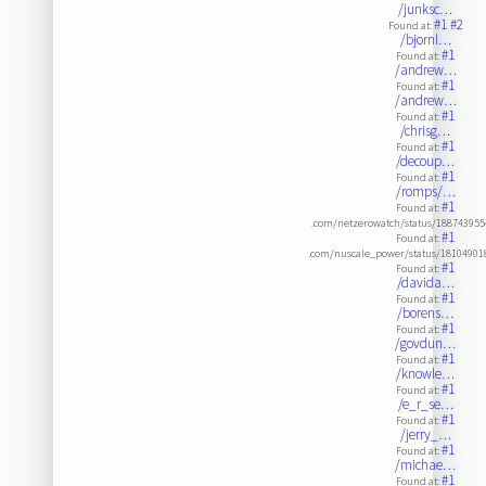
/junksc…
#1
#2
Found at:
/bjornl…
#1
Found at:
/andrew…
#1
Found at:
/andrew…
#1
Found at:
/chrisg…
#1
Found at:
/decoup…
#1
Found at:
/romps/…
#1
Found at:
.com/netzerowatch/status/18874395
#1
Found at:
.com/nuscale_power/status/18104901
#1
Found at:
/davida…
#1
Found at:
/borens…
#1
Found at:
/govdun…
#1
Found at:
/knowle…
#1
Found at:
/e_r_se…
#1
Found at:
/jerry_…
#1
Found at:
/michae…
#1
Found at: