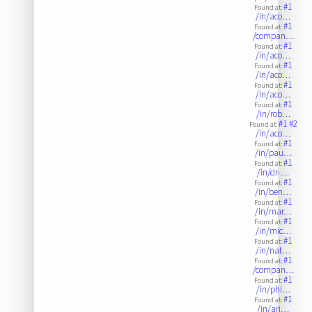
#1
Found at:
/in/aco…
#1
Found at:
/compan…
#1
Found at:
/in/aco…
#1
Found at:
/in/aco…
#1
Found at:
/in/aco…
#1
Found at:
/in/rob…
#1
#2
Found at:
/in/aco…
#1
Found at:
/in/pau…
#1
Found at:
/in/dr-…
#1
Found at:
/in/ben…
#1
Found at:
/in/mar…
#1
Found at:
/in/mic…
#1
Found at:
/in/nat…
#1
Found at:
/compan…
#1
Found at:
/in/phi…
#1
Found at:
/in/arj…