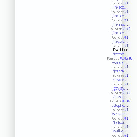
#1
Found at:
/in/aco…
#1
Found at:
/in/aco…
#1
Found at:
/in/sha…
#1
#2
Found at:
/in/aco…
#1
Found at:
/in/dav…
#1
Found at:
Twitter
/ierene…
#1
#2
#3
Found at:
/vanceg…
#1
Found at:
/joshra…
#1
Found at:
/roycor…
#1
Found at:
/govjay…
#1
#2
Found at:
/jessej…
#1
#2
Found at:
/stephe…
#1
Found at:
/senwar…
#1
Found at:
/betoor…
#1
Found at:
/willwi…
#1
Found at: