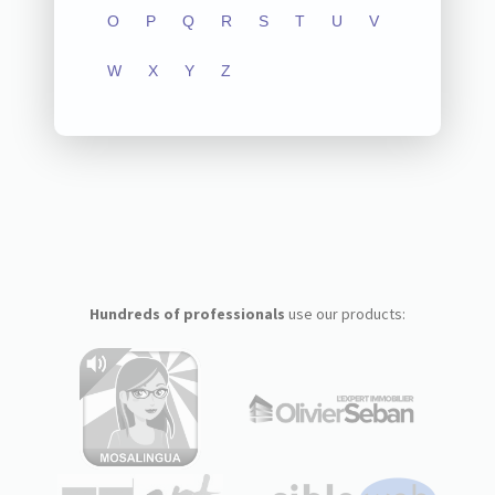
O
P
Q
R
S
T
U
V
W
X
Y
Z
Hundreds of professionals
use our products: