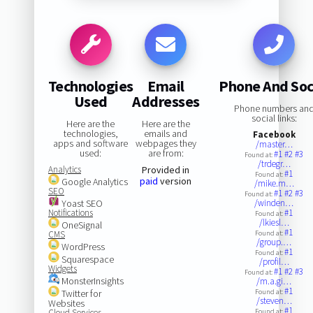
Technologies
Email
Phone And Soc
Used
Addresses
Phone numbers an
social links:
Here are the
Here are the
technologies,
emails and
Facebook
apps and software
webpages they
/master…
used:
are from:
#1
#2
#3
Found at:
/trdegr…
Analytics
Provided in
#1
Found at:
paid
version
Google Analytics
/mike.m…
SEO
#1
#2
#3
Found at:
Yoast SEO
/winden…
Notifications
#1
Found at:
/lkiesl…
OneSignal
#1
CMS
Found at:
/group.…
WordPress
#1
Found at:
Squarespace
/profil…
Widgets
#1
#2
#3
Found at:
MonsterInsights
/m.a.gi…
#1
Twitter for
Found at:
/steven…
Websites
#1
Cloud Services
Found at: