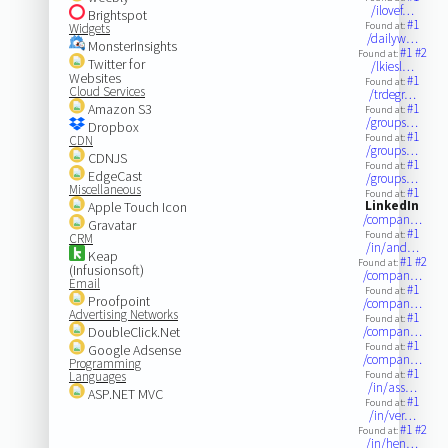
/ilovef…
Brightspot
#1
Found at:
Widgets
/dailyw…
MonsterInsights
#1
#2
Found at:
Twitter for
/lkiesl…
Websites
#1
Found at:
Cloud Services
/trdegr…
Amazon S3
#1
Found at:
/groups…
Dropbox
#1
Found at:
CDN
/groups…
CDNJS
#1
Found at:
EdgeCast
/groups…
Miscellaneous
#1
Found at:
LinkedIn
Apple Touch Icon
/compan…
Gravatar
#1
Found at:
CRM
/in/and…
Keap
#1
#2
Found at:
(Infusionsoft)
/compan…
Email
#1
Found at:
Proofpoint
/compan…
Advertising Networks
#1
Found at:
DoubleClick.Net
/compan…
#1
Found at:
Google Adsense
/compan…
Programming
#1
Languages
Found at:
/in/ass…
ASP.NET MVC
#1
Found at:
/in/ver…
#1
#2
Found at:
/in/hen…