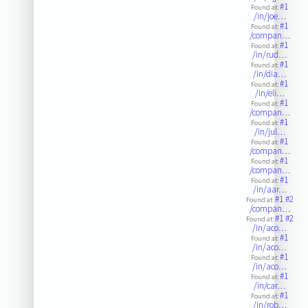
#1
Found at:
/in/joe…
#1
Found at:
/compan…
#1
Found at:
/in/rud…
#1
Found at:
/in/dia…
#1
Found at:
/in/eli…
#1
Found at:
/compan…
#1
Found at:
/in/jul…
#1
Found at:
/compan…
#1
Found at:
/compan…
#1
Found at:
/in/aar…
#1
#2
Found at:
/compan…
#1
#2
Found at:
/in/aco…
#1
Found at:
/in/aco…
#1
Found at:
/in/aco…
#1
Found at:
/in/car…
#1
Found at:
/in/rob…