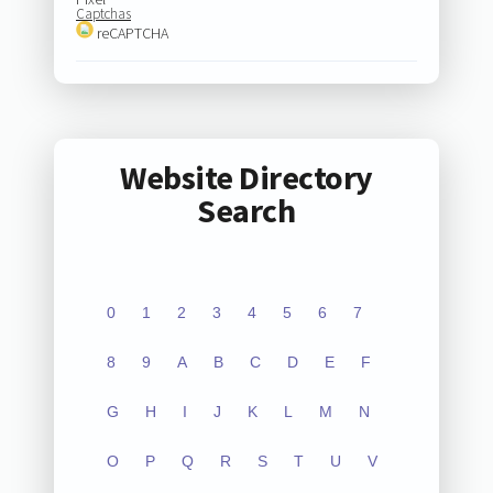
Captchas
reCAPTCHA
Website Directory
Search
0
1
2
3
4
5
6
7
8
9
A
B
C
D
E
F
G
H
I
J
K
L
M
N
O
P
Q
R
S
T
U
V