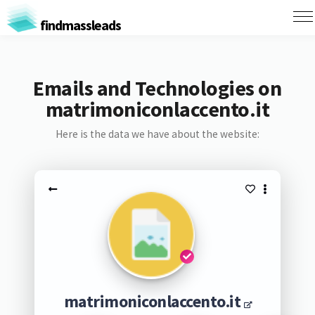
findmassleads
Emails and Technologies on
matrimoniconlaccento.it
Here is the data we have about the website:
matrimoniconlaccento.it