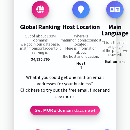
Global Ranking
Host Location
Main
Language
Out of about 100M
Where is
domains
matrimoniconlaccento.it
This is the main
we got in our database,
located?
language
matrimoniconlaccento.it
Here is information
of the pages we
ranking is:
about
crawled:
the host and location:
34,930,765
Italian
100%
Host
IT
What if you could get one million email
addresses for your business?
Click here to try out the free email finder and
see more:
Get MORE domain data now!