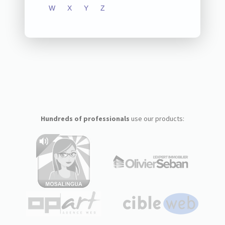
W
X
Y
Z
Hundreds of professionals
use our products: