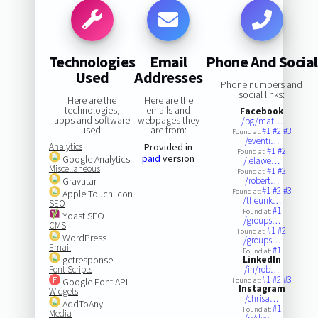
Technologies
Email
Phone And Social
Used
Addresses
Phone numbers and
social links:
Here are the
Here are the
technologies,
emails and
Facebook
apps and software
webpages they
/pg/mat…
used:
are from:
#1
#2
#3
Found at:
/eventi…
Analytics
Provided in
#1
#2
Found at:
paid
version
Google Analytics
/lelawe…
Miscellaneous
#1
#2
Found at:
Gravatar
/robert…
#1
#2
#3
Found at:
Apple Touch Icon
/theunk…
SEO
#1
Found at:
Yoast SEO
/groups…
CMS
#1
#2
Found at:
WordPress
/groups…
Email
#1
Found at:
getresponse
LinkedIn
Font Scripts
/in/rob…
#1
#2
#3
Google Font API
Found at:
Instagram
Widgets
/chrisa…
AddToAny
#1
Found at:
Media