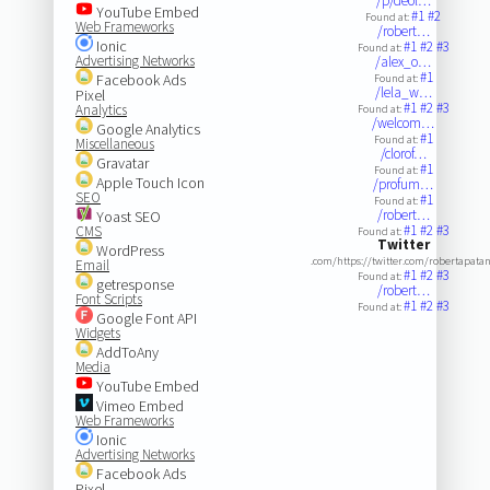
/p/deol…
YouTube Embed
#1
#2
Found at:
Web Frameworks
/robert…
Ionic
#1
#2
#3
Found at:
Advertising Networks
/alex_o…
#1
Facebook Ads
Found at:
/lela_w…
Pixel
#1
#2
#3
Analytics
Found at:
/welcom…
Google Analytics
#1
Found at:
Miscellaneous
/clorof…
Gravatar
#1
Found at:
Apple Touch Icon
/profum…
SEO
#1
Found at:
/robert…
Yoast SEO
#1
#2
#3
CMS
Found at:
Twitter
WordPress
.com/https://twitter.com/robertapata
Email
#1
#2
#3
Found at:
getresponse
/robert…
Font Scripts
#1
#2
#3
Found at:
Google Font API
Widgets
AddToAny
Media
YouTube Embed
Vimeo Embed
Web Frameworks
Ionic
Advertising Networks
Facebook Ads
Pixel