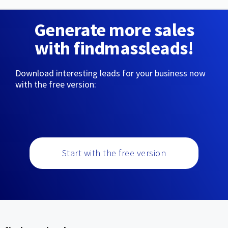
Generate more sales
with findmassleads!
Download interesting leads for your business now
with the free version:
Start with the free version