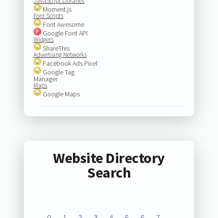
JavaScript Libraries
Moment.js
Font Scripts
Font Awesome
Google Font API
Widgets
ShareThis
Advertising Networks
Facebook Ads Pixel
Google Tag
Manager
Maps
Google Maps
Website Directory
Search
0
1
2
3
4
5
6
7