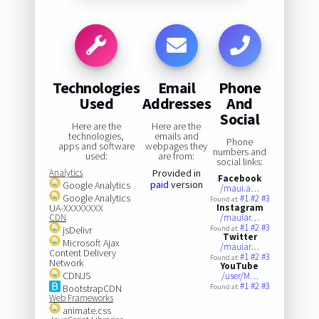
Technologies
Email
Phone
Used
Addresses
And
Social
Here are the
Here are the
technologies,
emails and
Phone
apps and software
webpages they
numbers and
used:
are from:
social links:
Analytics
Provided in
Facebook
paid
version
Google Analytics
/maui.a…
Google Analytics
#1
#2
#3
Found at:
UA-XXXXXXXX
Instagram
CDN
/mauiar…
#1
#2
#3
jsDelivr
Found at:
Twitter
Microsoft Ajax
/mauiar…
Content Delivery
#1
#2
#3
Found at:
Network
YouTube
CDNJS
/user/M…
#1
#2
#3
BootstrapCDN
Found at:
Web Frameworks
animate.css