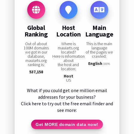
Global
Host
Main
Ranking
Location
Language
Out of about
Where is
This is the main
100M domains
mauiarts.org
language
we got in our
located?
of the pages we
database,
Here is information
crawled:
mauiarts.org
about
English
ranking is:
the host and
100%
location:
537,158
Host
US
What if you could get one million email
addresses for your business?
Click here to try out the free email finder and
see more:
Get MORE domain data now!