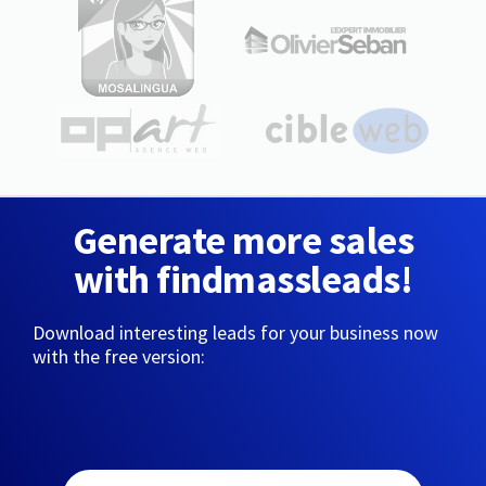
Generate more sales
with findmassleads!
Download interesting leads for your business now
with the free version: