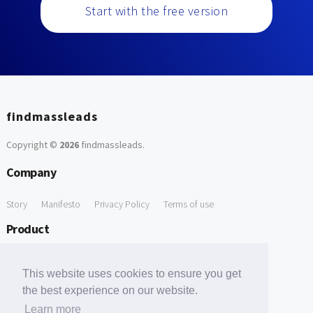
Start with the free version
findmassleads
Copyright ©
2026
findmassleads
.
Company
Story
Manifesto
Privacy Policy
Terms of use
Product
How it works
Website directory
Explore data
Pricing
This website uses cookies to ensure you get
Free Tools
the best experience on our website.
Learn more