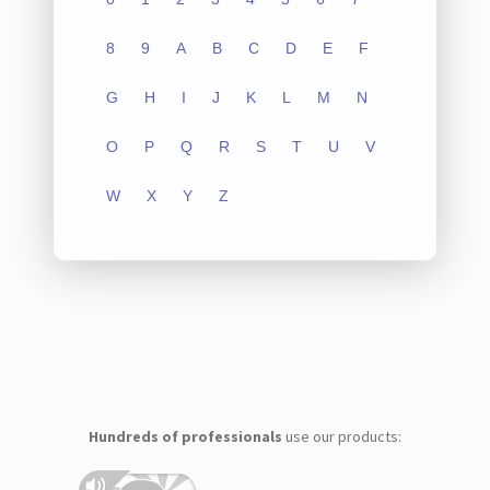
8
9
A
B
C
D
E
F
G
H
I
J
K
L
M
N
O
P
Q
R
S
T
U
V
W
X
Y
Z
Hundreds of professionals
use our products: