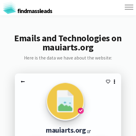
findmassleads
Emails and Technologies on
mauiarts.org
Here is the data we have about the website:
mauiarts.org