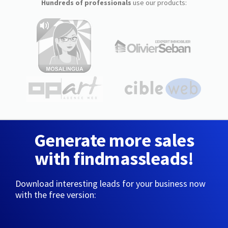
Hundreds of professionals
use our products:
Generate more sales
with findmassleads!
Download interesting leads for your business now
with the free version: