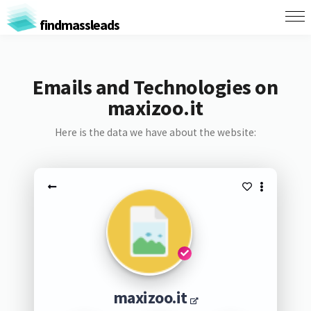
findmassleads
Emails and Technologies on
maxizoo.it
Here is the data we have about the website:
maxizoo.it