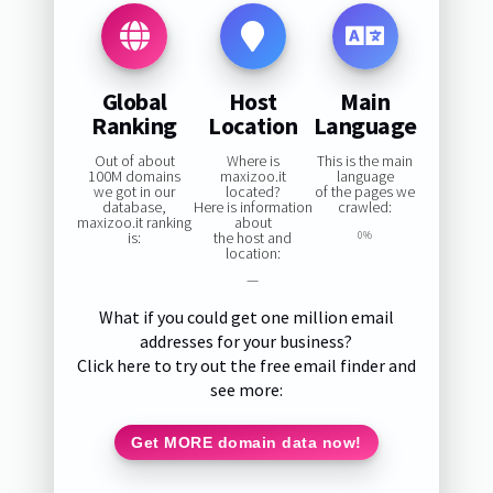
Global
Host
Main
Ranking
Location
Language
Out of about
Where is
This is the main
100M domains
maxizoo.it
language
we got in our
located?
of the pages we
database,
Here is information
crawled:
maxizoo.it ranking
about
is:
the host and
0%
location:
—
What if you could get one million email
addresses for your business?
Click here to try out the free email finder and
see more:
Get MORE domain data now!