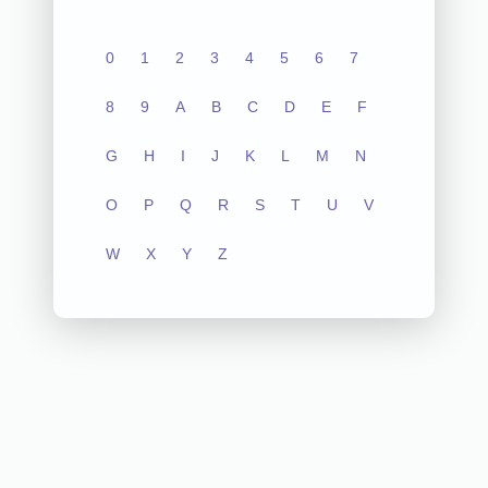
0
1
2
3
4
5
6
7
8
9
A
B
C
D
E
F
G
H
I
J
K
L
M
N
O
P
Q
R
S
T
U
V
W
X
Y
Z