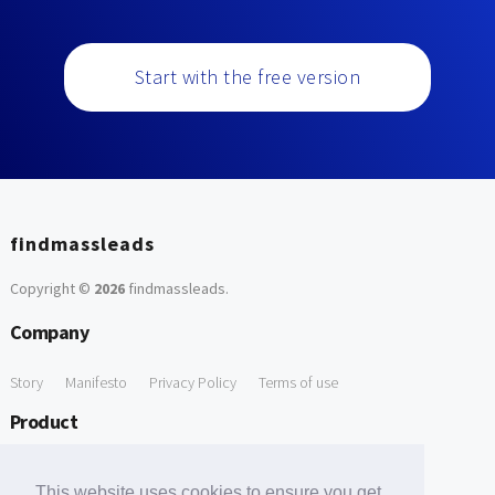
Start with the free version
findmassleads
Copyright ©
2026
findmassleads
.
Company
Story
Manifesto
Privacy Policy
Terms of use
Product
How it works
Website directory
Explore data
Pricing
This website uses cookies to ensure you get