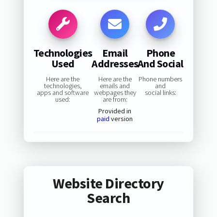
Technologies
Email
Phone
Used
Addresses
And Social
Here are the
Here are the
Phone numbers
technologies,
emails and
and
apps and software
webpages they
social links:
used:
are from:
Provided in
paid
version
Website Directory
Search