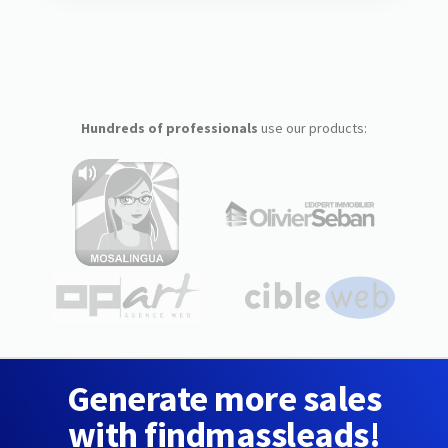
Hundreds of professionals
use our products:
Generate more sales
with findmassleads!