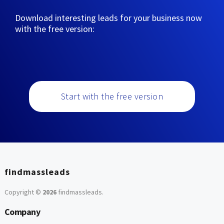
Download interesting leads for your business now
with the free version:
Start with the free version
findmassleads
Copyright ©
2026
findmassleads
.
Company