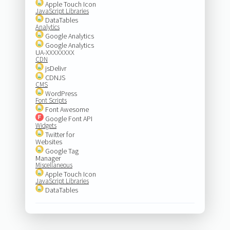
Apple Touch Icon
JavaScript Libraries
DataTables
Analytics
Google Analytics
Google Analytics
UA-XXXXXXXX
CDN
jsDelivr
CDNJS
CMS
WordPress
Font Scripts
Font Awesome
Google Font API
Widgets
Twitter for
Websites
Google Tag
Manager
Miscellaneous
Apple Touch Icon
JavaScript Libraries
DataTables