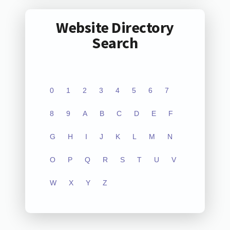
Website Directory
Search
0
1
2
3
4
5
6
7
8
9
A
B
C
D
E
F
G
H
I
J
K
L
M
N
O
P
Q
R
S
T
U
V
W
X
Y
Z