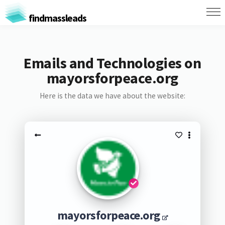
findmassleads
Emails and Technologies on
mayorsforpeace.org
Here is the data we have about the website:
mayorsforpeace.org