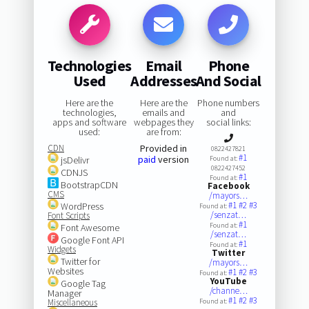
Technologies
Email
Phone
Used
Addresses
And Social
Here are the
Here are the
Phone numbers
technologies,
emails and
and
apps and software
webpages they
social links:
used:
are from:
CDN
Provided in
0822427821
#1
paid
version
jsDelivr
Found at:
0822427452
CDNJS
#1
Found at:
BootstrapCDN
Facebook
CMS
/mayors…
#1
#2
#3
WordPress
Found at:
/senzat…
Font Scripts
#1
Found at:
Font Awesome
/senzat…
Google Font API
#1
Found at:
Widgets
Twitter
Twitter for
/mayors…
Websites
#1
#2
#3
Found at:
YouTube
Google Tag
/channe…
Manager
#1
#2
#3
Miscellaneous
Found at: