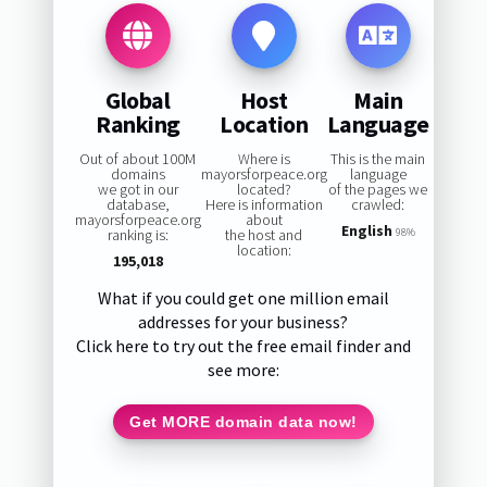
Global
Host
Main
Ranking
Location
Language
Out of about 100M
Where is
This is the main
domains
mayorsforpeace.org
language
we got in our
located?
of the pages we
database,
Here is information
crawled:
mayorsforpeace.org
about
English
ranking is:
the host and
98%
location:
195,018
What if you could get one million email
addresses for your business?
Click here to try out the free email finder and
see more:
Get MORE domain data now!