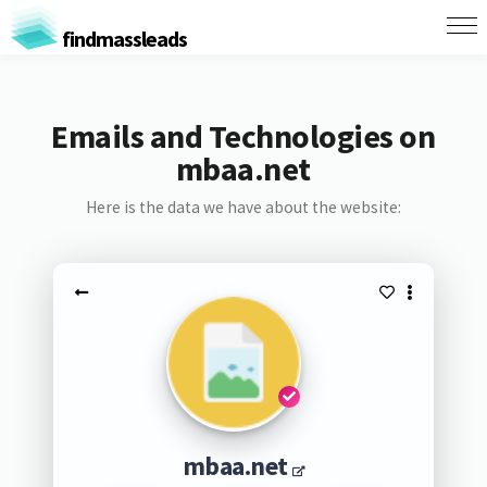
findmassleads
Emails and Technologies on
mbaa.net
Here is the data we have about the website:
mbaa.net