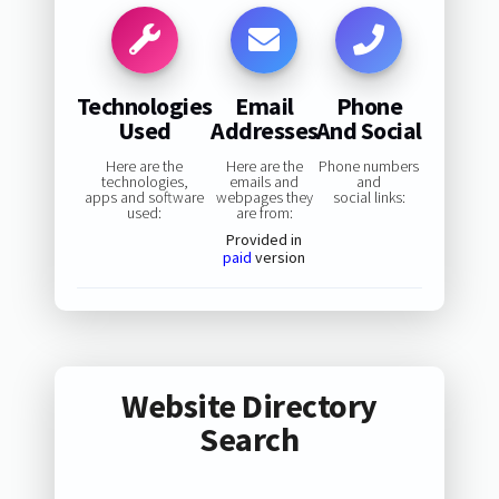
Technologies
Email
Phone
Used
Addresses
And Social
Here are the
Here are the
Phone numbers
technologies,
emails and
and
apps and software
webpages they
social links:
used:
are from:
Provided in
paid
version
Website Directory
Search