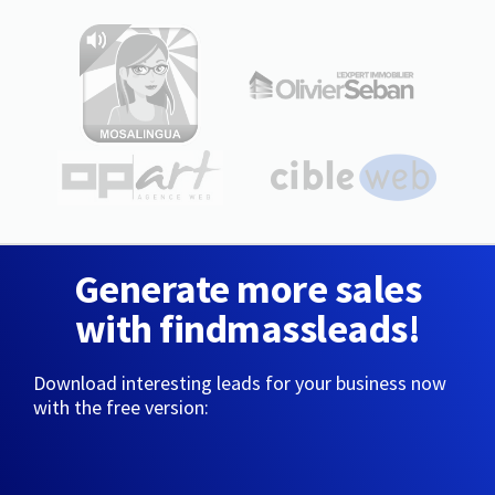
Generate more sales
with findmassleads!
Download interesting leads for your business now
with the free version: