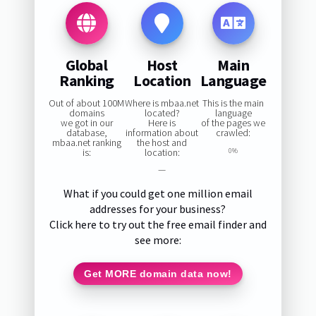
Global
Host
Main
Ranking
Location
Language
Out of about 100M
Where is mbaa.net
This is the main
domains
located?
language
we got in our
Here is
of the pages we
database,
information about
crawled:
mbaa.net ranking
the host and
is:
location:
0%
—
What if you could get one million email
addresses for your business?
Click here to try out the free email finder and
see more:
Get MORE domain data now!