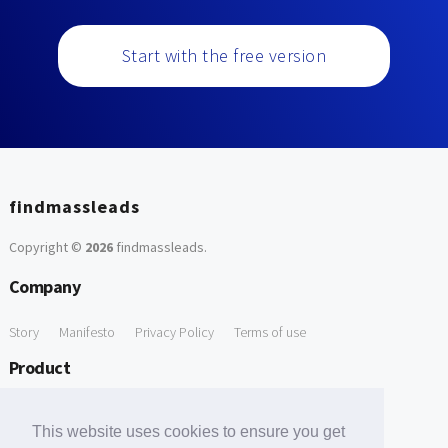
Start with the free version
findmassleads
Copyright ©
2026
findmassleads
.
Company
Story
Manifesto
Privacy Policy
Terms of use
Product
How it works
Website directory
Explore data
Pricing
This website uses cookies to ensure you get