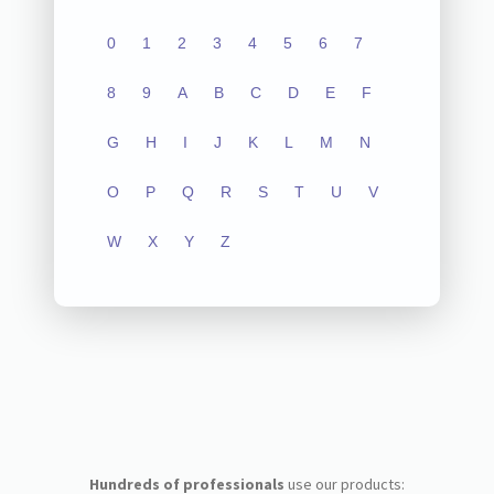
0
1
2
3
4
5
6
7
8
9
A
B
C
D
E
F
G
H
I
J
K
L
M
N
O
P
Q
R
S
T
U
V
W
X
Y
Z
Hundreds of professionals
use our products: