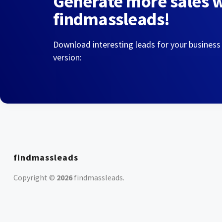
Generate more sales 
findmassleads!
Download interesting leads for your business
version:
findmassleads
Copyright ©
2026
findmassleads
.