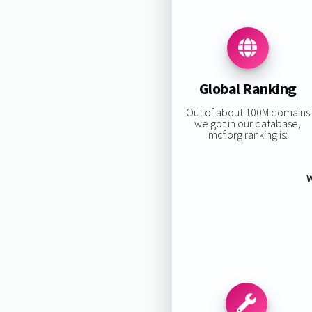
Global Ranking
Out of about 100M domains
we got in our database,
mcf.org ranking is:
W