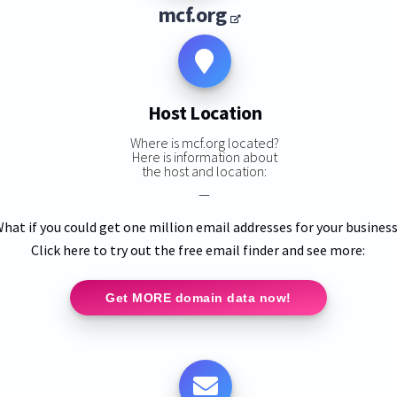
mcf.org
Host Location
Where is mcf.org located?
Here is information about
the host and location:
—
hat if you could get one million email addresses for your busines
Click here to try out the free email finder and see more:
Get MORE domain data now!