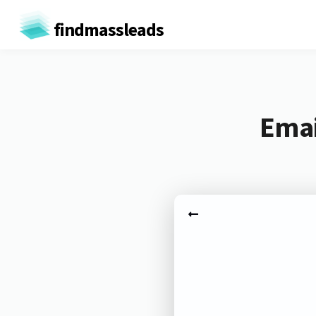
findmassleads
Emai