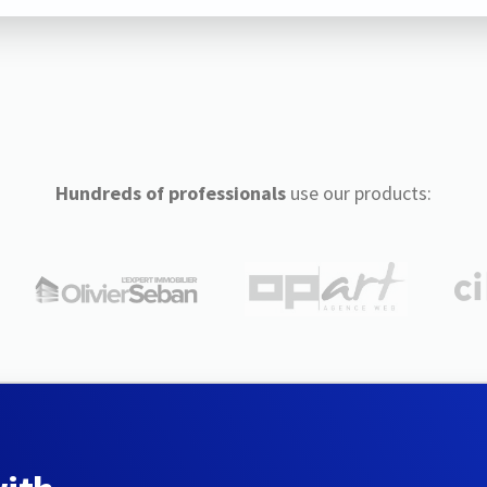
Hundreds of professionals
use our products: