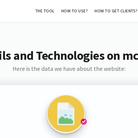
THE TOOL
HOW TO USE?
HOW TO GET CLIENTS?
ls and Technologies on mc
Here is the data we have about the website: