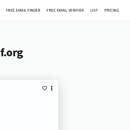
FREE EMAIL FINDER
FREE EMAIL VERIFIER
LIST
PRICING
f.org