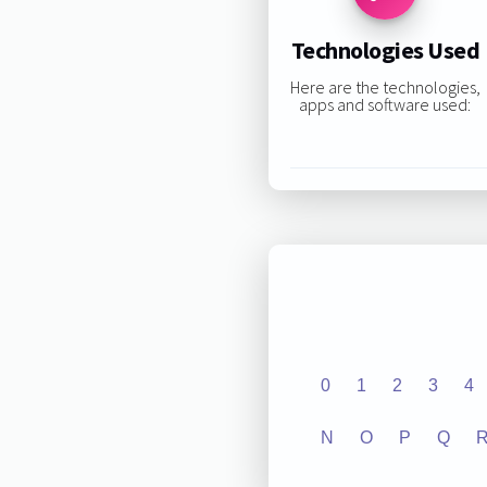
Technologies Used
Here are the technologies,
apps and software used:
0
1
2
3
4
N
O
P
Q