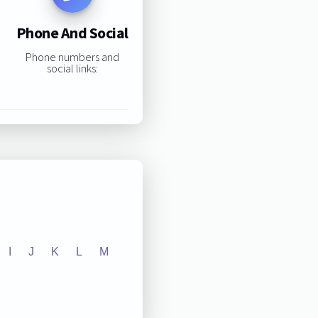
Phone And Social
Phone numbers and
social links:
I
J
K
L
M