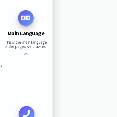
Main Language
This is the main language
of the pages we crawled:
0%
s?