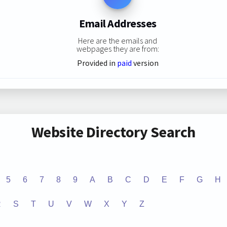
Email Addresses
Here are the emails and
webpages they are from:
Provided in
paid
version
Website Directory Search
5
6
7
8
9
A
B
C
D
E
F
G
H
R
S
T
U
V
W
X
Y
Z