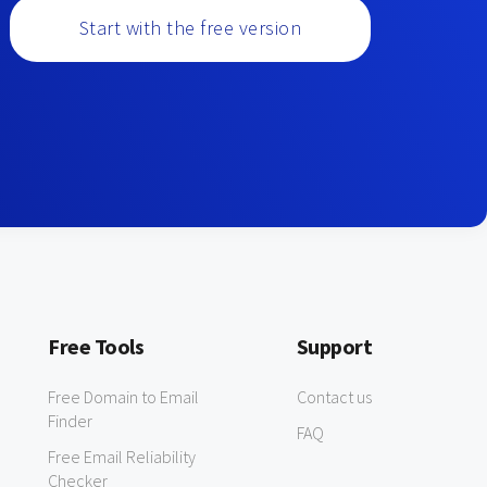
Start with the free version
Free Tools
Support
Free Domain to Email
Contact us
Finder
FAQ
Free Email Reliability
Checker