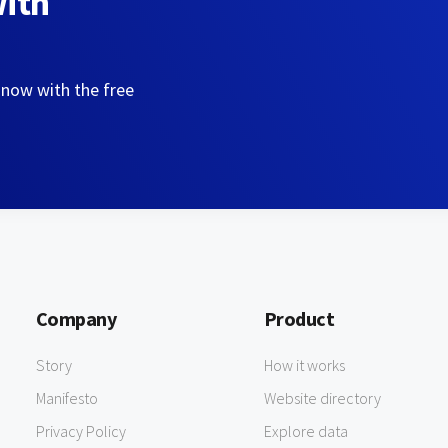
with
 now with the free
Company
Product
Story
How it works
Manifesto
Website directory
Privacy Policy
Explore data