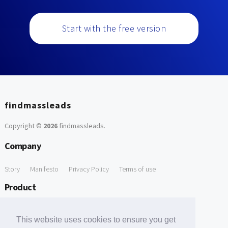
Start with the free version
findmassleads
Copyright ©
2026
findmassleads
.
Company
Story
Manifesto
Privacy Policy
Terms of use
Product
How it works
Website directory
Explore data
Pricing
This website uses cookies to ensure you get