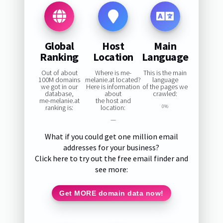
Global
Host
Main
Ranking
Location
Language
Out of about
Where is me-
This is the main
100M domains
melanie.at located?
language
we got in our
Here is information
of the pages we
database,
about
crawled:
me-melanie.at
the host and
ranking is:
location:
0%
—
What if you could get one million email
addresses for your business?
Click here to try out the free email finder and
see more:
Get MORE domain data now!