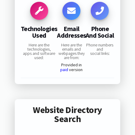
Technologies
Email
Phone
Used
Addresses
And Social
Here are the
Here are the
Phone numbers
technologies,
emails and
and
apps and software
webpages they
social links:
used:
are from:
Provided in
paid
version
Website Directory
Search