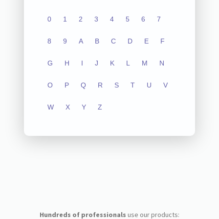
0
1
2
3
4
5
6
7
8
9
A
B
C
D
E
F
G
H
I
J
K
L
M
N
O
P
Q
R
S
T
U
V
W
X
Y
Z
Hundreds of professionals
use our products: