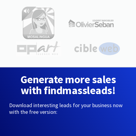
Generate more sales
with findmassleads!
Download interesting leads for your business now
with the free version: