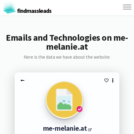
findmassleads
Emails and Technologies on me-
melanie.at
Here is the data we have about the website:
me-melanie.at