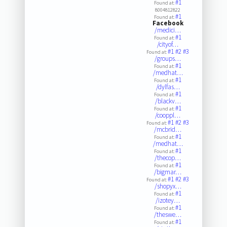
#1
Found at:
8004812822
#1
Found at:
Facebook
/medici…
#1
Found at:
/cityof…
#1
#2
#3
Found at:
/groups…
#1
Found at:
/medhat…
#1
Found at:
/dylfas…
#1
Found at:
/blackv…
#1
Found at:
/cooppl…
#1
#2
#3
Found at:
/mcbrid…
#1
Found at:
/medhat…
#1
Found at:
/thecop…
#1
Found at:
/bigmar…
#1
#2
#3
Found at:
/shopyx…
#1
Found at:
/izotey…
#1
Found at:
/theswe…
#1
Found at: