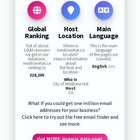
Global
Host
Main
Ranking
Location
Language
Out of about
Where is
This is the main
100M domains
medicinehat.ca
language
we got in our
located?
of the pages we
database,
Here is information
crawled:
medicinehat.ca
about
English
ranking is:
the host and
100%
location:
318,200
Who Is
City of Medicine Hat
Host
CA
What if you could get one million email
addresses for your business?
Click here to try out the free email finder and
see more:
Get MORE domain data now!