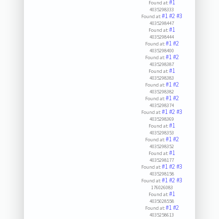
#1
Found at:
4035298333
#1
#2
#3
Found at:
4035298447
#1
Found at:
4035298444
#1
#2
Found at:
4035298400
#1
#2
Found at:
4035298387
#1
Found at:
4035298383
#1
#2
Found at:
4035298382
#1
#2
Found at:
4035298374
#1
#2
#3
Found at:
4035298369
#1
Found at:
4035298353
#1
#2
Found at:
4035298352
#1
Found at:
4035298177
#1
#2
#3
Found at:
4035298158
#1
#2
#3
Found at:
176026083
#1
Found at:
4035028558
#1
#2
Found at:
4035258613