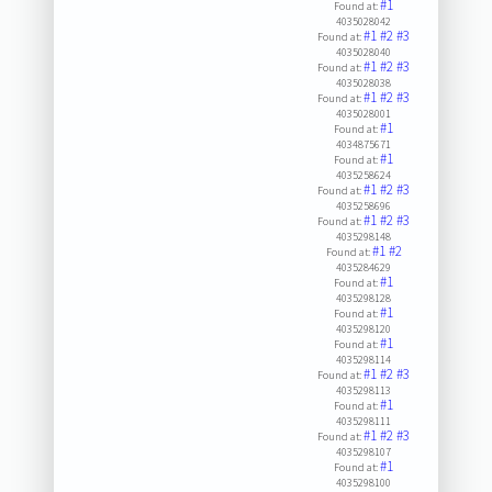
#1
Found at:
4035028042
#1
#2
#3
Found at:
4035028040
#1
#2
#3
Found at:
4035028038
#1
#2
#3
Found at:
4035028001
#1
Found at:
4034875671
#1
Found at:
4035258624
#1
#2
#3
Found at:
4035258696
#1
#2
#3
Found at:
4035298148
#1
#2
Found at:
4035284629
#1
Found at:
4035298128
#1
Found at:
4035298120
#1
Found at:
4035298114
#1
#2
#3
Found at:
4035298113
#1
Found at:
4035298111
#1
#2
#3
Found at:
4035298107
#1
Found at:
4035298100