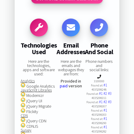
Technologies
Email
Phone
Used
Addresses
And Social
Here are the
Here are the
Phone numbers
technologies,
emails and
and
apps and software
webpages they
social links:
used:
are from:
Analytics
Provided in
3100000
#1
paid
version
Google Analytics
Found at:
JavaScript Libraries
4035298248
#1
#2
#3
Found at:
Modernizr
4035298311
jQuery UI
#1
#2
#3
Found at:
jQuery Migrate
4035298307
#1
Found at:
Flickity
4035298303
CDN
#1
Found at:
jQuery CDN
4035298290
CDNJS
#1
Found at:
Survey
4035298282