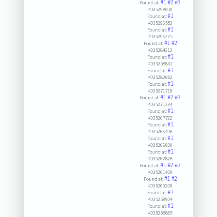
#1
#2
#3
Found at:
4035298000
#1
Found at:
4035296553
#1
Found at:
4035296225
#1
#2
Found at:
4035284313
#1
Found at:
4035258841
#1
Found at:
4035282682
#1
Found at:
4035271718
#1
#2
#3
Found at:
4035271234
#1
Found at:
4035267722
#1
Found at:
4035266408
#1
Found at:
4035266000
#1
Found at:
4035262828
#1
#2
#3
Found at:
4035261400
#1
#2
Found at:
4035260209
#1
Found at:
4035258904
#1
Found at:
4035258885