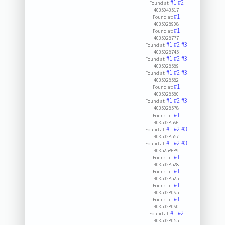
#1
#2
Found at:
4035043517
#1
Found at:
4035028908
#1
Found at:
4035028777
#1
#2
#3
Found at:
4035028745
#1
#2
#3
Found at:
4035028589
#1
#2
#3
Found at:
4035028582
#1
Found at:
4035028580
#1
#2
#3
Found at:
4035028578
#1
Found at:
4035028566
#1
#2
#3
Found at:
4035028557
#1
#2
#3
Found at:
4035258689
#1
Found at:
4035028528
#1
Found at:
4035028525
#1
Found at:
4035028065
#1
Found at:
4035028060
#1
#2
Found at:
4035028055