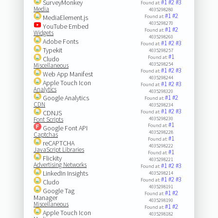
SurveyMonkey
#1
#2
#3
Found at:
Media
4035298280
#1
#2
MediaElement.js
Found at:
4035298270
YouTube Embed
#1
#2
Found at:
Widgets
4035298260
Adobe Fonts
#1
#2
#3
Found at:
Typekit
4035298257
#1
Found at:
Cludo
4035298254
Miscellaneous
#1
#2
#3
Found at:
Web App Manifest
4035298244
Apple Touch Icon
#1
#2
#3
Found at:
Analytics
4035298320
Google Analytics
#1
#2
Found at:
CDN
4035298234
#1
#2
#3
CDNJS
Found at:
Font Scripts
4035298230
#1
Found at:
Google Font API
4035298228
Captchas
#1
Found at:
reCAPTCHA
4035298222
JavaScript Libraries
#1
Found at:
Flickity
4035298221
Advertising Networks
#1
#2
#3
Found at:
LinkedIn Insights
4035298214
#1
#2
#3
Found at:
Cludo
4035298191
Google Tag
#1
#2
Found at:
Manager
4035298190
Miscellaneous
#1
#2
Found at:
Apple Touch Icon
4035298182