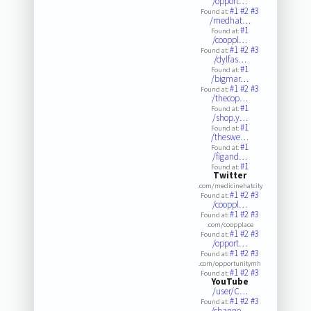
/opport…
#1
#2
#3
Found at:
/medhat…
#1
Found at:
/cooppl…
#1
#2
#3
Found at:
/dylfas…
#1
Found at:
/bigmar…
#1
#2
#3
Found at:
/thecop…
#1
Found at:
/shop.y…
#1
Found at:
/theswe…
#1
Found at:
/figand…
#1
Found at:
Twitter
.com/medicinehatcity
#1
#2
#3
Found at:
/cooppl…
#1
#2
#3
Found at:
.com/coopplace
#1
#2
#3
Found at:
/opport…
#1
#2
#3
Found at:
.com/opportunitymh
#1
#2
#3
Found at:
YouTube
/user/C…
#1
#2
#3
Found at:
/channe…