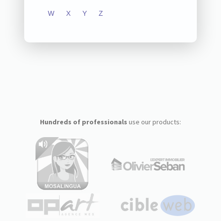
W
X
Y
Z
Hundreds of professionals
use our products: