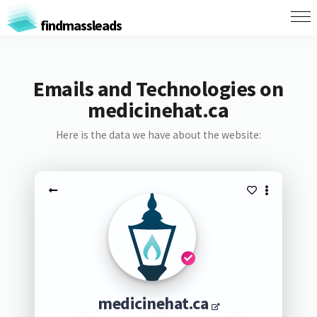
findmassleads
Emails and Technologies on
medicinehat.ca
Here is the data we have about the website:
medicinehat.ca