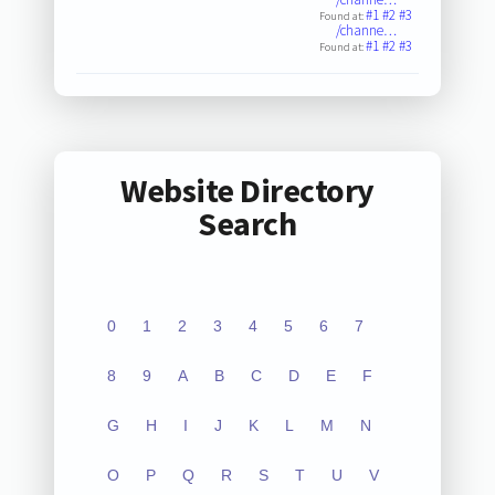
#1
#2
#3
Found at:
/channe…
#1
#2
#3
Found at:
Website Directory
Search
0
1
2
3
4
5
6
7
8
9
A
B
C
D
E
F
G
H
I
J
K
L
M
N
O
P
Q
R
S
T
U
V