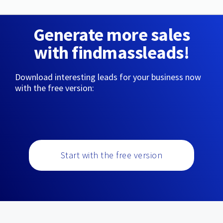
Generate more sales
with findmassleads!
Download interesting leads for your business now
with the free version:
Start with the free version