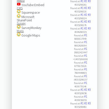
Media
#1
#2
#3
Found at:
YouTube Embed
4035298181
#1
#2
#3
CMS
Found at:
4035298316
Squarespace
#1
#2
#3
Found at:
Microsoft
4035298324
SharePoint
#1
#2
#3
Found at:
Survey
4035298176
SurveyMonkey
#1
#2
#3
Found at:
Maps
4038280335
Google Maps
#1
Found at:
8006617949
#1
Found at:
8662828394
#1
Found at:
18002423447
#1
Found at:
+14035266000
#1
Found at:
8776672626
#1
Found at:
7804448805
#1
Found at:
(403)5298157
#1
Found at:
4039770146
#1
#2
#3
Found at:
4039529658
#1
Found at:
4039050055
#1
#2
#3
Found at:
4035298481