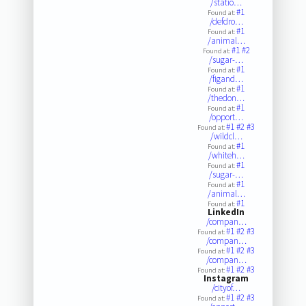
/statio…
#1
Found at:
/defdro…
#1
Found at:
/animal…
#1
#2
Found at:
/sugar-…
#1
Found at:
/figand…
#1
Found at:
/thedon…
#1
Found at:
/opport…
#1
#2
#3
Found at:
/wildcl…
#1
Found at:
/whiteh…
#1
Found at:
/sugar-…
#1
Found at:
/animal…
#1
Found at:
LinkedIn
/compan…
#1
#2
#3
Found at:
/compan…
#1
#2
#3
Found at:
/compan…
#1
#2
#3
Found at:
Instagram
/cityof…
#1
#2
#3
Found at: