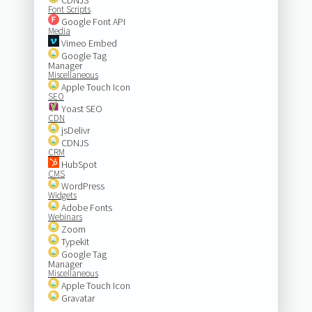
Font Scripts
Google Font API
Media
Vimeo Embed
Google Tag
Manager
Miscellaneous
Apple Touch Icon
SEO
Yoast SEO
CDN
jsDelivr
CDNJS
CRM
HubSpot
CMS
WordPress
Widgets
Adobe Fonts
Webinars
Zoom
Typekit
Google Tag
Manager
Miscellaneous
Apple Touch Icon
Gravatar