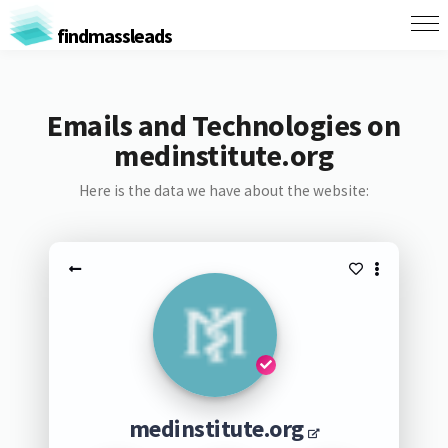
findmassleads
Emails and Technologies on
medinstitute.org
Here is the data we have about the website:
medinstitute.org