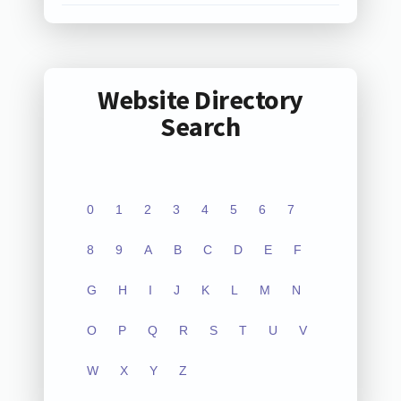
Website Directory
Search
0
1
2
3
4
5
6
7
8
9
A
B
C
D
E
F
G
H
I
J
K
L
M
N
O
P
Q
R
S
T
U
V
W
X
Y
Z