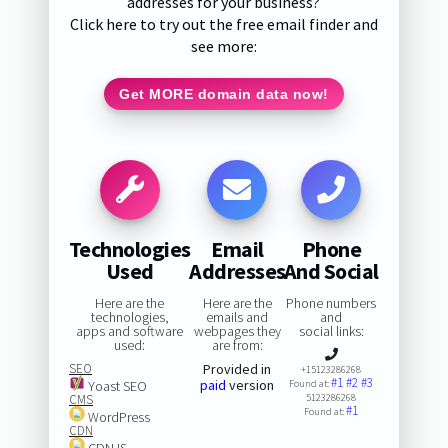
addresses for your business?
Click here to try out the free email finder and
see more:
Get MORE domain data now!
Technologies
Email
Phone
Used
Addresses
And Social
Here are the
Here are the
Phone numbers
technologies,
emails and
and
apps and software
webpages they
social links:
used:
are from:
SEO
Provided in
+15123286268
#1
#2
#3
paid
version
Yoast SEO
Found at:
CMS
5123286268
#1
Found at:
WordPress
CDN
CDNJS