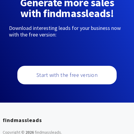
Generate more sales
with findmassleads!
Download interesting leads for your business now
with the free version:
Start with the free version
findmassleads
Copyright ©
2026
findmassleads
.