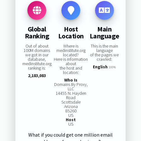
Global
Host
Main
Ranking
Location
Language
Out of about
Where is
This is the main
100M domains
medinstitute.org
language
we got in our
located?
of the pages we
database,
Here is information
crawled:
medinstitute.org
about
English
ranking is:
the host and
100%
location:
2,183,083
Who Is
Domains By Proxy,
LLC
14455 N. Hayden
Road
Scottsdale
Arizona
85260
US
Host
US
What if you could get one million email