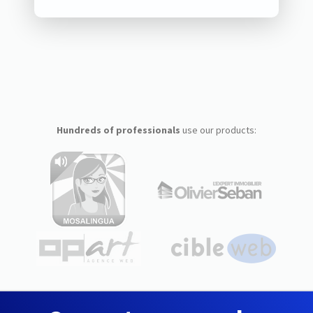
Hundreds of professionals
use our products: