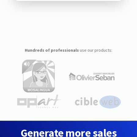
Hundreds of professionals
use our products:
Generate more sales