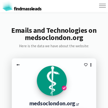
findmassleads
Emails and Technologies on
medsoclondon.org
Here is the data we have about the website:
medsoclondon.org