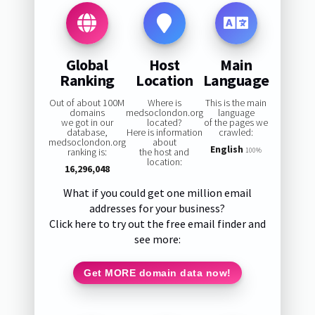
Global
Host
Main
Ranking
Location
Language
Out of about 100M
Where is
This is the main
domains
medsoclondon.org
language
we got in our
located?
of the pages we
database,
Here is information
crawled:
medsoclondon.org
about
English
ranking is:
the host and
100%
location:
16,296,048
What if you could get one million email
addresses for your business?
Click here to try out the free email finder and
see more:
Get MORE domain data now!