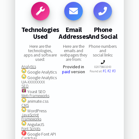
Technologies
Email
Phone
Used
Addresses
And Social
Here are the
Here are the
Phone numbers
technologies,
emails and
and
apps and software
webpages they
social links:
used:
are from:
Analytics
Provided in
02075801043
#1
#2
#3
paid
version
Google Analytics
Found at:
Google Analytics
UA-XXXXXXXX
SEO
Yoast SEO
Web Frameworks
animate.css
CMS
WordPress
JavaScript
Frameworks
AngularJS
Font Scripts
Google Font API
Captchas