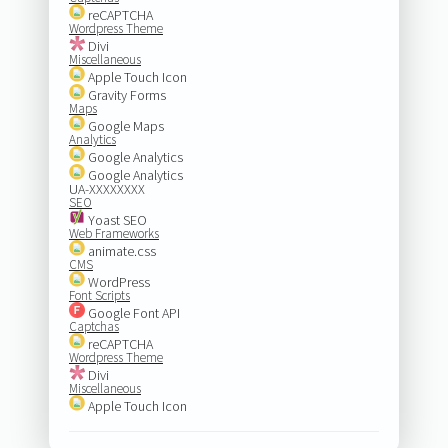
reCAPTCHA
Wordpress Theme
Divi
Miscellaneous
Apple Touch Icon
Gravity Forms
Maps
Google Maps
Analytics
Google Analytics
Google Analytics
UA-XXXXXXXX
SEO
Yoast SEO
Web Frameworks
animate.css
CMS
WordPress
Font Scripts
Google Font API
Captchas
reCAPTCHA
Wordpress Theme
Divi
Miscellaneous
Apple Touch Icon