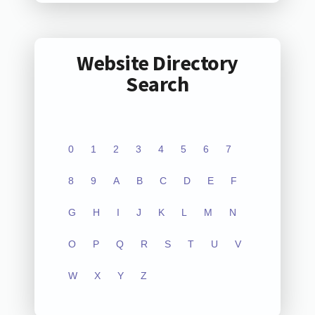
Website Directory
Search
0
1
2
3
4
5
6
7
8
9
A
B
C
D
E
F
G
H
I
J
K
L
M
N
O
P
Q
R
S
T
U
V
W
X
Y
Z