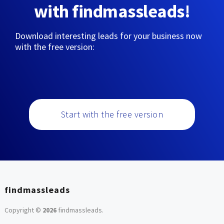
with findmassleads!
Download interesting leads for your business now
with the free version:
Start with the free version
findmassleads
Copyright ©
2026
findmassleads
.