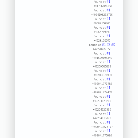
#1
Found at:
+491736484180
#1
Found at:
+4954198263776
#1
Found at:
08002550800
#1
Found at:
+4965719190
#1
Found at:
+4923155570
#1
#2
#3
Found at:
+49220422555
#1
Found at:
+491629198446
#1
Found at:
+49209585232
#1
Found at:
+493915354970
#1
Found at:
+492041771780
#1
Found at:
+492041774470
#1
Found at:
+49204127800
#1
Found at:
+49204129330
#1
Found at:
+49204118220
#1
Found at:
+4920417825777
#1
Found at:
+492041775980