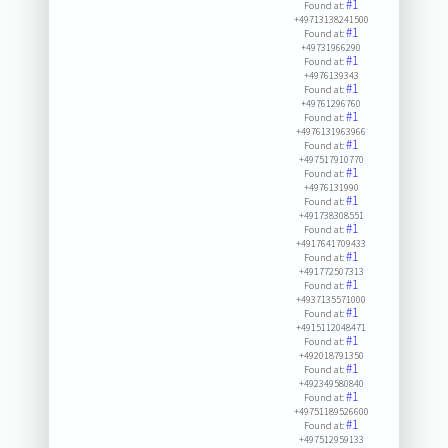
#1
Found at:
+49713138241500
#1
Found at:
+49731966290
#1
Found at:
+4976139343
#1
Found at:
+49761296760
#1
Found at:
+4976131963966
#1
Found at:
+497517910770
#1
Found at:
+4976131990
#1
Found at:
+491738308551
#1
Found at:
+4917641709433
#1
Found at:
+491772507313
#1
Found at:
+4937135571000
#1
Found at:
+4915112048471
#1
Found at:
+492018791350
#1
Found at:
+492349580840
#1
Found at:
+49751189526600
#1
Found at:
+497512959133