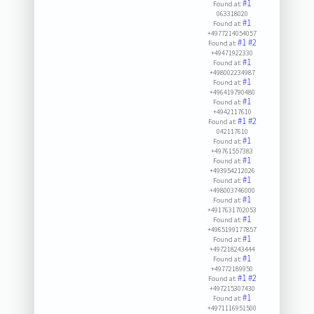
#1
Found at:
063318020
#1
Found at:
+4977214054057
#1
#2
Found at:
+49471922330
#1
Found at:
+498002234987
#1
Found at:
+496419790480
#1
Found at:
+4942117610
#1
#2
Found at:
042117610
#1
Found at:
+49761557383
#1
Found at:
+493954212026
#1
Found at:
+498003746000
#1
Found at:
+4917631702053
#1
Found at:
+4965199177857
#1
Found at:
+497218243444
#1
Found at:
+49772189950
#1
#2
Found at:
+497215307430
#1
Found at:
+4971116951500