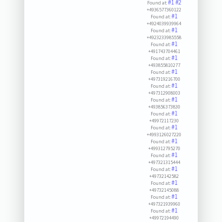
#1
#2
Found at:
+4936577360122
#1
Found at:
+4924039939964
#1
Found at:
+4923233985558
#1
Found at:
+491743704461
#1
Found at:
+493855810277
#1
Found at:
+497319216700
#1
Found at:
+497312908003
#1
Found at:
+493856373830
#1
Found at:
+49972117230
#1
Found at:
+4993126027220
#1
Found at:
+499312795270
#1
Found at:
+497321315444
#1
Found at:
+49732142582
#1
Found at:
+49732145088
#1
Found at:
+497321939960
#1
Found at:
+49972194490