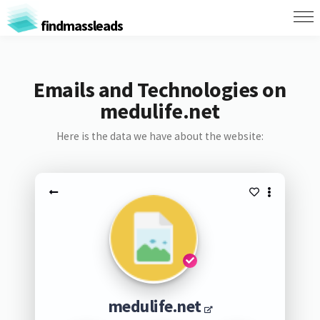
findmassleads
Emails and Technologies on
medulife.net
Here is the data we have about the website:
medulife.net