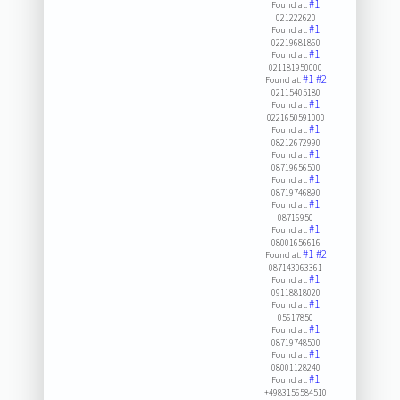
#1
Found at:
021222620
#1
Found at:
02219681860
#1
Found at:
021181950000
#1
#2
Found at:
02115405180
#1
Found at:
0221650591000
#1
Found at:
08212672990
#1
Found at:
08719656500
#1
Found at:
08719746890
#1
Found at:
08716950
#1
Found at:
08001656616
#1
#2
Found at:
087143063361
#1
Found at:
09118818020
#1
Found at:
05617850
#1
Found at:
08719748500
#1
Found at:
08001128240
#1
Found at:
+4983156584510