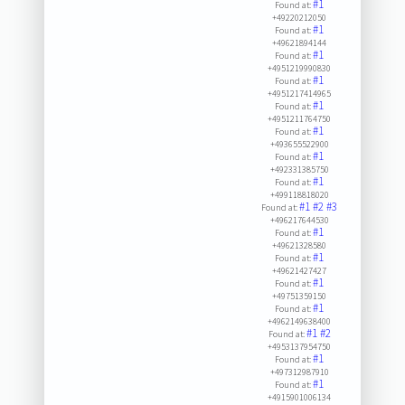
#1
Found at:
+49220212050
#1
Found at:
+49621894144
#1
Found at:
+4951219990830
#1
Found at:
+4951217414965
#1
Found at:
+4951211764750
#1
Found at:
+493655522900
#1
Found at:
+492331385750
#1
Found at:
+499118818020
#1
#2
#3
Found at:
+496217644530
#1
Found at:
+49621328580
#1
Found at:
+49621427427
#1
Found at:
+49751359150
#1
Found at:
+4962149638400
#1
#2
Found at:
+4953137954750
#1
Found at:
+497312987910
#1
Found at:
+4915901006134