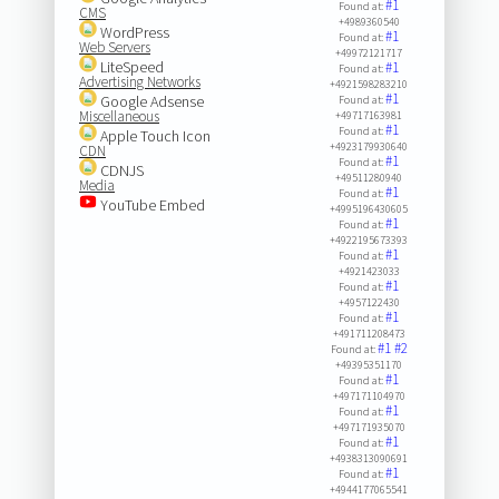
#1
Found at:
CMS
+4989360540
WordPress
#1
Found at:
Web Servers
+49972121717
LiteSpeed
#1
Found at:
Advertising Networks
+4921598283210
#1
Google Adsense
Found at:
Miscellaneous
+49717163981
#1
Found at:
Apple Touch Icon
+4923179930640
CDN
#1
Found at:
CDNJS
+49511280940
Media
#1
Found at:
YouTube Embed
+4995196430605
#1
Found at:
+4922195673393
#1
Found at:
+4921423033
#1
Found at:
+4957122430
#1
Found at:
+491711208473
#1
#2
Found at:
+49395351170
#1
Found at:
+497171104970
#1
Found at:
+497171935070
#1
Found at:
+4938313090691
#1
Found at:
+4944177065541