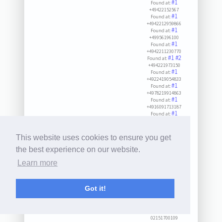
#1
Found at:
+49422152567
#1
Found at:
+4942212959866
#1
Found at:
+49956196100
#1
Found at:
+4942211230770
#1
#2
Found at:
+494221973150
#1
Found at:
+4922419054833
#1
Found at:
+4978219914863
#1
Found at:
+4916091713187
#1
Found at:
+498002858585
#1
#2
#3
Found at:
+49731715265
This website uses cookies to ensure you get
#1
#2
Found at:
+49231940660
the best experience on our website.
#1
Found at:
Learn more
+49422155115
#1
#2
Found at:
+495715092990
#1
Found at:
Got it!
+498002655000
#1
#2
#3
Found at:
+492151700109
#1
Found at:
02151700109