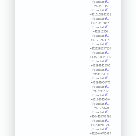
#1
Found at:
+4923513451
#1
Found at:
+4915153841321
#1
Found at:
+492334180420
#1
Found at:
+492311350
#1
Found at:
+491719974679
#1
Found at:
+4921288137120
#1
Found at:
+4982190789116
#1
Found at:
+495341405700
#1
Found at:
+49534183070
#1
Found at:
+495341906772
#1
Found at:
+49951912360
#1
Found at:
+491747409004
#1
Found at:
+4921222620
#1
Found at:
+4964418709780
#1
Found at:
+492204911297
#1
Found at:
+4922049760967