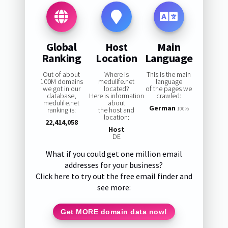
Global
Host
Main
Ranking
Location
Language
Out of about
Where is
This is the main
100M domains
medulife.net
language
we got in our
located?
of the pages we
database,
Here is information
crawled:
medulife.net
about
German
ranking is:
the host and
100%
location:
22,414,058
Host
DE
What if you could get one million email
addresses for your business?
Click here to try out the free email finder and
see more:
Get MORE domain data now!