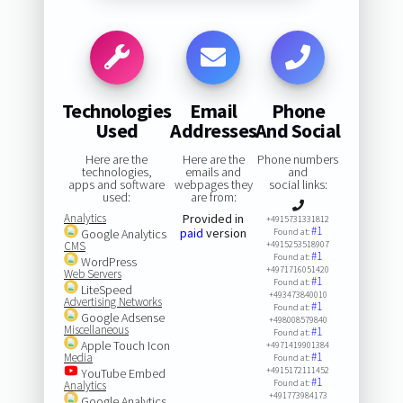
Technologies
Email
Phone
Used
Addresses
And Social
Here are the
Here are the
Phone numbers
technologies,
emails and
and
apps and software
webpages they
social links:
used:
are from:
Analytics
Provided in
+4915731331812
#1
paid
version
Google Analytics
Found at:
CMS
+4915253518907
#1
Found at:
WordPress
+4971716051420
Web Servers
#1
Found at:
LiteSpeed
+493473840010
Advertising Networks
#1
Found at:
Google Adsense
+498008579840
Miscellaneous
#1
Found at:
Apple Touch Icon
+4971419901384
#1
Media
Found at:
+4915172111452
YouTube Embed
#1
Found at:
Analytics
+491773984173
Google Analytics