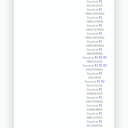
#1
Found at:
03072610370
#1
Found at:
+4983120695690
#1
Found at:
+49831574646
#1
Found at:
+498315270660
#1
Found at:
+4983159033666
#1
Found at:
+498319604660
#1
Found at:
08002858585
#1
#2
#3
Found at:
08003331010
#1
#2
#3
Found at:
030257949491
#1
Found at:
030219910
#1
#2
Found at:
06151722256
#1
Found at:
03086307229
#1
Found at:
030257949291
#1
Found at:
03089048990
#1
Found at:
08001333300
#1
Found at:
06719206520