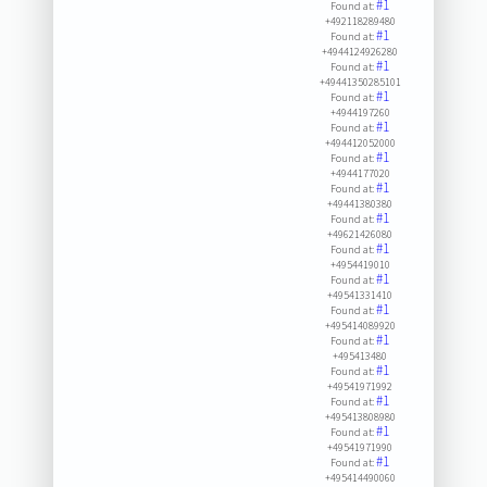
#1
Found at:
+492118289480
#1
Found at:
+4944124926280
#1
Found at:
+49441350285101
#1
Found at:
+4944197260
#1
Found at:
+494412052000
#1
Found at:
+4944177020
#1
Found at:
+49441380380
#1
Found at:
+49621426080
#1
Found at:
+4954419010
#1
Found at:
+49541331410
#1
Found at:
+495414089920
#1
Found at:
+495413480
#1
Found at:
+49541971992
#1
Found at:
+495413808980
#1
Found at:
+49541971990
#1
Found at:
+495414490060