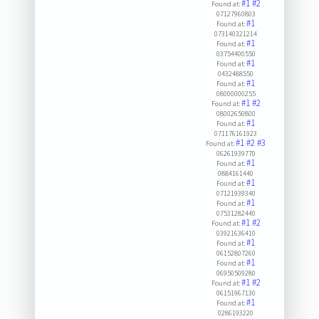
#1
#2
Found at:
07127960803
#1
Found at:
073140321214
#1
Found at:
03754400550
#1
Found at:
0432488550
#1
Found at:
08000000255
#1
#2
Found at:
08002650800
#1
Found at:
071176161923
#1
#2
#3
Found at:
06261939770
#1
Found at:
0884161440
#1
Found at:
07121939340
#1
Found at:
07531282440
#1
#2
Found at:
03921636410
#1
Found at:
06152807260
#1
Found at:
06950509280
#1
#2
Found at:
06151967130
#1
Found at:
0286193220