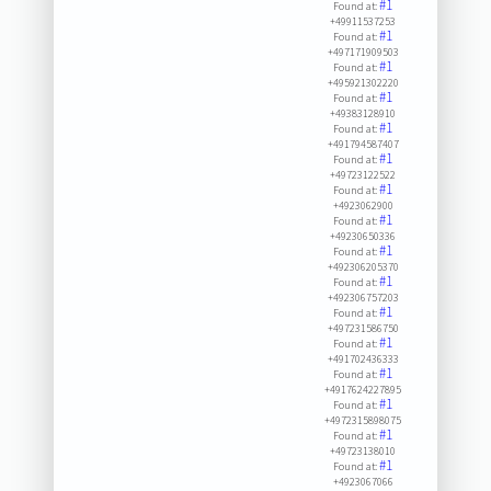
#1
Found at:
+49911537253
#1
Found at:
+497171909503
#1
Found at:
+495921302220
#1
Found at:
+49383128910
#1
Found at:
+491794587407
#1
Found at:
+49723122522
#1
Found at:
+4923062900
#1
Found at:
+49230650336
#1
Found at:
+492306205370
#1
Found at:
+492306757203
#1
Found at:
+497231586750
#1
Found at:
+491702436333
#1
Found at:
+4917624227895
#1
Found at:
+4972315898075
#1
Found at:
+49723138010
#1
Found at:
+4923067066