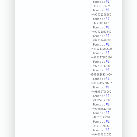
#1
Found at:
+49972195275
#1
Found at:
+499721298260
#1
Found at:
+49731966470
#1
Found at:
+499721533840
#1
Found at:
+499721476390
#1
Found at:
+4997213702620
#1
Found at:
+4997217380586
#1
Found at:
+492518712280
#1
Found at:
06966816334000
#1
Found at:
+4962419771632
#1
Found at:
+498962700900
#1
Found at:
+493856173800
#1
Found at:
+493855812455
#1
Found at:
+49525125099
#1
Found at:
+49772156369
#1
Found at:
+494614301050