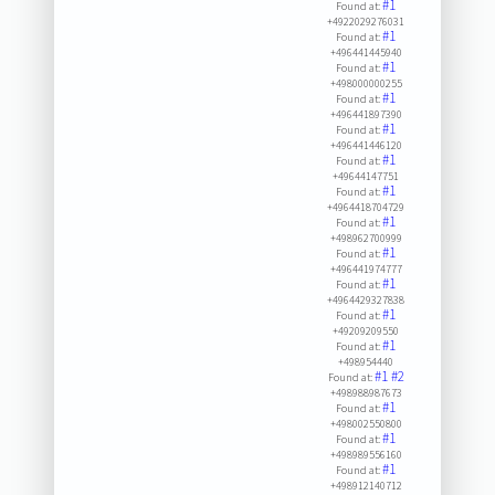
#1
Found at:
+4922029276031
#1
Found at:
+496441445940
#1
Found at:
+498000000255
#1
Found at:
+496441897390
#1
Found at:
+496441446120
#1
Found at:
+49644147751
#1
Found at:
+4964418704729
#1
Found at:
+498962700999
#1
Found at:
+496441974777
#1
Found at:
+4964429327838
#1
Found at:
+49209209550
#1
Found at:
+498954440
#1
#2
Found at:
+498988987673
#1
Found at:
+498002550800
#1
Found at:
+498989556160
#1
Found at:
+498912140712