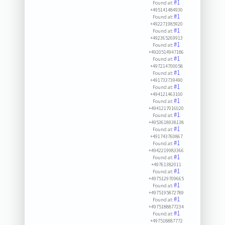
#1
Found at:
+495141484930
#1
Found at:
+492271985920
#1
Found at:
+492365269913
#1
Found at:
+4920514947186
#1
Found at:
+497214700058
#1
Found at:
+491733739490
#1
Found at:
+494121463100
#1
Found at:
+4941217016020
#1
Found at:
+4953618938138
#1
Found at:
+491743760867
#1
Found at:
+4942219983366
#1
Found at:
+49761382011
#1
Found at:
+4975129709665
#1
Found at:
+4975195872789
#1
Found at:
+4975188877234
#1
Found at:
+497518887772