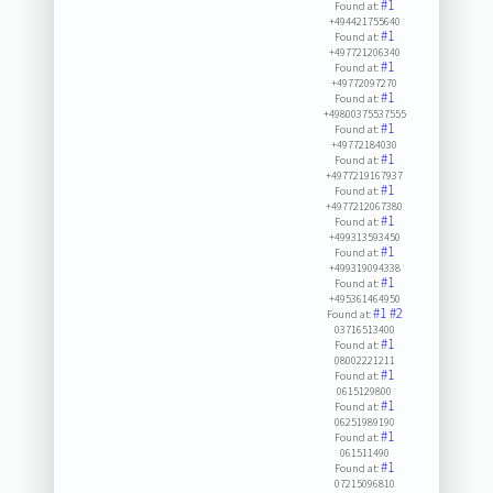
#1
Found at:
+494421755640
#1
Found at:
+497721206340
#1
Found at:
+49772097270
#1
Found at:
+49800375537555
#1
Found at:
+49772184030
#1
Found at:
+4977219167937
#1
Found at:
+4977212067380
#1
Found at:
+499313593450
#1
Found at:
+499319094338
#1
Found at:
+495361464950
#1
#2
Found at:
03716513400
#1
Found at:
08002221211
#1
Found at:
0615129800
#1
Found at:
06251989190
#1
Found at:
061511490
#1
Found at:
07215096810