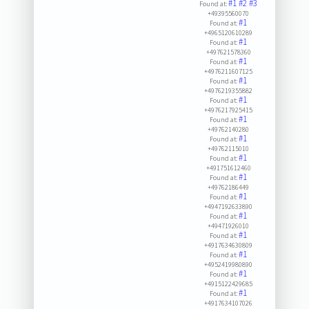
#1
#2
#3
Found at:
+49395560070
#1
Found at:
+4965120610289
#1
Found at:
+497621578360
#1
Found at:
+4976211607125
#1
Found at:
+4976219355882
#1
Found at:
+4976217925415
#1
Found at:
+49762140280
#1
Found at:
+49762115010
#1
Found at:
+491751612460
#1
Found at:
+49762186449
#1
Found at:
+4947192633890
#1
Found at:
+49471926010
#1
Found at:
+4917634630809
#1
Found at:
+4952419980890
#1
Found at:
+4915122429685
#1
Found at:
+4917634107026