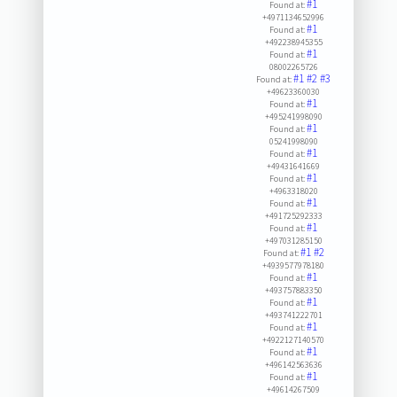
#1
Found at:
+4971134652996
#1
Found at:
+492238945355
#1
Found at:
08002265726
#1
#2
#3
Found at:
+49623360030
#1
Found at:
+495241998090
#1
Found at:
05241998090
#1
Found at:
+49431641669
#1
Found at:
+4963318020
#1
Found at:
+491725292333
#1
Found at:
+497031285150
#1
#2
Found at:
+4939577978180
#1
Found at:
+493757883350
#1
Found at:
+493741222701
#1
Found at:
+4922127140570
#1
Found at:
+496142563636
#1
Found at:
+49614267509