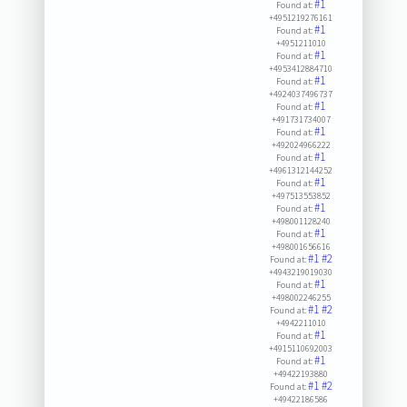
#1
Found at:
+4951219276161
#1
Found at:
+4951211010
#1
Found at:
+4953412884710
#1
Found at:
+4924037496737
#1
Found at:
+491731734007
#1
Found at:
+492024966222
#1
Found at:
+4961312144252
#1
Found at:
+497513553852
#1
Found at:
+498001128240
#1
Found at:
+498001656616
#1
#2
Found at:
+4943219019030
#1
Found at:
+498002246255
#1
#2
Found at:
+4942211010
#1
Found at:
+4915110692003
#1
Found at:
+49422193880
#1
#2
Found at:
+49422186586