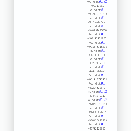
#1
#2
Found at:
+499313880
#1
Found at:
+4915122187899
#1
Found at:
+4917647885895
#1
Found at:
+4940251695350
#1
Found at:
+497131898350
#1
Found at:
+4915678318298
#1
Found at:
+4971316190
#1
Found at:
+49227147460
#1
Found at:
+49431981470
#1
Found at:
+4971319731802
#1
Found at:
+49204329640
#1
#2
Found at:
+49441340110
#1
#2
Found at:
+4920433789060
#1
Found at:
+492043489955
#1
Found at:
+4920436022720
#1
Found at:
+49732127370