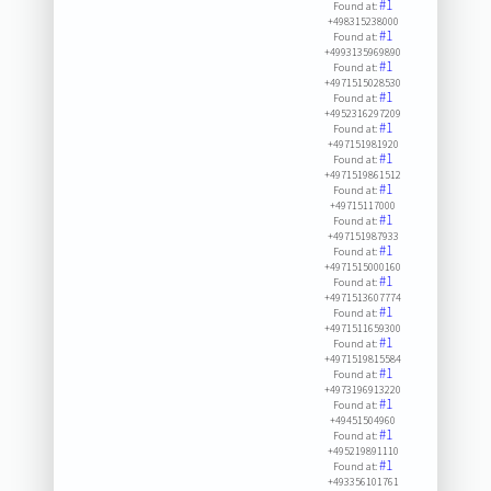
#1
Found at:
+498315238000
#1
Found at:
+4993135969890
#1
Found at:
+4971515028530
#1
Found at:
+4952316297209
#1
Found at:
+497151981920
#1
Found at:
+4971519861512
#1
Found at:
+49715117000
#1
Found at:
+497151987933
#1
Found at:
+4971515000160
#1
Found at:
+4971513607774
#1
Found at:
+4971511659300
#1
Found at:
+4971519815584
#1
Found at:
+4973196913220
#1
Found at:
+49451504960
#1
Found at:
+495219891110
#1
Found at:
+493356101761