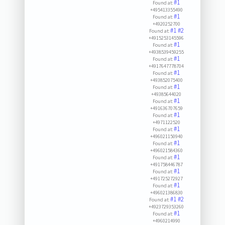
#1
Found at:
+495413355490
#1
Found at:
+4920252700
#1
#2
Found at:
+4915253145596
#1
Found at:
+4938539459255
#1
Found at:
+4917647778704
#1
Found at:
+493852075400
#1
Found at:
+49385644020
#1
Found at:
+491636707659
#1
Found at:
+4971122520
#1
Found at:
+496021150940
#1
Found at:
+496021584360
#1
Found at:
+491758446787
#1
Found at:
+491725272927
#1
Found at:
+496021386830
#1
#2
Found at:
+4923729353260
#1
Found at:
+4960214990