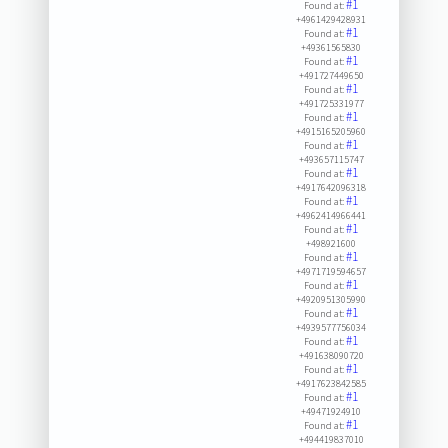
#1
Found at:
+4961429428931
#1
Found at:
+49361565830
#1
Found at:
+491727449650
#1
Found at:
+491725331977
#1
Found at:
+4915165205960
#1
Found at:
+493657115747
#1
Found at:
+4917642096318
#1
Found at:
+4962414966441
#1
Found at:
+498921600
#1
Found at:
+4971719594657
#1
Found at:
+4920951305990
#1
Found at:
+4939577756034
#1
Found at:
+491638090720
#1
Found at:
+4917623842585
#1
Found at:
+49471924910
#1
Found at:
+494419837010