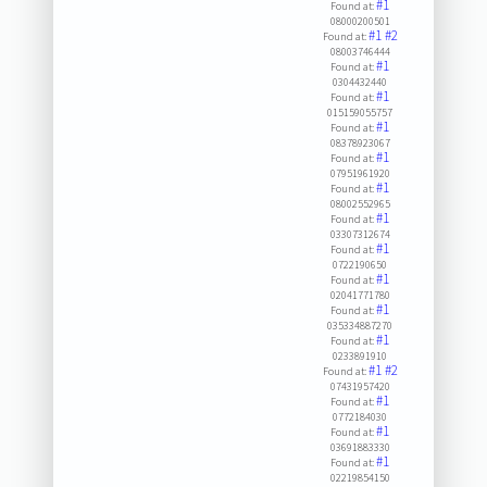
#1
Found at:
08000200501
#1
#2
Found at:
08003746444
#1
Found at:
0304432440
#1
Found at:
015159055757
#1
Found at:
08378923067
#1
Found at:
07951961920
#1
Found at:
08002552965
#1
Found at:
03307312674
#1
Found at:
0722190650
#1
Found at:
02041771780
#1
Found at:
035334887270
#1
Found at:
0233891910
#1
#2
Found at:
07431957420
#1
Found at:
0772184030
#1
Found at:
03691883330
#1
Found at:
02219854150