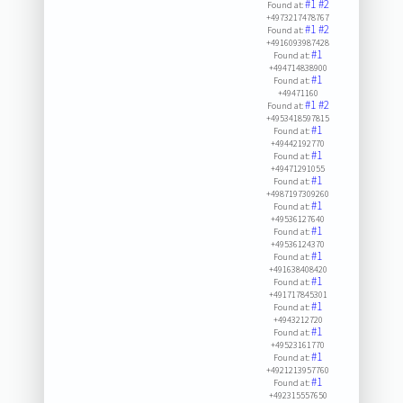
#1
#2
Found at:
+4973217478767
#1
#2
Found at:
+4916093987428
#1
Found at:
+494714838900
#1
Found at:
+49471160
#1
#2
Found at:
+4953418597815
#1
Found at:
+49442192770
#1
Found at:
+49471291055
#1
Found at:
+4987197309260
#1
Found at:
+49536127640
#1
Found at:
+49536124370
#1
Found at:
+491638408420
#1
Found at:
+491717845301
#1
Found at:
+4943212720
#1
Found at:
+49523161770
#1
Found at:
+4921213957760
#1
Found at:
+492315557650