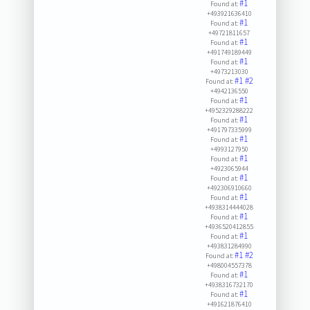
#1
Found at:
+493921636410
#1
Found at:
+49721811657
#1
Found at:
+491749189449
#1
Found at:
+4973213030
#1
#2
Found at:
+4942136550
#1
Found at:
+4952329288222
#1
Found at:
+491797335999
#1
Found at:
+4993127950
#1
Found at:
+4923065944
#1
Found at:
+492306910660
#1
Found at:
+4938314444028
#1
Found at:
+4936520412855
#1
Found at:
+493831284990
#1
#2
Found at:
+498004557378
#1
Found at:
+4938316732170
#1
Found at:
+491621876410