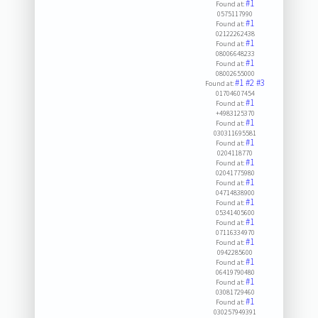
#1
Found at:
0575117990
#1
Found at:
02122262438
#1
Found at:
08006648233
#1
Found at:
08002655000
#1
#2
#3
Found at:
01704607454
#1
Found at:
+4983125370
#1
Found at:
030311695581
#1
Found at:
0204118770
#1
Found at:
02041775980
#1
Found at:
04714838900
#1
Found at:
05341405600
#1
Found at:
07116334970
#1
Found at:
0942285600
#1
Found at:
06419790480
#1
Found at:
03081729460
#1
Found at:
030257949391