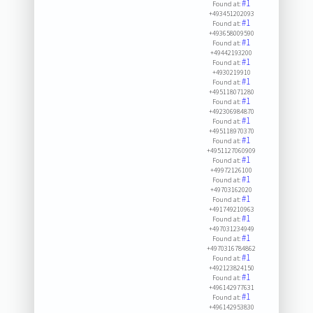
#1
Found at:
+493451202093
#1
Found at:
+493658009590
#1
Found at:
+49442193200
#1
Found at:
+4930219910
#1
Found at:
+495118071280
#1
Found at:
+492306984870
#1
Found at:
+495118970370
#1
Found at:
+4951127060909
#1
Found at:
+49972126100
#1
Found at:
+49703162020
#1
Found at:
+491749210963
#1
Found at:
+497031234949
#1
Found at:
+4970316784862
#1
Found at:
+492123824150
#1
Found at:
+496142977631
#1
Found at:
+496142953830