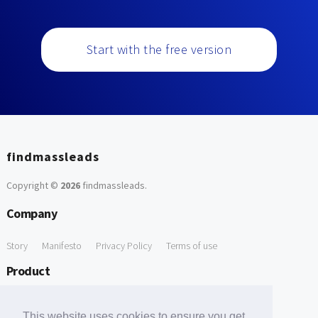
Start with the free version
findmassleads
Copyright ©
2026
findmassleads
.
Company
Story
Manifesto
Privacy Policy
Terms of use
Product
How it works
Website directory
Explore data
Pricing
This website uses cookies to ensure you get