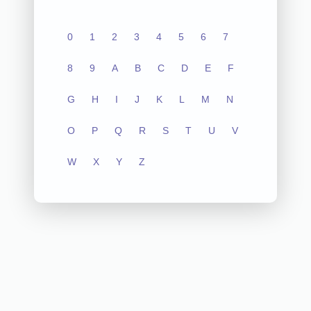
0
1
2
3
4
5
6
7
8
9
A
B
C
D
E
F
G
H
I
J
K
L
M
N
O
P
Q
R
S
T
U
V
W
X
Y
Z