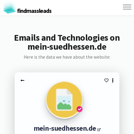
findmassleads
Emails and Technologies on
mein-suedhessen.de
Here is the data we have about the website:
mein-suedhessen.de