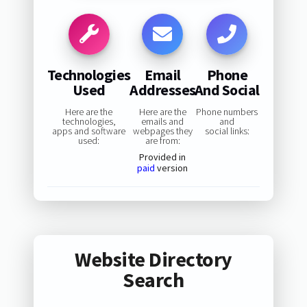
Technologies
Email
Phone
Used
Addresses
And Social
Here are the
Here are the
Phone numbers
technologies,
emails and
and
apps and software
webpages they
social links:
used:
are from:
Provided in
paid
version
Website Directory
Search