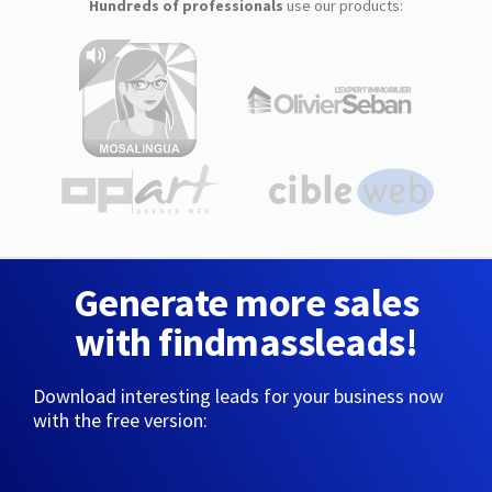
Hundreds of professionals
use our products:
Generate more sales
with findmassleads!
Download interesting leads for your business now
with the free version: