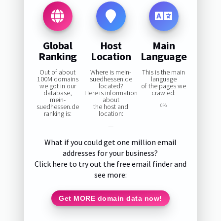
Global
Host
Main
Ranking
Location
Language
Out of about
Where is mein-
This is the main
100M domains
suedhessen.de
language
we got in our
located?
of the pages we
database,
Here is information
crawled:
mein-
about
suedhessen.de
the host and
0%
ranking is:
location:
—
What if you could get one million email
addresses for your business?
Click here to try out the free email finder and
see more:
Get MORE domain data now!