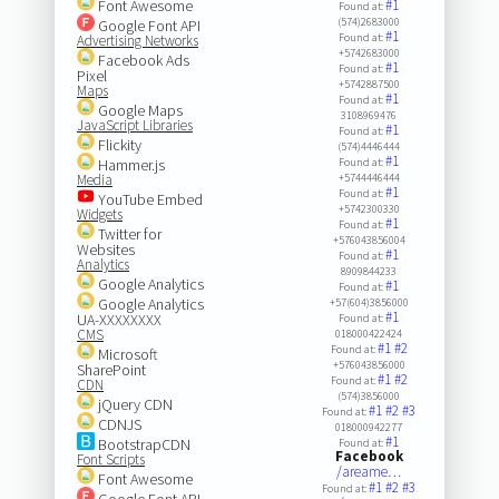
Font Awesome
#1
Found at:
(574)2683000
Google Font API
#1
Found at:
Advertising Networks
+5742683000
Facebook Ads
#1
Found at:
Pixel
+5742887500
Maps
#1
Found at:
Google Maps
3108969476
JavaScript Libraries
#1
Found at:
Flickity
(574)4446444
#1
Hammer.js
Found at:
Media
+5744446444
#1
Found at:
YouTube Embed
+5742300330
Widgets
#1
Found at:
Twitter for
+576043856004
Websites
#1
Found at:
Analytics
8909844233
Google Analytics
#1
Found at:
Google Analytics
+57(604)3856000
#1
UA-XXXXXXXX
Found at:
CMS
018000422424
#1
#2
Found at:
Microsoft
+576043856000
SharePoint
#1
#2
Found at:
CDN
(574)3856000
jQuery CDN
#1
#2
#3
Found at:
CDNJS
018000942277
#1
BootstrapCDN
Found at:
Facebook
Font Scripts
/areame…
Font Awesome
#1
#2
#3
Found at:
Google Font API