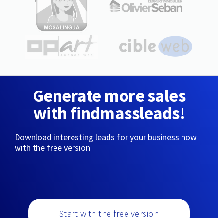
Generate more sales
with findmassleads!
Download interesting leads for your business now
with the free version:
Start with the free version