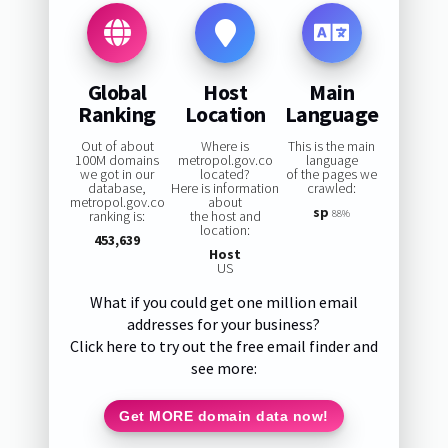
Global
Host
Main
Ranking
Location
Language
Out of about
Where is
This is the main
100M domains
metropol.gov.co
language
we got in our
located?
of the pages we
database,
Here is information
crawled:
metropol.gov.co
about
sp
ranking is:
the host and
88%
location:
453,639
Host
US
What if you could get one million email
addresses for your business?
Click here to try out the free email finder and
see more:
Get MORE domain data now!