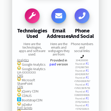
Technologies
Email
Phone
Used
Addresses
And Social
Here are the
Here are the
Phone numbers
technologies,
emails and
and
apps and software
webpages they
social links:
used:
are from:
Analytics
Provided in
3046300090
#1
paid
version
Google Analytics
Found at:
(574)2887500
Google Analytics
#1
Found at:
UA-XXXXXXXX
(604)3838787
CMS
#1
Found at:
Microsoft
+576043838787
SharePoint
#1
Found at:
CDN
+576015878750
jQuery CDN
#1
Found at:
CDNJS
018000940808
#1
Found at:
BootstrapCDN
(574)2516815
jsDelivr
#1
Found at:
Font Scripts
+5742516815