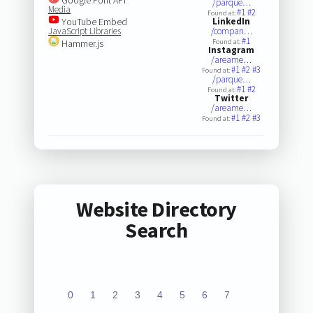
/parque…
Media
#1
#2
Found at:
YouTube Embed
LinkedIn
JavaScript Libraries
/compan…
#1
Hammer.js
Found at:
Instagram
/areame…
#1
#2
#3
Found at:
/parque…
#1
#2
Found at:
Twitter
/areame…
#1
#2
#3
Found at:
Website Directory
Search
0
1
2
3
4
5
6
7