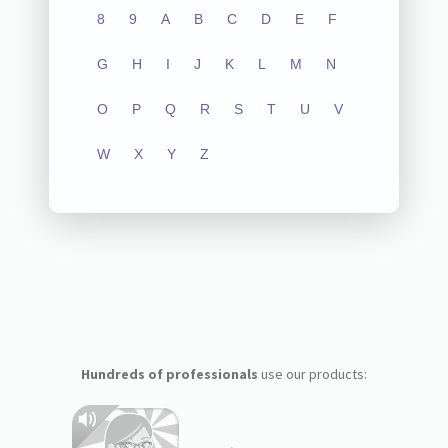
8
9
A
B
C
D
E
F
G
H
I
J
K
L
M
N
O
P
Q
R
S
T
U
V
W
X
Y
Z
Hundreds of professionals
use our products: