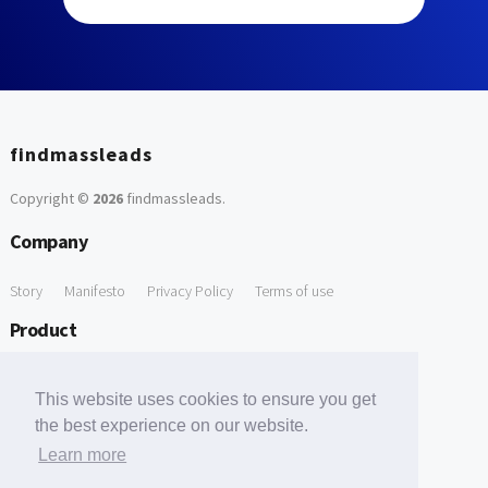
findmassleads
Copyright ©
2026
findmassleads
.
Company
Story
Manifesto
Privacy Policy
Terms of use
Product
How it works
Website directory
Explore data
Pricing
This website uses cookies to ensure you get
Free Tools
the best experience on our website.
Learn more
Free Domain to Email Finder
Free Email Reliability Checker