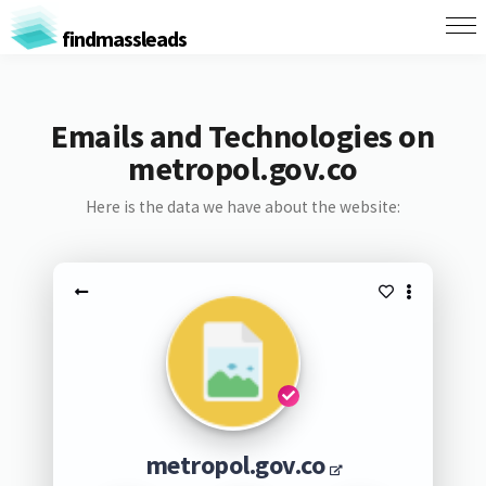
findmassleads
Emails and Technologies on
metropol.gov.co
Here is the data we have about the website:
metropol.gov.co