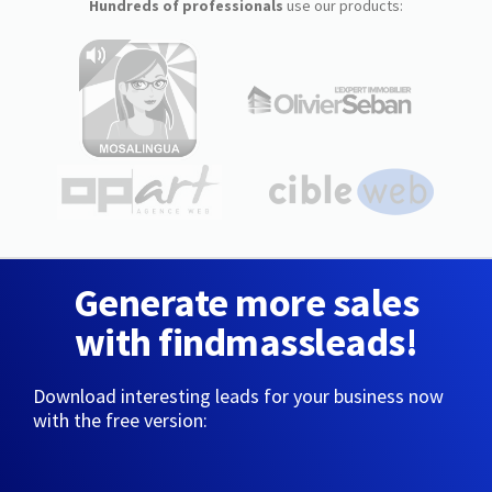
Hundreds of professionals
use our products:
Generate more sales
with findmassleads!
Download interesting leads for your business now
with the free version: