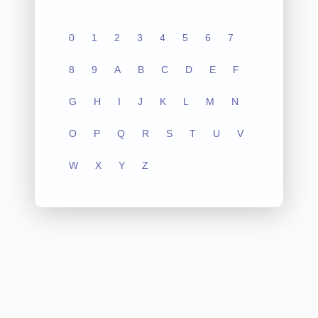
0
1
2
3
4
5
6
7
8
9
A
B
C
D
E
F
G
H
I
J
K
L
M
N
O
P
Q
R
S
T
U
V
W
X
Y
Z