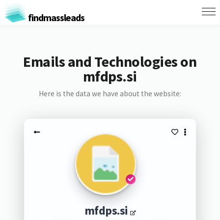
findmassleads
Emails and Technologies on
mfdps.si
Here is the data we have about the website:
mfdps.si