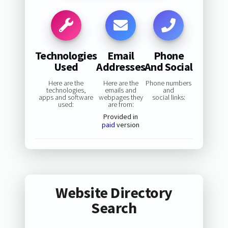
Technologies
Email
Phone
Used
Addresses
And Social
Here are the
Here are the
Phone numbers
technologies,
emails and
and
apps and software
webpages they
social links:
used:
are from:
Provided in
paid
version
Website Directory
Search