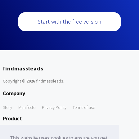
Start with the free version
findmassleads
Copyright ©
2026
findmassleads
.
Company
Story
Manifesto
Privacy Policy
Terms of use
Product
How it works
Website directory
Explore data
Pricing
This website uses cookies to ensure you get