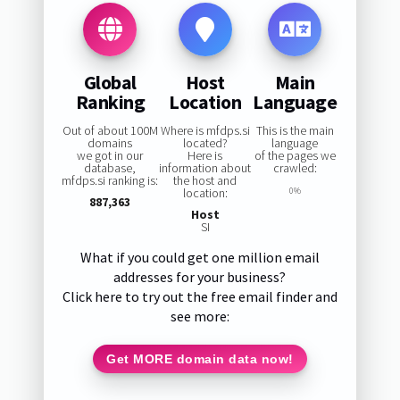
Global
Host
Main
Ranking
Location
Language
Out of about 100M
Where is mfdps.si
This is the main
domains
located?
language
we got in our
Here is
of the pages we
database,
information about
crawled:
mfdps.si ranking is:
the host and
location:
0%
887,363
Host
SI
What if you could get one million email
addresses for your business?
Click here to try out the free email finder and
see more:
Get MORE domain data now!