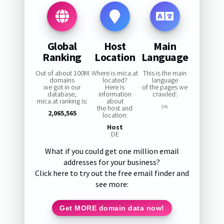
Global
Host
Main
Ranking
Location
Language
Out of about 100M
Where is mica.at
This is the main
domains
located?
language
we got in our
Here is
of the pages we
database,
information
crawled:
mica.at ranking is:
about
the host and
0%
2,065,565
location:
Host
DE
What if you could get one million email
addresses for your business?
Click here to try out the free email finder and
see more:
Get MORE domain data now!