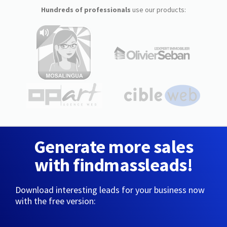
Hundreds of professionals
use our products:
Generate more sales
with findmassleads!
Download interesting leads for your business now
with the free version: