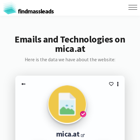
findmassleads
Emails and Technologies on
mica.at
Here is the data we have about the website:
mica.at