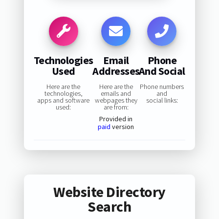
Technologies
Email
Phone
Used
Addresses
And Social
Here are the
Here are the
Phone numbers
technologies,
emails and
and
apps and software
webpages they
social links:
used:
are from:
Provided in
paid
version
Website Directory
Search