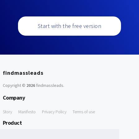
Start with the free version
findmassleads
Copyright ©
2026
findmassleads
.
Company
Story
Manifesto
Privacy Policy
Terms of use
Product
How it works
Website directory
Explore data
Pricing