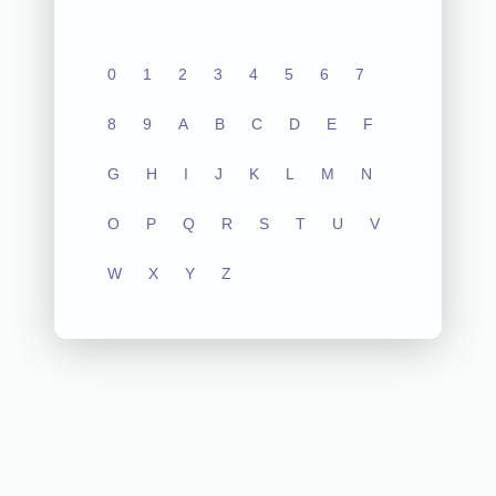
0
1
2
3
4
5
6
7
8
9
A
B
C
D
E
F
G
H
I
J
K
L
M
N
O
P
Q
R
S
T
U
V
W
X
Y
Z