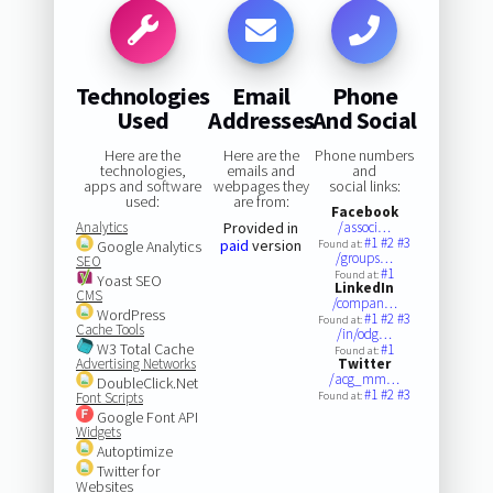
Technologies
Email
Phone
Used
Addresses
And Social
Here are the
Here are the
Phone numbers
technologies,
emails and
and
apps and software
webpages they
social links:
used:
are from:
Facebook
Analytics
Provided in
/associ…
#1
#2
#3
paid
version
Google Analytics
Found at:
/groups…
SEO
#1
Found at:
Yoast SEO
LinkedIn
CMS
/compan…
WordPress
#1
#2
#3
Found at:
Cache Tools
/in/odg…
W3 Total Cache
#1
Found at:
Advertising Networks
Twitter
/acg_mm…
DoubleClick.Net
#1
#2
#3
Font Scripts
Found at:
Google Font API
Widgets
Autoptimize
Twitter for
Websites