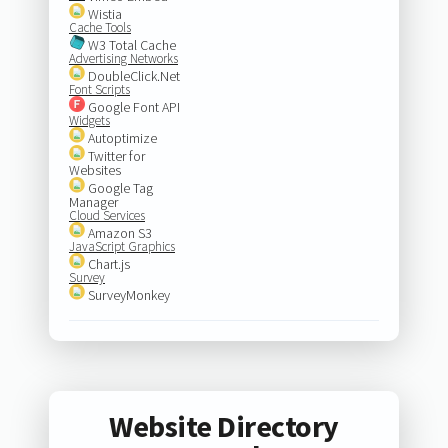
Wistia
Cache Tools
W3 Total Cache
Advertising Networks
DoubleClick.Net
Font Scripts
Google Font API
Widgets
Autoptimize
Twitter for
Websites
Google Tag
Manager
Cloud Services
Amazon S3
JavaScript Graphics
Chart.js
Survey
SurveyMonkey
Website Directory