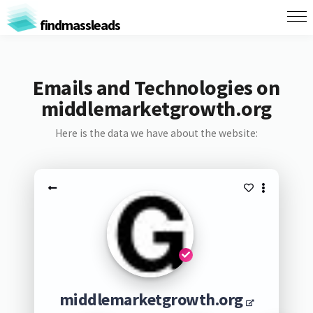
findmassleads
Emails and Technologies on
middlemarketgrowth.org
Here is the data we have about the website:
middlemarketgrowth.org