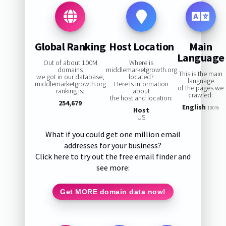
Global Ranking
Host Location
Main
Language
Out of about 100M
Where is
domains
middlemarketgrowth.org
This is the main
we got in our database,
located?
language
middlemarketgrowth.org
Here is information
of the pages we
ranking is:
about
crawled:
the host and location:
254,679
English
100%
Host
US
What if you could get one million email
addresses for your business?
Click here to try out the free email finder and
see more:
Get MORE domain data now!