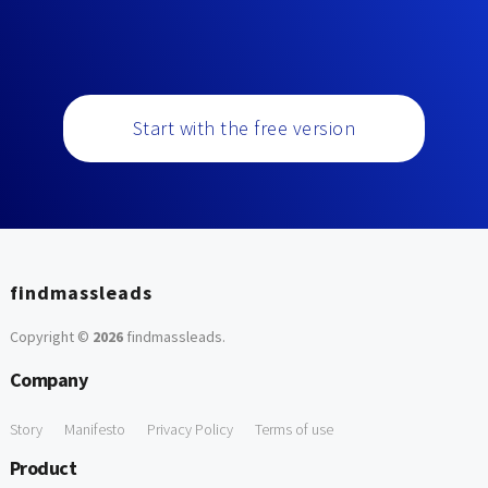
Start with the free version
findmassleads
Copyright ©
2026
findmassleads
.
Company
Story
Manifesto
Privacy Policy
Terms of use
Product