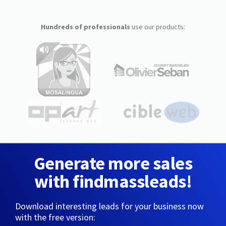
Hundreds of professionals
use our products:
Generate more sales
with findmassleads!
Download interesting leads for your business now
with the free version: