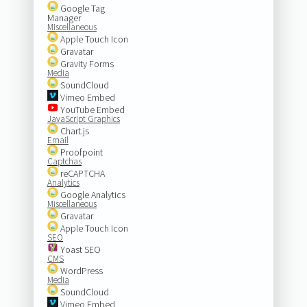
Google Tag
Manager
Miscellaneous
Apple Touch Icon
Gravatar
Gravity Forms
Media
SoundCloud
Vimeo Embed
YouTube Embed
JavaScript Graphics
Chart.js
Email
Proofpoint
Captchas
reCAPTCHA
Analytics
Google Analytics
Miscellaneous
Gravatar
Apple Touch Icon
SEO
Yoast SEO
CMS
WordPress
Media
SoundCloud
Vimeo Embed