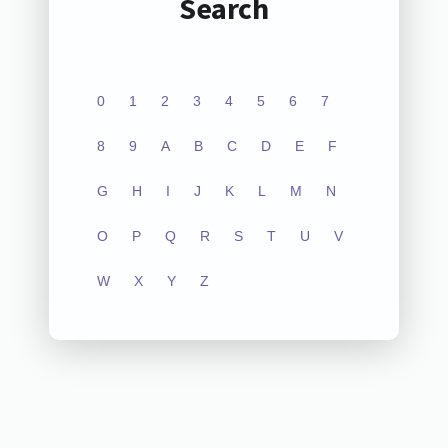
Search
0
1
2
3
4
5
6
7
8
9
A
B
C
D
E
F
G
H
I
J
K
L
M
N
O
P
Q
R
S
T
U
V
W
X
Y
Z