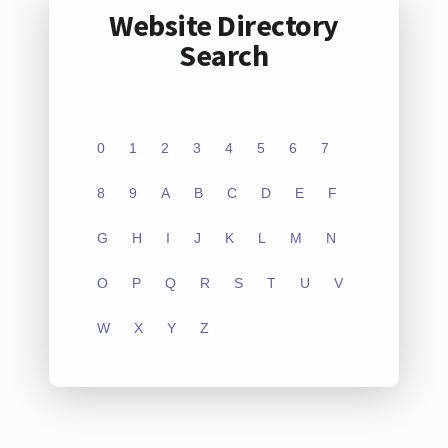
Website Directory
Search
0
1
2
3
4
5
6
7
8
9
A
B
C
D
E
F
G
H
I
J
K
L
M
N
O
P
Q
R
S
T
U
V
W
X
Y
Z