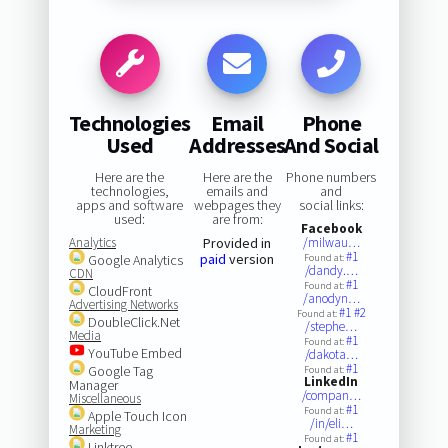
Technologies
Email
Phone
Used
Addresses
And Social
Here are the
Here are the
Phone numbers
technologies,
emails and
and
apps and software
webpages they
social links:
used:
are from:
Facebook
Analytics
Provided in
/milwau…
#1
paid
version
Google Analytics
Found at:
/dandy.…
CDN
#1
Found at:
CloudFront
/anodyn…
Advertising Networks
#1
#2
Found at:
DoubleClick.Net
/stephe…
Media
#1
Found at:
YouTube Embed
/dakota…
#1
Google Tag
Found at:
LinkedIn
Manager
/compan…
Miscellaneous
#1
Found at:
Apple Touch Icon
/in/eli…
Marketing
#1
Found at:
Linktree