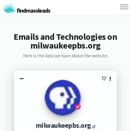
findmassleads
Emails and Technologies on
milwaukeepbs.org
Here is the data we have about the website:
milwaukeepbs.org