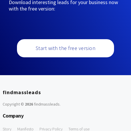
Download interesting leads for your business now
with the free version:
Start with the free version
findmassleads
Copyright ©
2026
findmassleads
.
Company
Story
Manifesto
Privacy Policy
Terms of use