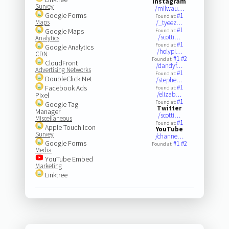
Instagram
Survey
/milwau…
Google Forms
#1
Found at:
Maps
/_tyeez…
#1
Google Maps
Found at:
/scotti…
Analytics
#1
Found at:
Google Analytics
/holypi…
CDN
#1
#2
Found at:
CloudFront
/dandyf…
Advertising Networks
#1
Found at:
DoubleClick.Net
/stephe…
#1
Facebook Ads
Found at:
/elizab…
Pixel
#1
Found at:
Google Tag
Twitter
Manager
/scotti…
Miscellaneous
#1
Found at:
Apple Touch Icon
YouTube
Survey
/channe…
Google Forms
#1
#2
Found at:
Media
YouTube Embed
Marketing
Linktree