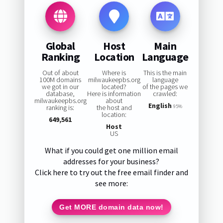
Global
Host
Main
Ranking
Location
Language
Out of about
Where is
This is the main
100M domains
milwaukeepbs.org
language
we got in our
located?
of the pages we
database,
Here is information
crawled:
milwaukeepbs.org
about
English
ranking is:
the host and
95%
location:
649,561
Host
US
What if you could get one million email
addresses for your business?
Click here to try out the free email finder and
see more:
Get MORE domain data now!