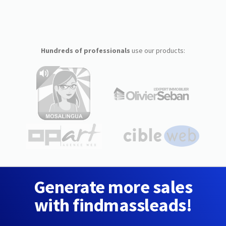
Hundreds of professionals
use our products:
Generate more sales
with findmassleads!