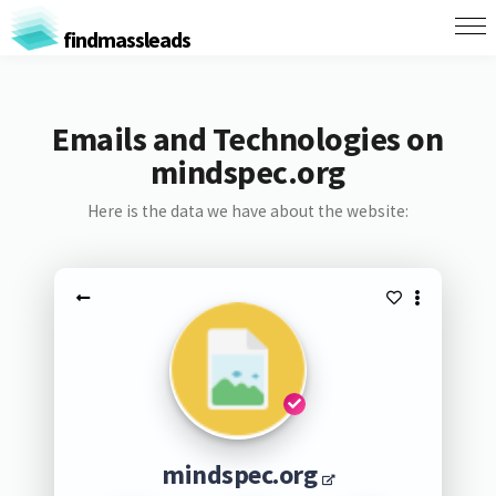
findmassleads
Emails and Technologies on
mindspec.org
Here is the data we have about the website:
mindspec.org