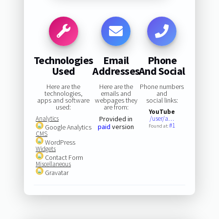
Technologies
Email
Phone
Used
Addresses
And Social
Here are the
Here are the
Phone numbers
technologies,
emails and
and
apps and software
webpages they
social links:
used:
are from:
YouTube
Analytics
Provided in
/user/a…
#1
paid
version
Google Analytics
Found at:
CMS
WordPress
Widgets
Contact Form
Miscellaneous
Gravatar