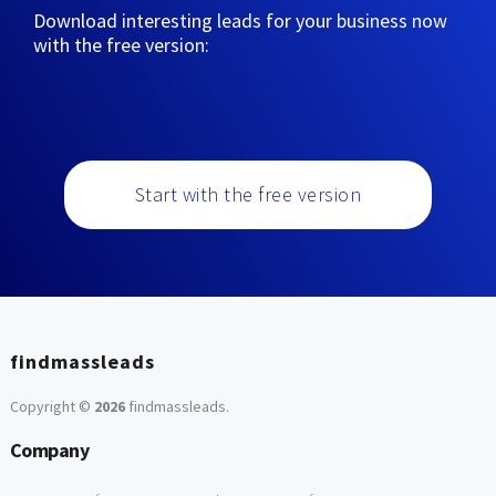
Download interesting leads for your business now
with the free version:
Start with the free version
findmassleads
Copyright ©
2026
findmassleads
.
Company