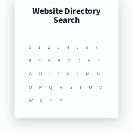
Website Directory
Search
0
1
2
3
4
5
6
7
8
9
A
B
C
D
E
F
G
H
I
J
K
L
M
N
O
P
Q
R
S
T
U
V
W
X
Y
Z