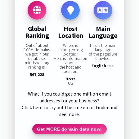
Global
Host
Main
Ranking
Location
Language
Out of about
Where is
This is the main
100M domains
mindspec.org
language
we got in our
located?
of the pages we
database,
Here is information
crawled:
mindspec.org
about
English
ranking is:
the host and
100%
location:
567,228
Host
US
What if you could get one million email
addresses for your business?
Click here to try out the free email finder and
see more:
Get MORE domain data now!