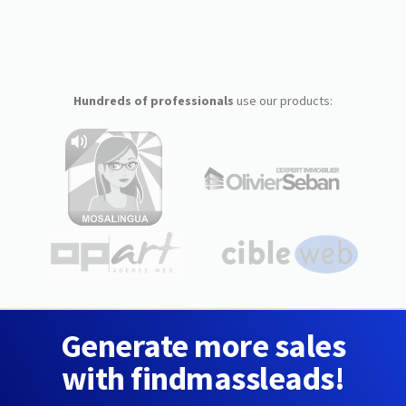
Hundreds of professionals
use our products:
Generate more sales
with findmassleads!